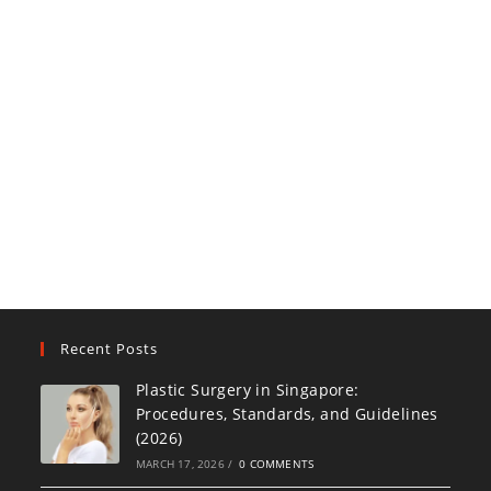
Recent Posts
Plastic Surgery in Singapore:
Procedures, Standards, and Guidelines
(2026)
MARCH 17, 2026
/
0 COMMENTS