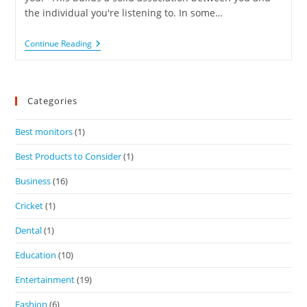
the individual you're listening to. In some…
Continue Reading
Categories
Best monitors
(1)
Best Products to Consider
(1)
Business
(16)
Cricket
(1)
Dental
(1)
Education
(10)
Entertainment
(19)
Fashion
(6)