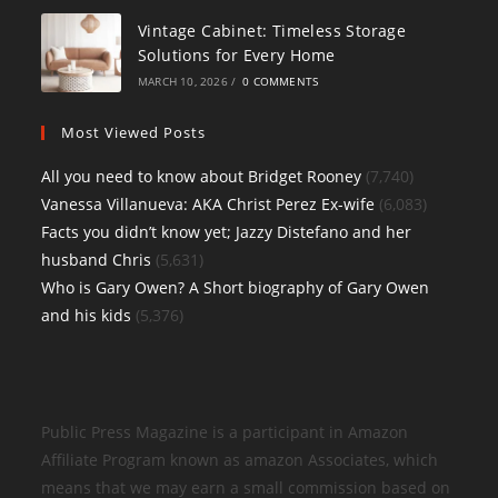
Vintage Cabinet: Timeless Storage
Solutions for Every Home
MARCH 10, 2026
/
0 COMMENTS
Most Viewed Posts
All you need to know about Bridget Rooney
(7,740)
Vanessa Villanueva: AKA Christ Perez Ex-wife
(6,083)
Facts you didn’t know yet; Jazzy Distefano and her
husband Chris
(5,631)
Who is Gary Owen? A Short biography of Gary Owen
and his kids
(5,376)
Public Press Magazine is a participant in Amazon
Affiliate Program known as amazon Associates, which
means that we may earn a small commission based on