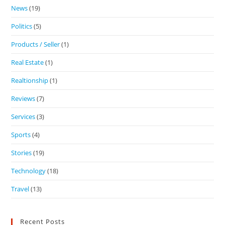
News
(19)
Politics
(5)
Products / Seller
(1)
Real Estate
(1)
Realtionship
(1)
Reviews
(7)
Services
(3)
Sports
(4)
Stories
(19)
Technology
(18)
Travel
(13)
Recent Posts