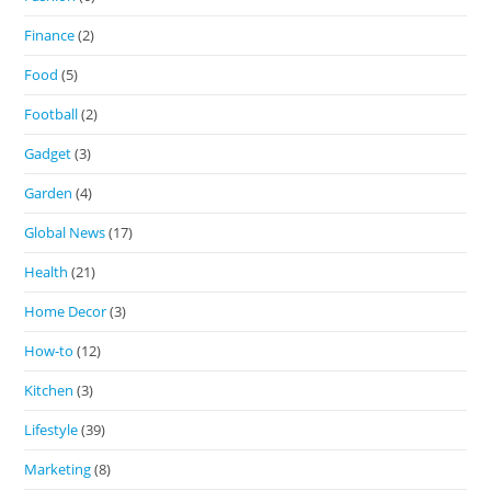
Finance
(2)
Food
(5)
Football
(2)
Gadget
(3)
Garden
(4)
Global News
(17)
Health
(21)
Home Decor
(3)
How-to
(12)
Kitchen
(3)
Lifestyle
(39)
Marketing
(8)