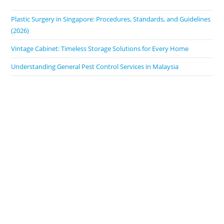
Plastic Surgery in Singapore: Procedures, Standards, and Guidelines
(2026)
Vintage Cabinet: Timeless Storage Solutions for Every Home
Understanding General Pest Control Services in Malaysia