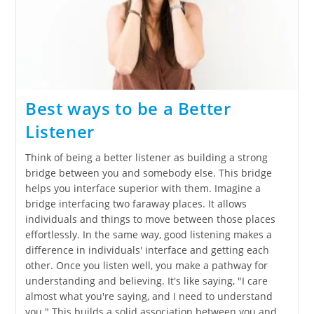
Best ways to be a Better
Listener
Think of being a better listener as building a strong
bridge between you and somebody else. This bridge
helps you interface superior with them. Imagine a
bridge interfacing two faraway places. It allows
individuals and things to move between those places
effortlessly. In the same way, good listening makes a
difference in individuals' interface and getting each
other. Once you listen well, you make a pathway for
understanding and believing. It's like saying, "I care
almost what you're saying, and I need to understand
you." This builds a solid association between you and