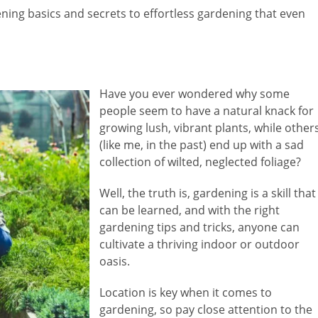
dening basics and secrets to effortless gardening that even
Have you ever wondered why some
people seem to have a natural knack for
growing lush, vibrant plants, while other
(like me, in the past) end up with a sad
collection of wilted, neglected foliage?
Well, the truth is, gardening is a skill that
can be learned, and with the right
gardening tips and tricks, anyone can
cultivate a thriving indoor or outdoor
oasis.
Location is key when it comes to
gardening, so pay close attention to the