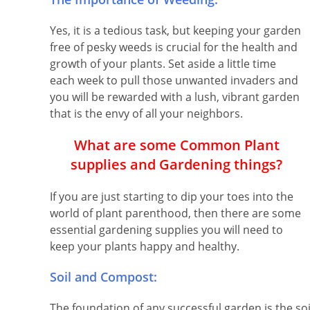
Yes, it is a tedious task, but keeping your garden
free of pesky weeds is crucial for the health and
growth of your plants. Set aside a little time
each week to pull those unwanted invaders and
you will be rewarded with a lush, vibrant garden
that is the envy of all your neighbors.
What are some Common Plant
supplies and Gardening things?
If you are just starting to dip your toes into the
world of plant parenthood, then there are some
essential gardening supplies you will need to
keep your plants happy and healthy.
Soil and Compost:
The foundation of any successful garden is the soi