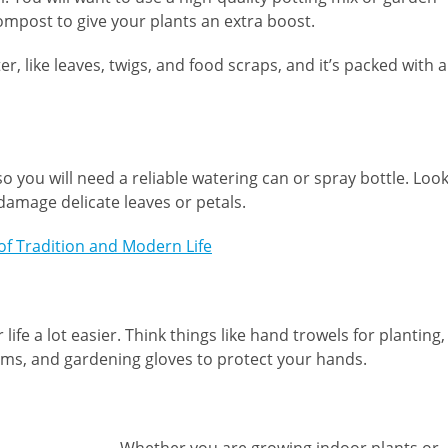
ompost to give your plants an extra boost.
ike leaves, twigs, and food scraps, and it’s packed with al
o you will need a reliable watering can or spray bottle. Loo
damage delicate leaves or petals.
 of Tradition and Modern Life
ife a lot easier. Think things like hand trowels for planting,
ems, and gardening gloves to protect your hands.
Whether you are growing indoor plants or