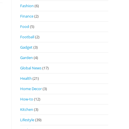
Fashion
(6)
Finance
(2)
Food
(5)
Football
(2)
Gadget
(3)
Garden
(4)
Global News
(17)
Health
(21)
Home Decor
(3)
How-to
(12)
Kitchen
(3)
Lifestyle
(39)