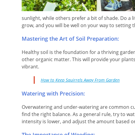
sunlight, while others prefer a bit of shade. Do a 
grow, and you will be well on your way to setting 
Mastering the Art of Soil Preparation:
Healthy soil is the foundation for a thriving gard
other organic matter. This will provide your plan
vibrant.
How to Keep Squirrels Away From Garden
Watering with Precision:
Overwatering and under-watering are common culpr
find the right balance. As a general rule, try to w
intensity is lower, and adjust the amount based o
The Importance of Weeding: