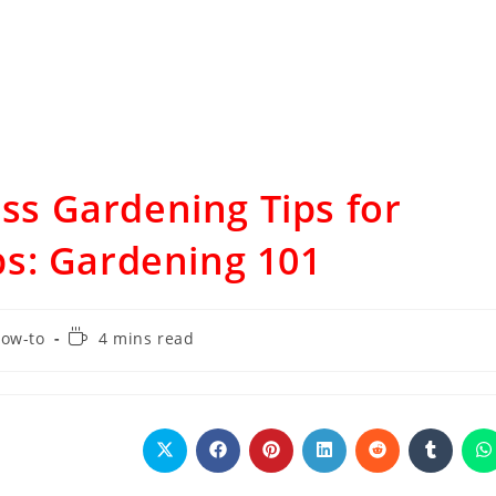
ess Gardening Tips for
s: Gardening 101
ow-to
4 mins read