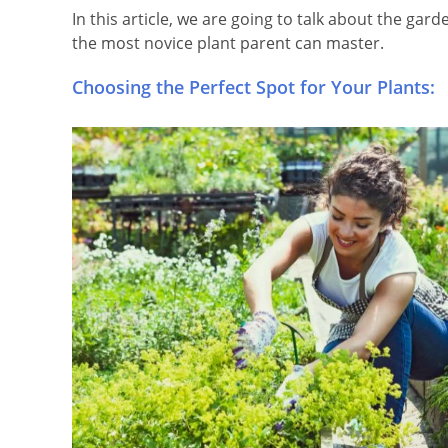
In this article, we are going to talk about the gar
the most novice plant parent can master.
Choosing the Perfect Spot for Your Plants: