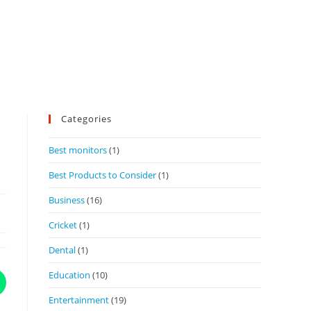
Categories
Best monitors
(1)
Best Products to Consider
(1)
Business
(16)
Cricket
(1)
Dental
(1)
Education
(10)
Entertainment
(19)