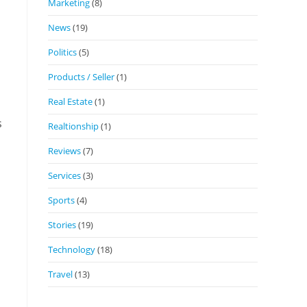
Marketing
(8)
News
(19)
Politics
(5)
Products / Seller
(1)
Real Estate
(1)
s
Realtionship
(1)
Reviews
(7)
Services
(3)
Sports
(4)
Stories
(19)
Technology
(18)
Travel
(13)