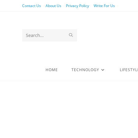
Contact Us
About Us
Privacy Policy
Write For Us
Search
this
website
HOME
TECHNOLOGY
LIFESTYL