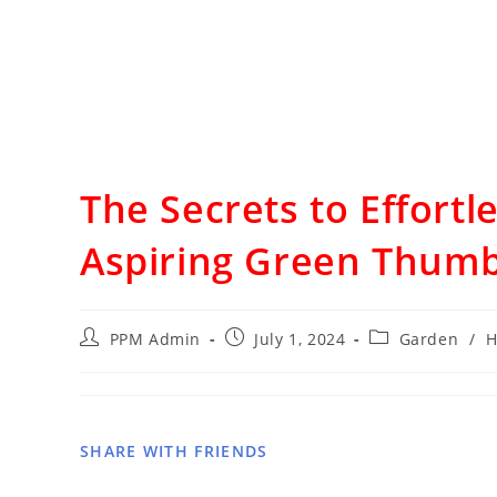
The Secrets to Effortl
Aspiring Green Thumb
PPM Admin
July 1, 2024
Garden
/
H
SHARE WITH FRIENDS