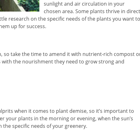
sunlight and air circulation in your
chosen area. Some plants thrive in direc
little research on the specific needs of the plants you want t
them up for success.
en, so take the time to amend it with nutrient-rich compost o
ts with the nourishment they need to grow strong and
its when it comes to plant demise, so it’s important to
ater your plants in the morning or evening, when the sun’s
n the specific needs of your greenery.