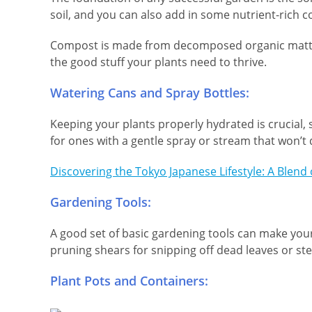
soil, and you can also add in some nutrient-rich c
Compost is made from decomposed organic matter, l
the good stuff your plants need to thrive.
Watering Cans and Spray Bottles:
Keeping your plants properly hydrated is crucial, s
for ones with a gentle spray or stream that won’t 
Discovering the Tokyo Japanese Lifestyle: A Blend
Gardening Tools:
A good set of basic gardening tools can make your l
pruning shears for snipping off dead leaves or st
Plant Pots and Containers: