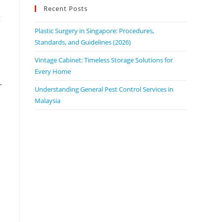
Recent Posts
t
o
Plastic Surgery in Singapore: Procedures,
Standards, and Guidelines (2026)
Vintage Cabinet: Timeless Storage Solutions for
Every Home
r
Understanding General Pest Control Services in
Malaysia