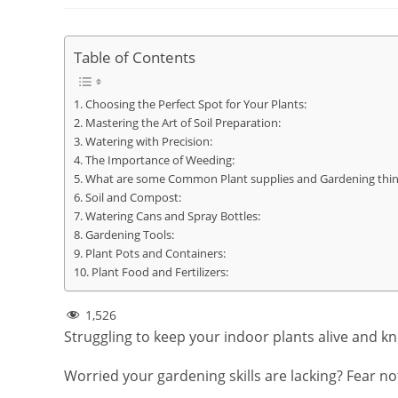
Table of Contents
Choosing the Perfect Spot for Your Plants:
Mastering the Art of Soil Preparation:
Watering with Precision:
The Importance of Weeding:
What are some Common Plant supplies and Gardening thin
Soil and Compost:
Watering Cans and Spray Bottles:
Gardening Tools:
Plant Pots and Containers:
Plant Food and Fertilizers:
1,526
Struggling to keep your indoor plants alive and k
Worried your gardening skills are lacking? Fear n