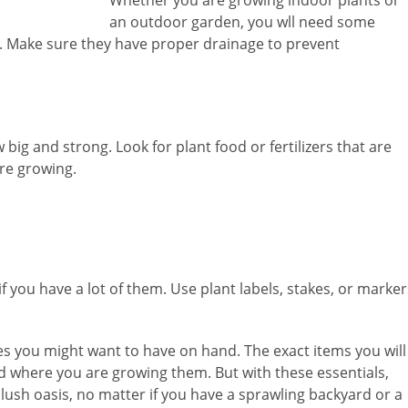
an outdoor garden, you wll need some
. Make sure they have proper drainage to prevent
w big and strong. Look for plant food or fertilizers that are
’re growing.
y if you have a lot of them. Use plant labels, stakes, or marker
ies you might want to have on hand. The exact items you will
 where you are growing them. But with these essentials,
, lush oasis, no matter if you have a sprawling backyard or a