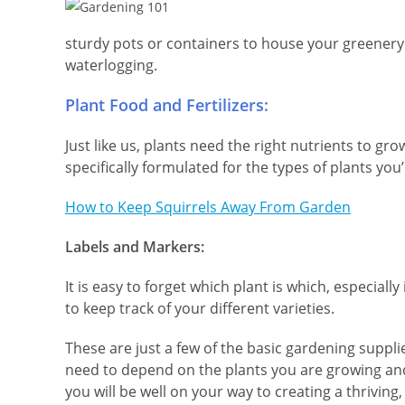
sturdy pots or containers to house your greenery
waterlogging.
Plant Food and Fertilizers:
Just like us, plants need the right nutrients to gro
specifically formulated for the types of plants you
How to Keep Squirrels Away From Garden
Labels and Markers:
It is easy to forget which plant is which, especiall
to keep track of your different varieties.
These are just a few of the basic gardening suppl
need to depend on the plants you are growing and
you will be well on your way to creating a thriving