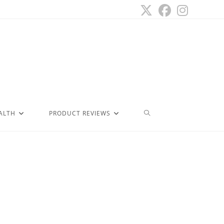
ALTH
PRODUCT REVIEWS