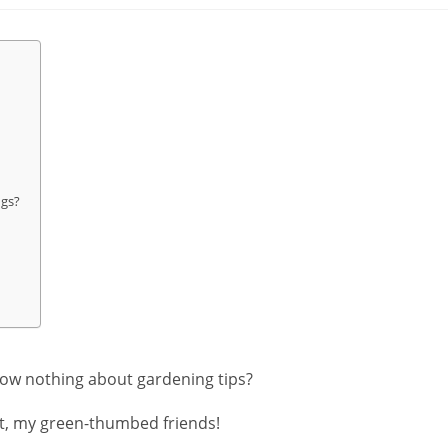
gs?
now nothing about gardening tips?
ot, my green-thumbed friends!