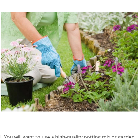
l. You will want to use a high-quality potting mix or garden