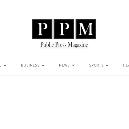
E
BUSINESS
NEWS
SPORTS
HE