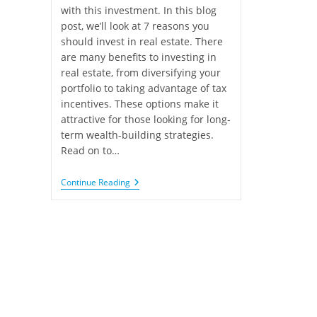
with this investment. In this blog
post, we’ll look at 7 reasons you
should invest in real estate. There
are many benefits to investing in
real estate, from diversifying your
portfolio to taking advantage of tax
incentives. These options make it
attractive for those looking for long-
term wealth-building strategies.
Read on to…
Continue Reading