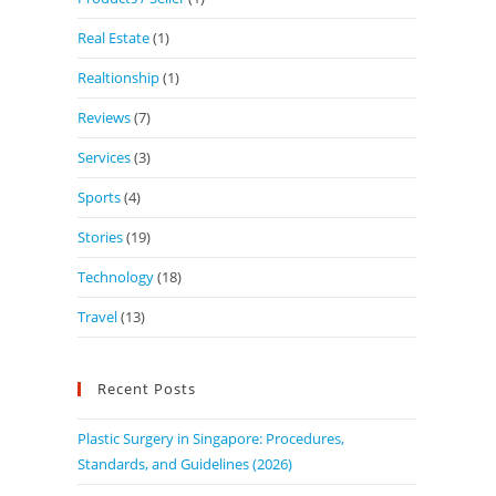
Real Estate
(1)
Realtionship
(1)
Reviews
(7)
Services
(3)
Sports
(4)
Stories
(19)
Technology
(18)
Travel
(13)
Recent Posts
Plastic Surgery in Singapore: Procedures,
Standards, and Guidelines (2026)