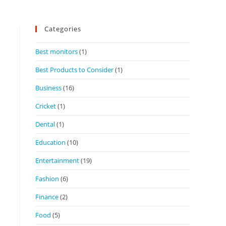
Categories
Best monitors
(1)
Best Products to Consider
(1)
Business
(16)
Cricket
(1)
Dental
(1)
Education
(10)
Entertainment
(19)
Fashion
(6)
Finance
(2)
Food
(5)