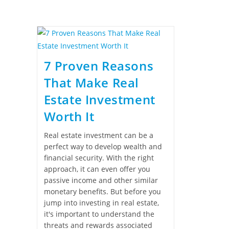
7 Proven Reasons
That Make Real
Estate Investment
Worth It
Real estate investment can be a
perfect way to develop wealth and
financial security. With the right
approach, it can even offer you
passive income and other similar
monetary benefits. But before you
jump into investing in real estate,
it's important to understand the
threats and rewards associated