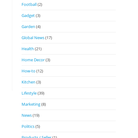
Football
(2)
Gadget
(3)
Garden
(4)
Global News
(17)
Health
(21)
Home Decor
(3)
How-to
(12)
Kitchen
(3)
Lifestyle
(39)
Marketing
(8)
News
(19)
Politics
(5)
Products / Seller
(1)