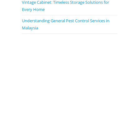
Vintage Cabinet: Timeless Storage Solutions for
Every Home
Understanding General Pest Control Services in
Malaysia