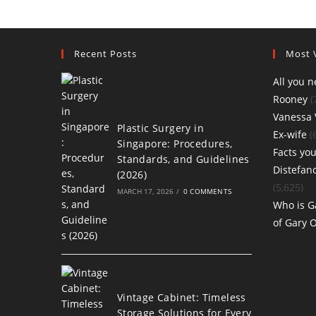
Recent Posts
Most 
All you 
Rooney
(
Vanessa 
Plastic Surgery in
Ex-wife
(
Singapore: Procedures,
Facts you
Standards, and Guidelines
Distefan
(2026)
(5,625)
MARCH 17, 2026
/
0 COMMENTS
Who is G
of Gary 
Vintage Cabinet: Timeless
Storage Solutions for Every