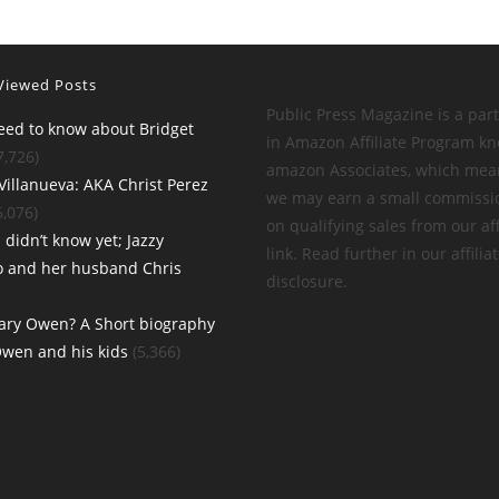
Viewed Posts
Public Press Magazine is a part
need to know about Bridget
in Amazon Affiliate Program k
7,726)
amazon Associates, which mea
Villanueva: AKA Christ Perez
we may earn a small commissi
6,076)
on qualifying sales from our aff
 didn’t know yet; Jazzy
link. Read further in our affilia
o and her husband Chris
disclosure.
ary Owen? A Short biography
Owen and his kids
(5,366)