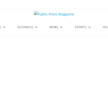
E
BUSINESS
NEWS
SPORTS
HE