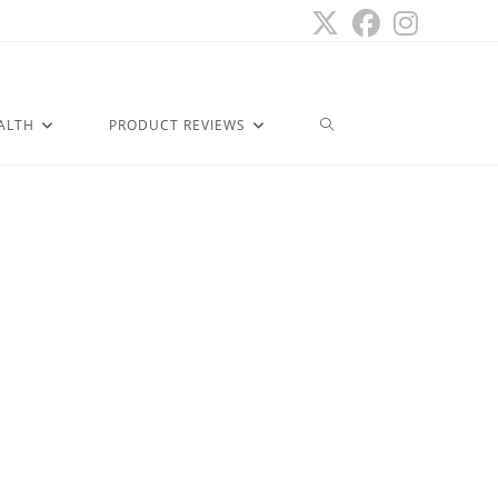
ALTH
PRODUCT REVIEWS