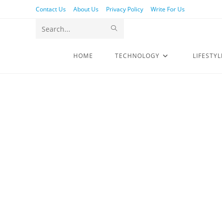
Contact Us
About Us
Privacy Policy
Write For Us
Search
this
HOME
TECHNOLOGY
LIFESTYL
website