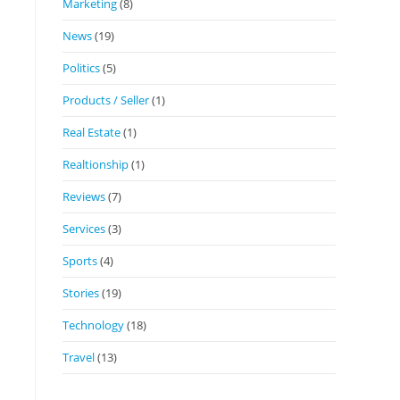
Marketing
(8)
News
(19)
Politics
(5)
Products / Seller
(1)
Real Estate
(1)
Realtionship
(1)
Reviews
(7)
Services
(3)
Sports
(4)
Stories
(19)
Technology
(18)
Travel
(13)