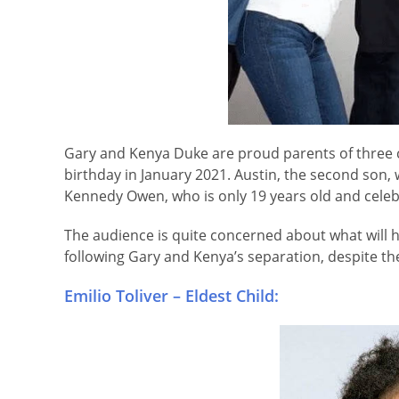
Gary and Kenya Duke are proud parents of three ch
birthday in January 2021. Austin, the second son, wi
Kennedy Owen, who is only 19 years old and celebr
The audience is quite concerned about what will ha
following Gary and Kenya’s separation, despite the
Emilio Toliver – Eldest Child: