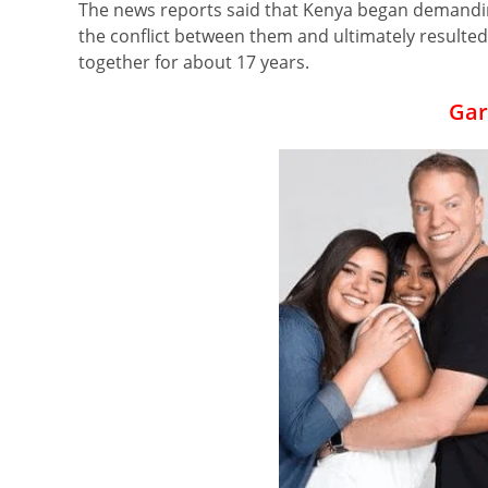
The news reports said that Kenya began demandi
the conflict between them and ultimately resulted
together for about 17 years.
Gar