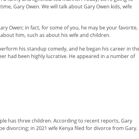
 time, Gary Owen. We will talk about Gary Owen kids, wife
Gary Owen; in fact, for some of you, he may be your favorite,
 about him, such as about his wife and children.
erform his standup comedy, and he began his career in th
eer had been highly lucrative. He appeared in a number of
le has three children. According to recent reports, Gary
be divorcing; in 2021 wife Kenya filed for divorce from Gary.