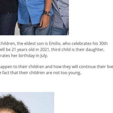
ildren, the eldest son is Emilio, who celebrates his 30th
ll be 21 years old in 2021, third child is their daughter,
ates her birthday in July.
ppen to their children and how they will continue their liv
 fact that their children are not too young.