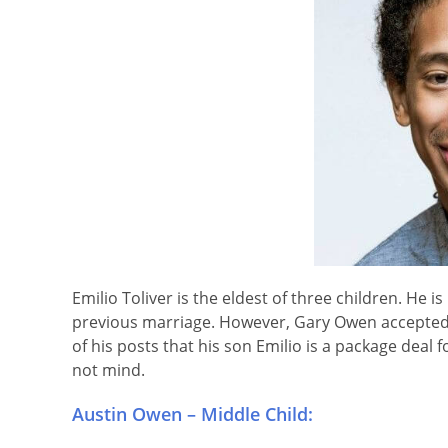
Emilio Toliver is the eldest of three children. He 
previous marriage. However, Gary Owen accepted
of his posts that his son Emilio is a package dea
not mind.
Austin Owen – Middle Child: