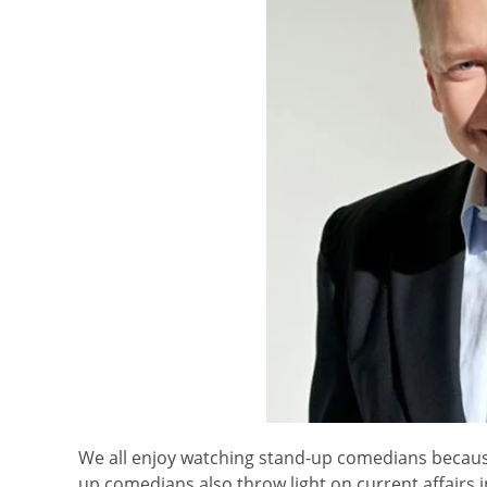
We all enjoy watching stand-up comedians because
up comedians also throw light on current affairs 