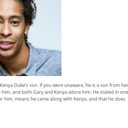
is Kenya Duke’s son. If you were unaware, he is a son from he
 him, and both Gary and Kenya adore him. He stated in on
l for him, means he came along with Kenya, and that he does