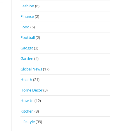
Fashion
(6)
Finance
(2)
Food
(5)
Football
(2)
Gadget
(3)
Garden
(4)
Global News
(17)
Health
(21)
Home Decor
(3)
How-to
(12)
Kitchen
(3)
Lifestyle
(39)