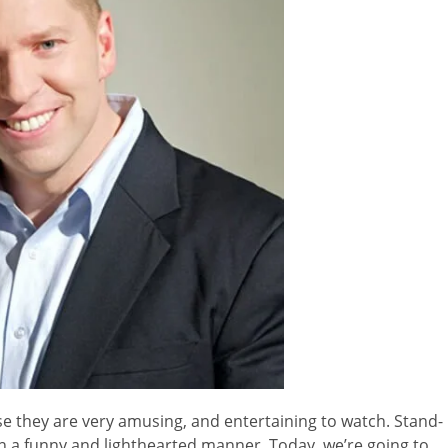
 they are very amusing, and entertaining to watch. Stand-
in a funny and lighthearted manner. Today, we’re going to