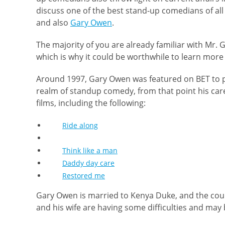
discuss one of the best stand-up comedians of all
and also
Gary Owen
.
The majority of you are already familiar with Mr. 
which is why it could be worthwhile to learn more
Around 1997, Gary Owen was featured on BET to p
realm of standup comedy, from that point his car
films, including the following:
Ride along
Think like a man
Daddy day care
Restored me
Gary Owen is married to Kenya Duke, and the coup
and his wife are having some difficulties and may 