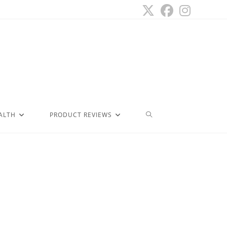
ALTH
PRODUCT REVIEWS