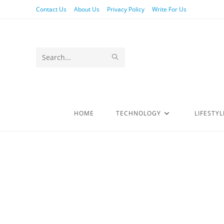
Contact Us
About Us
Privacy Policy
Write For Us
Search
this
website
HOME
TECHNOLOGY
LIFESTYL