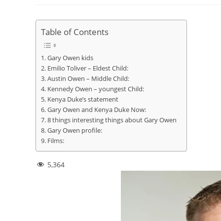
Table of Contents
Gary Owen kids
Emilio Toliver – Eldest Child:
Austin Owen – Middle Child:
Kennedy Owen – youngest Child:
Kenya Duke’s statement
Gary Owen and Kenya Duke Now:
8 things interesting things about Gary Owen
Gary Owen profile:
Films:
5,364