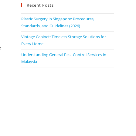
Recent Posts
Plastic Surgery in Singapore: Procedures,
Standards, and Guidelines (2026)
Vintage Cabinet: Timeless Storage Solutions for
Every Home
e
Understanding General Pest Control Services in
Malaysia