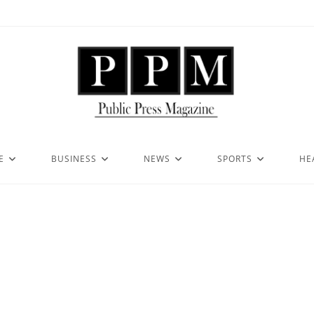
E
BUSINESS
NEWS
SPORTS
HE