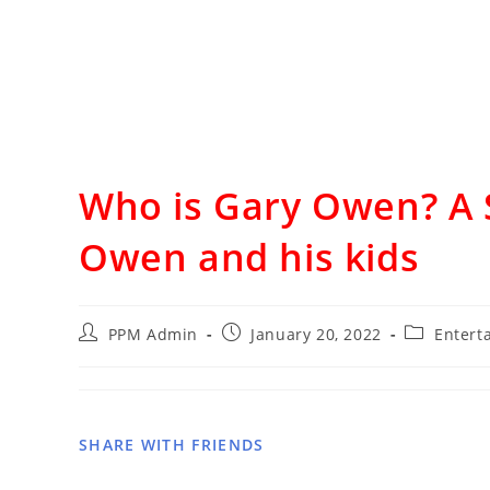
Who is Gary Owen? A 
Owen and his kids
PPM Admin
January 20, 2022
Entert
SHARE WITH FRIENDS