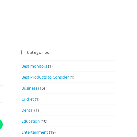
Categories
Best monitors
(1)
Best Products to Consider
(1)
Business
(16)
Cricket
(1)
Dental
(1)
Education
(10)
Entertainment
(19)