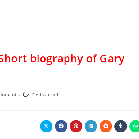
Short biography of Gary
ainment
6 mins read