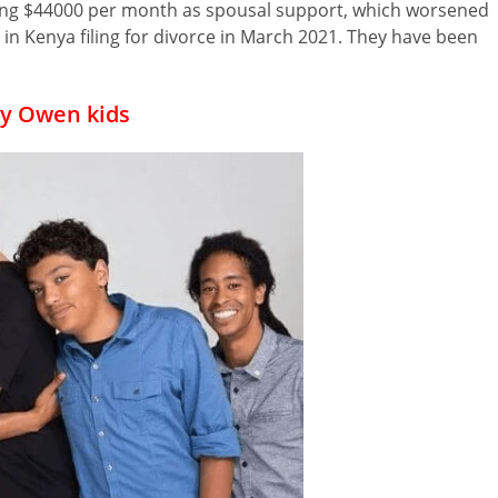
ng $44000 per month as spousal support, which worsened
 in Kenya filing for divorce in March 2021. They have been
y Owen kids