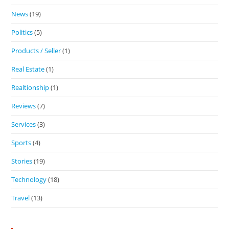
News
(19)
Politics
(5)
Products / Seller
(1)
Real Estate
(1)
Realtionship
(1)
Reviews
(7)
Services
(3)
Sports
(4)
Stories
(19)
Technology
(18)
Travel
(13)