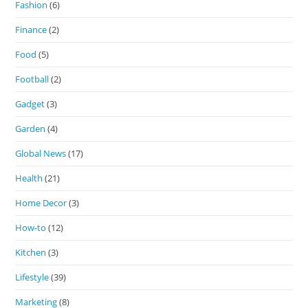
Fashion
(6)
Finance
(2)
Food
(5)
Football
(2)
Gadget
(3)
Garden
(4)
Global News
(17)
Health
(21)
Home Decor
(3)
How-to
(12)
Kitchen
(3)
Lifestyle
(39)
Marketing
(8)