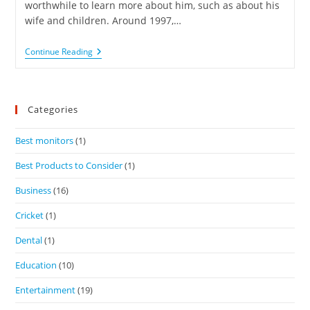
worthwhile to learn more about him, such as about his
wife and children. Around 1997,…
Continue Reading
Categories
Best monitors
(1)
Best Products to Consider
(1)
Business
(16)
Cricket
(1)
Dental
(1)
Education
(10)
Entertainment
(19)