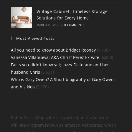
Vintage Cabinet: Timeless Storage
Solutions for Every Home
MARCH 10, 2026
/
0 COMMENTS
Most Viewed Posts
All you need to know about Bridget Rooney
(7,738)
Vanessa Villanueva: AKA Christ Perez Ex-wife
(6,083)
Facts you didn’t know yet; Jazzy Distefano and her
husband Chris
(5,631)
Who is Gary Owen? A Short biography of Gary Owen
and his kids
(5,376)
Public Press Magazine is a participant in Amazon
Affiliate Program known as amazon Associates, which