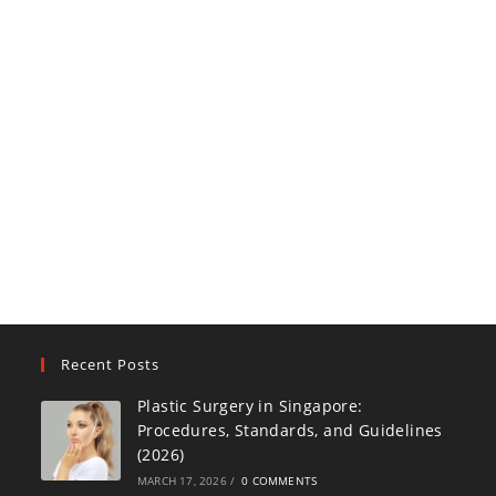
Recent Posts
Plastic Surgery in Singapore:
Procedures, Standards, and Guidelines
(2026)
MARCH 17, 2026
/
0 COMMENTS