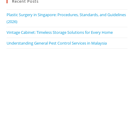
Recent Posts
Plastic Surgery in Singapore: Procedures, Standards, and Guidelines
(2026)
Vintage Cabinet: Timeless Storage Solutions for Every Home
Understanding General Pest Control Services in Malaysia