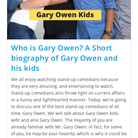
Who is Gary Owen? A Short
biography of Gary Owen and
his kids
We all enjoy watching stand-up comedians because
they are very amusing, and entertaining to watch.
Stand-up comedians also throw light on current affairs
in a funny and lighthearted manner. Today, we're going
to discuss one of the best stand-up comedians of all
time, Gary Owen. We will talk about Gary Owen kids,
wife and also Gary Owen. The majority of you are
already familiar with Mr. Gary Owen; in fact, for some
of you, he may be your favorite, which is why it could be