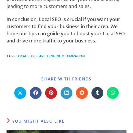
leading to more customers and sales.
In conclusion, Local SEO is crucial if you want your
customers to find your business in their area. We
hope our tips can guide you to boost your Local SEO
and drive more traffic to your business.
TAGS
:
LOCAL SEO
,
SEARCH ENGINE OPTIMIZATION
SHARE WITH FRIENDS
YOU MIGHT ALSO LIKE