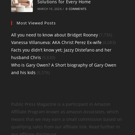
Solutions for Every Home
MARCH 10, 2026
/
0 COMMENTS
Most Viewed Posts
All you need to know about Bridget Rooney
(7,736)
Vanessa Villanueva: AKA Christ Perez Ex-wife
(6,083)
Facts you didn’t know yet; Jazzy Distefano and her
husband Chris
(5,630)
Who is Gary Owen? A Short biography of Gary Owen
and his kids
(5,376)
Public Press Magazine is a participant in Amazon
Affiliate Program known as amazon Associates, which
means that we may earn a small commission based on
qualifying sales from our affiliate link. Read further in
our affiliate disclosure.