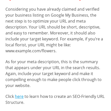
Considering you have already claimed and verified
your business listing on Google My Business, the
next step is to optimize your URL and meta
description. Your URL should be short, descriptive,
and easy to remember. Moreover, it should also
include your target keyword. For example, if you’re a
local florist, your URL might be like:
www.example.com/flowers.
As for your meta description, this is the summary
that appears under your URL in the search results.
Again, include your target keyword and make it
compelling enough to make people click through to
your website.
Click
here
to learn how to create an SEO-Friendly URL
Structure.