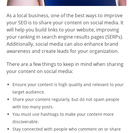
As a local business, one of the best ways to improve
your SEO is to share your content on social media. It
will help you build links to your website, improving
your ranking in search engine results pages (SERPs).
Additionally, social media can also enhance brand
awareness and create leads for your organization.
There are a few things to keep in mind when sharing
your content on social media:
Ensure your content is high quality and relevant to your
target audience.
Share your content regularly, but do not spam people
with too many posts.
You must use hashtags to make your content more
discoverable.
Stay connected with people who comment on or share