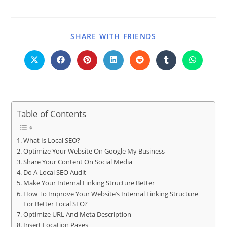
SHARE WITH FRIENDS
Table of Contents
What Is Local SEO?
Optimize Your Website On Google My Business
Share Your Content On Social Media
Do A Local SEO Audit
Make Your Internal Linking Structure Better
How To Improve Your Website’s Internal Linking Structure
For Better Local SEO?
Optimize URL And Meta Description
Insert Location Pages