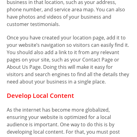
business in that location, such as your address,
phone number, and service area map. You can also
have photos and videos of your business and
customer testimonials.
Once you have created your location page, add it to
your website’s navigation so visitors can easily find it.
You should also add a link to it from any relevant
pages on your site, such as your Contact Page or
About Us Page. Doing this will make it easy for
visitors and search engines to find all the details they
need about your business in a single place.
Develop Local Content
As the internet has become more globalized,
ensuring your website is optimized for a local
audience is important. One way to do this is by
developing local content. For that, you must post