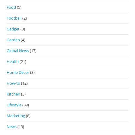
Food
(5)
Football
(2)
Gadget
(3)
Garden
(4)
Global News
(17)
Health
(21)
Home Decor
(3)
How-to
(12)
Kitchen
(3)
Lifestyle
(39)
Marketing
(8)
News
(19)