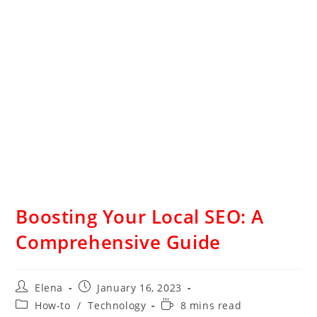
Boosting Your Local SEO: A
Comprehensive Guide
Elena
January 16, 2023
How-to
/
Technology
8 mins read