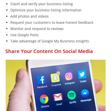
Claim and verify your business listing
Optimize your business listing information
Add photos and videos
Request your customers to leave honest feedback
Monitor and respond to reviews
Use Google Posts
Take advantage of Google My Business Insights
Share Your Content On Social Media