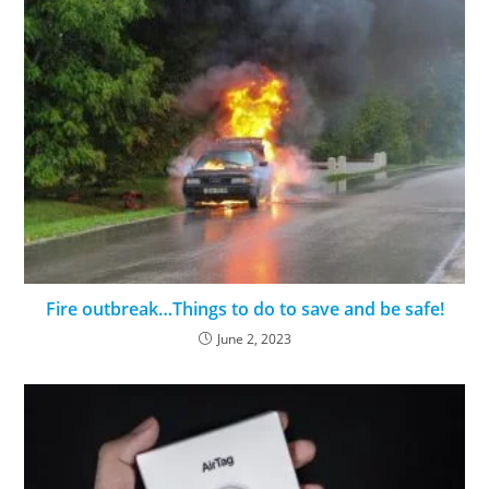
Fire outbreak…Things to do to save and be safe!
June 2, 2023