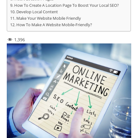
How To Create A Location Page To Boost Your Local SEO?
Develop Local Content
Make Your Website Mobile Friendly
How To Make A Website Mobile-Friendly?
1,396