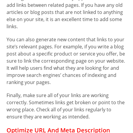
add links between related pages. If you have any old
articles or blog posts that are not linked to anything
else on your site, it is an excellent time to add some
links.
You can also generate new content that links to your
site’s relevant pages. For example, if you write a blog
post about a specific product or service you offer, be
sure to link the corresponding page on your website.
It will help users find what they are looking for and
improve search engines’ chances of indexing and
ranking your pages.
Finally, make sure all of your links are working
correctly. Sometimes links get broken or point to the
wrong place. Check all of your links regularly to
ensure they are working as intended.
Optimize URL And Meta Description