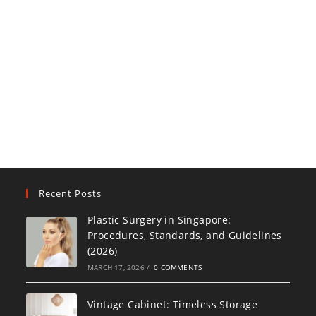
Recent Posts
Plastic Surgery in Singapore:
Procedures, Standards, and Guidelines
(2026)
MARCH 17, 2026
/
0 COMMENTS
Vintage Cabinet: Timeless Storage