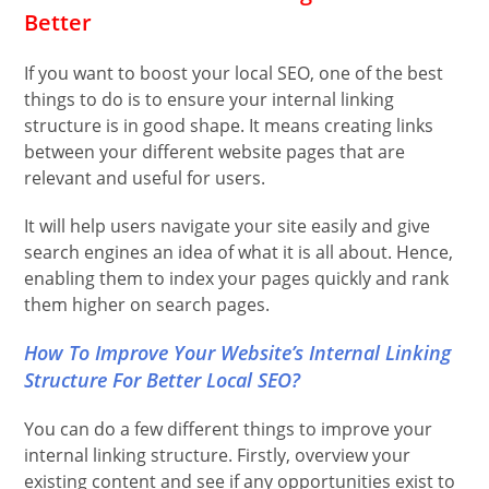
Better
If you want to boost your local SEO, one of the best
things to do is to ensure your internal linking
structure is in good shape. It means creating links
between your different website pages that are
relevant and useful for users.
It will help users navigate your site easily and give
search engines an idea of what it is all about. Hence,
enabling them to index your pages quickly and rank
them higher on search pages.
How To Improve Your Website’s Internal Linking
Structure For Better Local SEO?
You can do a few different things to improve your
internal linking structure. Firstly, overview your
existing content and see if any opportunities exist to