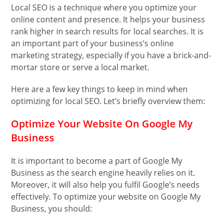
Local SEO is a technique where you optimize your
online content and presence. It helps your business
rank higher in search results for local searches. It is
an important part of your business’s online
marketing strategy, especially if you have a brick-and-
mortar store or serve a local market.
Here are a few key things to keep in mind when
optimizing for local SEO. Let’s briefly overview them:
Optimize Your Website On Google My
Business
It is important to become a part of Google My
Business as the search engine heavily relies on it.
Moreover, it will also help you fulfil Google’s needs
effectively. To optimize your website on Google My
Business, you should: