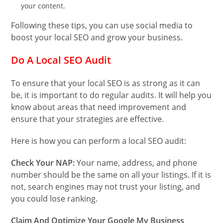
your content.
Following these tips, you can use social media to
boost your local SEO and grow your business.
Do A Local SEO Audit
To ensure that your local SEO is as strong as it can
be, it is important to do regular audits. It will help you
know about areas that need improvement and
ensure that your strategies are effective.
Here is how you can perform a local SEO audit:
Check Your NAP:
Your name, address, and phone
number should be the same on all your listings. If it is
not, search engines may not trust your listing, and
you could lose ranking.
Claim And Optimize Your Google My Business