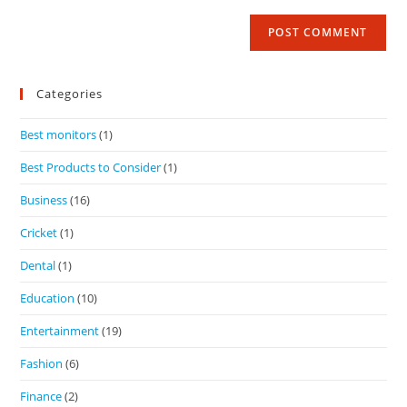
Categories
Best monitors
(1)
Best Products to Consider
(1)
Business
(16)
Cricket
(1)
Dental
(1)
Education
(10)
Entertainment
(19)
Fashion
(6)
Finance
(2)