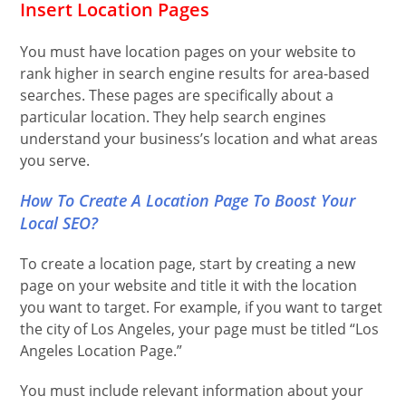
Insert Location Pages
You must have location pages on your website to
rank higher in search engine results for area-based
searches. These pages are specifically about a
particular location. They help search engines
understand your business’s location and what areas
you serve.
How To Create A Location Page To Boost Your
Local SEO?
To create a location page, start by creating a new
page on your website and title it with the location
you want to target. For example, if you want to target
the city of Los Angeles, your page must be titled “Los
Angeles Location Page.”
You must include relevant information about your