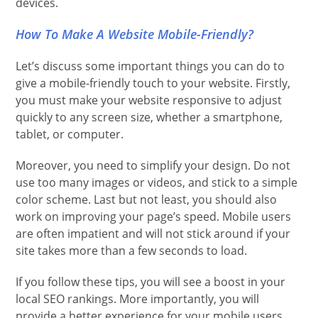
devices.
How To Make A Website Mobile-Friendly?
Let’s discuss some important things you can do to
give a mobile-friendly touch to your website. Firstly,
you must make your website responsive to adjust
quickly to any screen size, whether a smartphone,
tablet, or computer.
Moreover, you need to simplify your design. Do not
use too many images or videos, and stick to a simple
color scheme. Last but not least, you should also
work on improving your page’s speed. Mobile users
are often impatient and will not stick around if your
site takes more than a few seconds to load.
If you follow these tips, you will see a boost in your
local SEO rankings. More importantly, you will
provide a better experience for your mobile users,