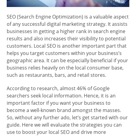
SEO (Search Engine Optimization) is a valuable aspect
of any successful digital marketing strategy. It assists
businesses in getting a higher rank in search engine
results and also increases their visibility to potential
customers. Local SEO is another important part that
helps you target customers within your business’s
geographic area. It can be especially beneficial if your
business relies heavily on the local consumer base,
such as restaurants, bars, and retail stores.
According to research, almost 46% of Google
searchers seek local information. Hence, it is an
important factor if you want your business to
become a well-known brand amongst the masses.
So, without any further ado, let’s get started with our
guide. Here we will evaluate the strategies you can
use to boost your local SEO and drive more