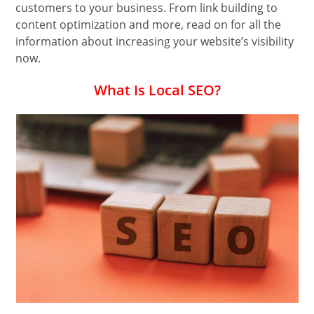
customers to your business. From link building to
content optimization and more, read on for all the
information about increasing your website’s visibility
now.
What Is Local SEO?