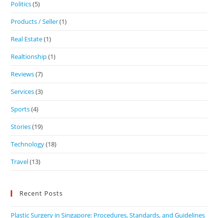
Politics
(5)
Products / Seller
(1)
Real Estate
(1)
Realtionship
(1)
Reviews
(7)
Services
(3)
Sports
(4)
Stories
(19)
Technology
(18)
Travel
(13)
Recent Posts
Plastic Surgery in Singapore: Procedures, Standards, and Guidelines