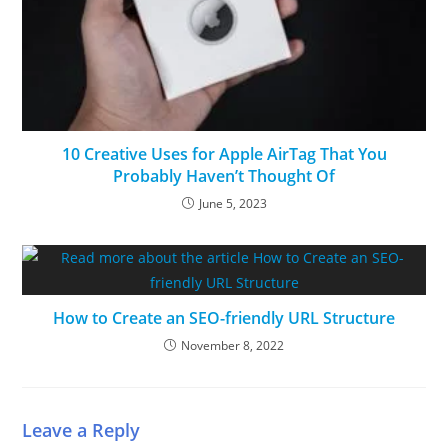
10 Creative Uses for Apple AirTag That You
Probably Haven’t Thought Of
June 5, 2023
How to Create an SEO-friendly URL Structure
November 8, 2022
Leave a Reply