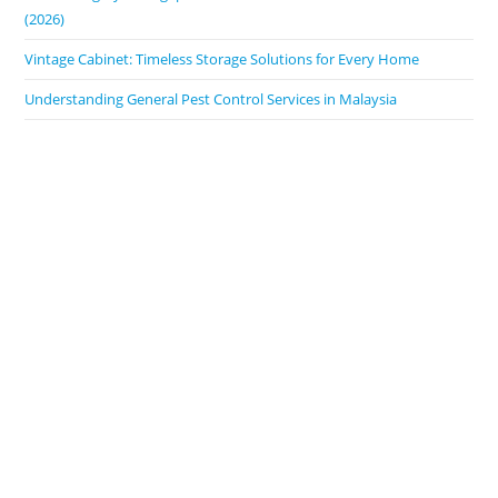
(2026)
Vintage Cabinet: Timeless Storage Solutions for Every Home
Understanding General Pest Control Services in Malaysia