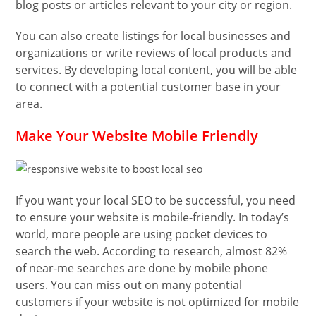
blog posts or articles relevant to your city or region.
You can also create listings for local businesses and
organizations or write reviews of local products and
services. By developing local content, you will be able
to connect with a potential customer base in your
area.
Make Your Website Mobile Friendly
If you want your local SEO to be successful, you need
to ensure your website is mobile-friendly. In today’s
world, more people are using pocket devices to
search the web. According to research, almost 82%
of near-me searches are done by mobile phone
users. You can miss out on many potential
customers if your website is not optimized for mobile