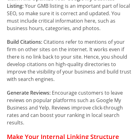
Listing:
Your GMB listing is an important part of local
SEO, so make sure it is correct and updated. You
must include critical information here, such as
business hours, categories, and photos.
Build Citations:
Citations refer to mentions of your
firm on other sites on the internet. It works even if
there is no link back to your site. Hence, you should
develop citations on high-quality directories to
improve the visibility of your business and build trust
with search engines.
Generate Reviews:
Encourage customers to leave
reviews on popular platforms such as Google My
Business and Yelp. Reviews improve click-through
rates and can boost your ranking in local search
results.
Make Your Internal Linking Structure