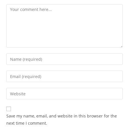
Save my name, email, and website in this browser for the
next time I comment.