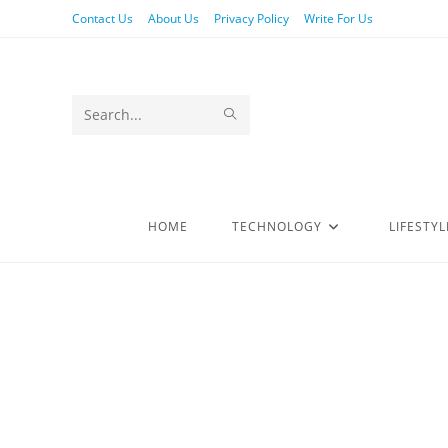
Contact Us
About Us
Privacy Policy
Write For Us
Search
this
website
HOME
TECHNOLOGY
LIFESTYL