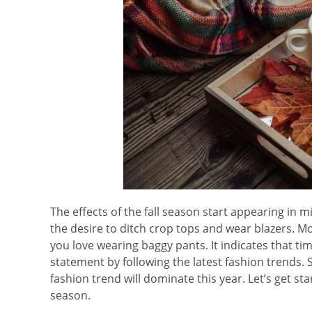
The effects of the fall season start appearing in m
the desire to ditch crop tops and wear blazers. M
you love wearing baggy pants. It indicates that t
statement by following the latest fashion trends. 
fashion trend will dominate this year. Let’s get st
season.