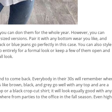
, you can don them for the whole year. However, you can
sized versions. Pair it with any bottom wear you like, and
ack or blue jeans go perfectly in this case. You can also style
 entirely for a formal look or keep a few of them open and
ll look.
rend to come back. Everybody in their 30s will remember whe
like brown, black, and grey go well with any top and are a
op or a black crop-cut shirt; it will look equally good with any
where from parties to the office in the fall season. Even high