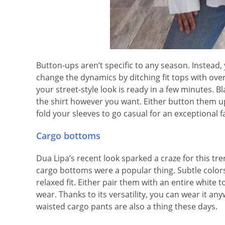
Button-ups aren’t specific to any season. Instead
change the dynamics by ditching fit tops with over
your street-style look is ready in a few minutes. Bl
the shirt however you want. Either button them up
fold your sleeves to go casual for an exceptional fa
Cargo bottoms
Dua Lipa’s recent look sparked a craze for this t
cargo bottoms were a popular thing. Subtle colors 
relaxed fit. Either pair them with an entire white t
wear. Thanks to its versatility, you can wear it any
waisted cargo pants are also a thing these days.