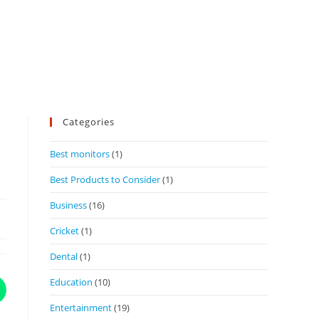
Categories
Best monitors
(1)
Best Products to Consider
(1)
Business
(16)
Cricket
(1)
Dental
(1)
Education
(10)
Entertainment
(19)