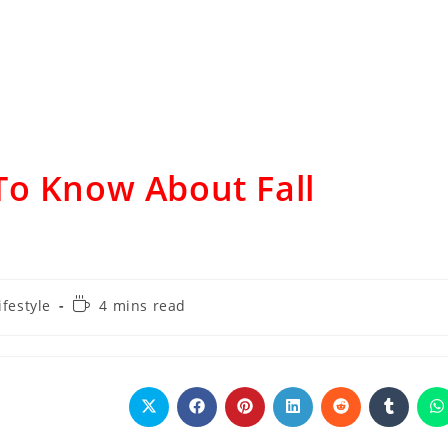
To Know About Fall
ifestyle
4 mins read