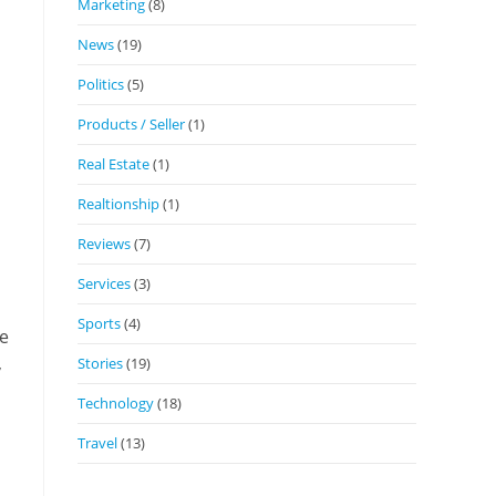
Marketing
(8)
News
(19)
Politics
(5)
Products / Seller
(1)
Real Estate
(1)
Realtionship
(1)
Reviews
(7)
Services
(3)
Sports
(4)
ve
,
Stories
(19)
Technology
(18)
Travel
(13)