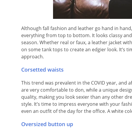
Although fall fashion and leather go hand in hand,
everything from top to bottom. It looks classy and
season. Whether real or faux, a leather jacket wit
on some tank tops to create an edgier look. It’s ti
approach.
Corsetted waists
This trend was prevalent in the COVID year, and aft
are very comfortable to don, while a unique design 
quality, making you look sexier than any other dress
style. It’s time to impress everyone with your fashi
even an outfit of the day for the office. A white
Oversized button up