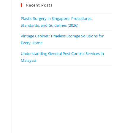
Recent Posts
Plastic Surgery in Singapore: Procedures,
Standards, and Guidelines (2026)
Vintage Cabinet: Timeless Storage Solutions for
Every Home
Understanding General Pest Control Services in
Malaysia