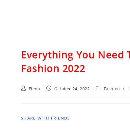
Everything You Need 
Fashion 2022
Elena
October 24, 2022
Fashion
/
L
SHARE WITH FRIENDS