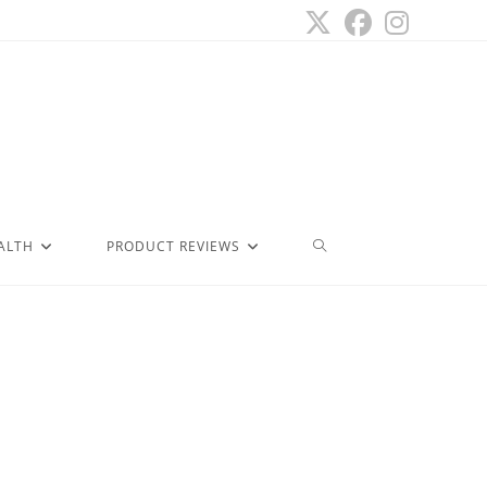
ALTH
PRODUCT REVIEWS