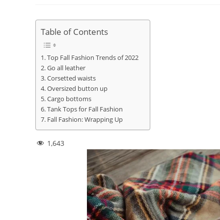
Table of Contents
Top Fall Fashion Trends of 2022
Go all leather
Corsetted waists
Oversized button up
Cargo bottoms
Tank Tops for Fall Fashion
Fall Fashion: Wrapping Up
1,643