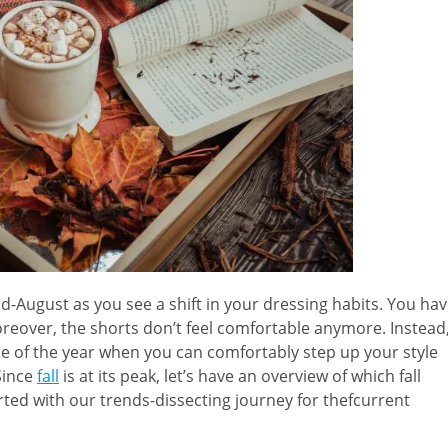
id-August as you see a shift in your dressing habits. You ha
oreover, the shorts don’t feel comfortable anymore. Instead
ime of the year when you can comfortably step up your style
Since
fall
is at its peak, let’s have an overview of which fall
arted with our trends-dissecting journey for thefcurrent