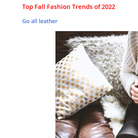
Top Fall Fashion Trends of 2022
Go all leather