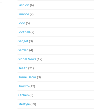
Fashion
(6)
Finance
(2)
Food
(5)
Football
(2)
Gadget
(3)
Garden
(4)
Global News
(17)
Health
(21)
Home Decor
(3)
How-to
(12)
Kitchen
(3)
Lifestyle
(39)