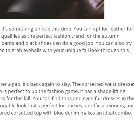
 it’s something unique this time. You can opt for leather for
 qualifies as the perfect fashion trend for the autumn
h pants and black shoes can do a good job. You can also try
me to grab eyeballs with your unique fall look through this
er a gap, it’s back again to slay. The corsetted waist dresse
is perfect to up the fashion game. It has a shape-lifting
 for this fall. You can find tops and even full dresses in thi
onable look that’s perfect for parties, unofficial dinners, an
 colored corsetted top with blue denim makes an ideal combo.