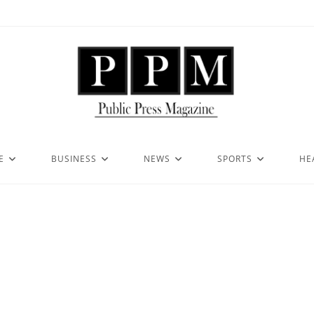
E
BUSINESS
NEWS
SPORTS
HE