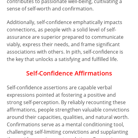
contributes to passionate well-being, cultivating a
sense of self-worth and confirmation.
Additionally, self-confidence emphatically impacts
connections, as people with a solid level of self-
assurance are superior prepared to communicate
viably, express their needs, and frame significant
associations with others. In pith, self-confidence is
the key that unlocks a satisfying and fulfilled life.
Self-Confidence Affirmations
Self-confidence assertions are capable verbal
expressions pointed at fostering a positive and
strong self-perception. By reliably recounting these
affirmations, people strengthen valuable convictions
around their capacities, qualities, and natural worth.
Confirmations serve as a mental conditioning tool,
challenging self-limiting convictions and supplanting