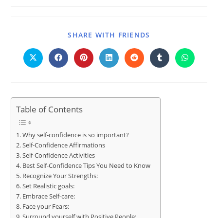
SHARE WITH FRIENDS
Table of Contents
Why self-confidence is so important?
Self-Confidence Affirmations
Self-Confidence Activities
Best Self-Confidence Tips You Need to Know
Recognize Your Strengths:
Set Realistic goals:
Embrace Self-care:
Face your Fears:
Surround yourself with Positive People: