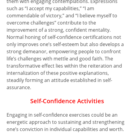
them with engaging contemplations. Expressions
such as “I accept my capabilities,” “I am
commendable of victory,” and “I believe myself to
overcome challenges” contribute to the
improvement of a strong, confident mentality.
Normal honing of self-confidence certifications not
only improves one’s self-esteem but also develops a
strong demeanor, empowering people to confront
life’s challenges with mettle and good faith. The
transformative effect lies within the reiteration and
internalization of these positive explanations,
steadily forming an attitude established in self-
assurance.
Self-Confidence Activities
Engaging in self-confidence exercises could be an
energetic approach to sustaining and strengthening
one’s conviction in individual capabilities and worth.