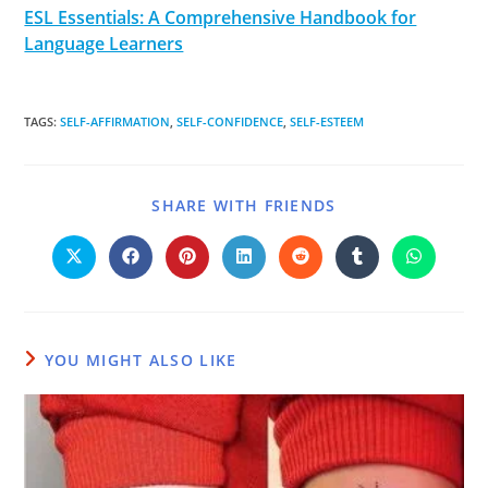
ESL Essentials: A Comprehensive Handbook for
Language Learners
TAGS
:
SELF-AFFIRMATION
,
SELF-CONFIDENCE
,
SELF-ESTEEM
SHARE WITH FRIENDS
YOU MIGHT ALSO LIKE