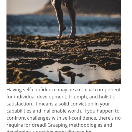
Having self-confidence may be a crucial component
for individual development, triumph, and holistic
satisfaction. It means a solid conviction in your
capabilities and inalienable worth. If you happen to
confront challenges with self-confidence, there’s no
require for dread! Grasping methodologies and