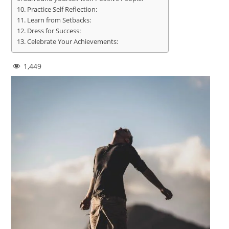
Practice Self Reflection:
Learn from Setbacks:
Dress for Success:
Celebrate Your Achievements:
1,449