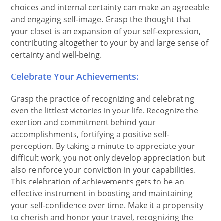
choices and internal certainty can make an agreeable
and engaging self-image. Grasp the thought that
your closet is an expansion of your self-expression,
contributing altogether to your by and large sense of
certainty and well-being.
Celebrate Your Achievements:
Grasp the practice of recognizing and celebrating
even the littlest victories in your life. Recognize the
exertion and commitment behind your
accomplishments, fortifying a positive self-
perception. By taking a minute to appreciate your
difficult work, you not only develop appreciation but
also reinforce your conviction in your capabilities.
This celebration of achievements gets to be an
effective instrument in boosting and maintaining
your self-confidence over time. Make it a propensity
to cherish and honor your travel, recognizing the