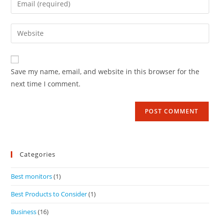
Save my name, email, and website in this browser for the
next time I comment.
Categories
Best monitors
(1)
Best Products to Consider
(1)
Business
(16)