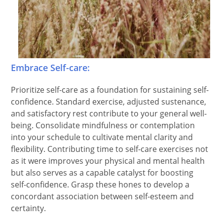
Embrace Self-care:
Prioritize self-care as a foundation for sustaining self-
confidence. Standard exercise, adjusted sustenance,
and satisfactory rest contribute to your general well-
being. Consolidate mindfulness or contemplation
into your schedule to cultivate mental clarity and
flexibility. Contributing time to self-care exercises not
as it were improves your physical and mental health
but also serves as a capable catalyst for boosting
self-confidence. Grasp these hones to develop a
concordant association between self-esteem and
certainty.