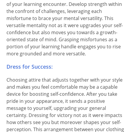
of your learning encounter. Develop strength within
the confront of challenges, leveraging each
misfortune to brace your mental versatility. This
versatile mentality not as it were upgrades your self-
confidence but also moves you towards a growth-
oriented state of mind. Grasping misfortunes as a
portion of your learning handle engages you to rise
more grounded and more versatile.
Dress for Success:
Choosing attire that adjusts together with your style
and makes you feel comfortable may be a capable
device for boosting self-confidence. After you take
pride in your appearance, it sends a positive
message to yourself, upgrading your general
certainty. Dressing for victory not as it were impacts
how others see you but moreover shapes your self-
perception. This arrangement between your clothing