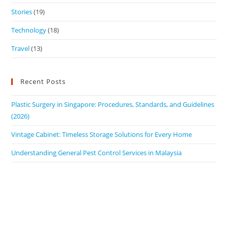
Stories
(19)
Technology
(18)
Travel
(13)
Recent Posts
Plastic Surgery in Singapore: Procedures, Standards, and Guidelines
(2026)
Vintage Cabinet: Timeless Storage Solutions for Every Home
Understanding General Pest Control Services in Malaysia