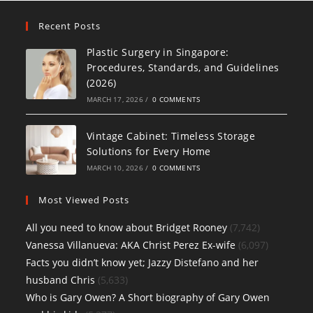
Recent Posts
Plastic Surgery in Singapore:
Procedures, Standards, and Guidelines
(2026)
MARCH 17, 2026
/
0 COMMENTS
Vintage Cabinet: Timeless Storage
Solutions for Every Home
MARCH 10, 2026
/
0 COMMENTS
Most Viewed Posts
All you need to know about Bridget Rooney
(7,742)
Vanessa Villanueva: AKA Christ Perez Ex-wife
(6,097)
Facts you didn’t know yet; Jazzy Distefano and her
husband Chris
(5,633)
Who is Gary Owen? A Short biography of Gary Owen