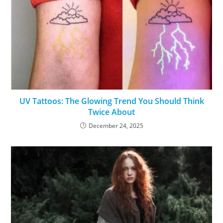
UV Tattoos: The Glowing Trend You Should Think
Twice About
December 24, 2025