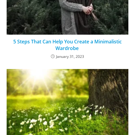
5 Steps That Can Help You Create a Minimalistic
Wardrobe
January 31, 2023