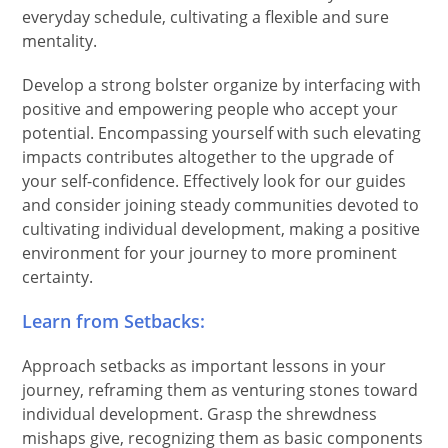
everyday schedule, cultivating a flexible and sure
mentality.
Develop a strong bolster organize by interfacing with
positive and empowering people who accept your
potential. Encompassing yourself with such elevating
impacts contributes altogether to the upgrade of
your self-confidence. Effectively look for our guides
and consider joining steady communities devoted to
cultivating individual development, making a positive
environment for your journey to more prominent
certainty.
Learn from Setbacks:
Approach setbacks as important lessons in your
journey, reframing them as venturing stones toward
individual development. Grasp the shrewdness
mishaps give, recognizing them as basic components