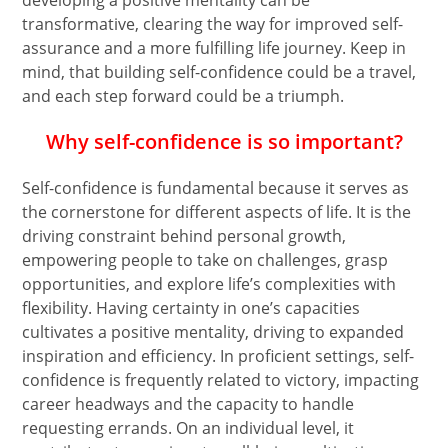
developing a positive mentality can be
transformative, clearing the way for improved self-
assurance and a more fulfilling life journey. Keep in
mind, that building self-confidence could be a travel,
and each step forward could be a triumph.
Why self-confidence is so important?
Self-confidence is fundamental because it serves as
the cornerstone for different aspects of life. It is the
driving constraint behind personal growth,
empowering people to take on challenges, grasp
opportunities, and explore life’s complexities with
flexibility. Having certainty in one’s capacities
cultivates a positive mentality, driving to expanded
inspiration and efficiency. In proficient settings, self-
confidence is frequently related to victory, impacting
career headways and the capacity to handle
requesting errands. On an individual level, it