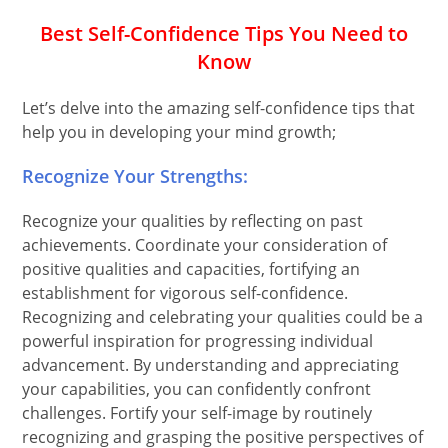
Best Self-Confidence Tips You Need to
Know
Let’s delve into the amazing self-confidence tips that
help you in developing your mind growth;
Recognize Your Strengths:
Recognize your qualities by reflecting on past
achievements. Coordinate your consideration of
positive qualities and capacities, fortifying an
establishment for vigorous self-confidence.
Recognizing and celebrating your qualities could be a
powerful inspiration for progressing individual
advancement. By understanding and appreciating
your capabilities, you can confidently confront
challenges. Fortify your self-image by routinely
recognizing and grasping the positive perspectives of