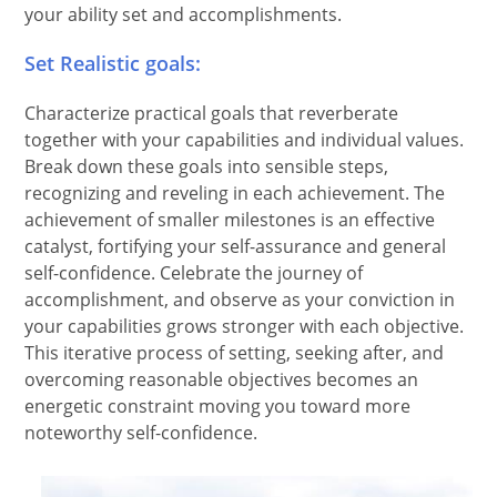
your ability set and accomplishments.
Set Realistic goals:
Characterize practical goals that reverberate
together with your capabilities and individual values.
Break down these goals into sensible steps,
recognizing and reveling in each achievement. The
achievement of smaller milestones is an effective
catalyst, fortifying your self-assurance and general
self-confidence. Celebrate the journey of
accomplishment, and observe as your conviction in
your capabilities grows stronger with each objective.
This iterative process of setting, seeking after, and
overcoming reasonable objectives becomes an
energetic constraint moving you toward more
noteworthy self-confidence.