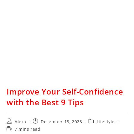
Improve Your Self-Confidence
with the Best 9 Tips
Alexa
December 18, 2023
Lifestyle
7 mins read