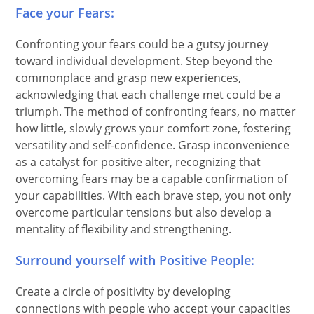
Face your Fears:
Confronting your fears could be a gutsy journey
toward individual development. Step beyond the
commonplace and grasp new experiences,
acknowledging that each challenge met could be a
triumph. The method of confronting fears, no matter
how little, slowly grows your comfort zone, fostering
versatility and self-confidence. Grasp inconvenience
as a catalyst for positive alter, recognizing that
overcoming fears may be a capable confirmation of
your capabilities. With each brave step, you not only
overcome particular tensions but also develop a
mentality of flexibility and strengthening.
Surround yourself with Positive People:
Create a circle of positivity by developing
connections with people who accept your capacities