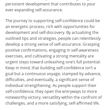
persistent development that contributes to your
ever-expanding self-assurance.
The journey to supporting self-confidence could be
an energetic process, rich with opportunities for
development and self-discovery. By actualizing the
outlined tips and strategies, people can relentlessly
develop a strong sense of self-assurance. Grasping
positive confirmations, engaging in self-awareness
exercises, and cultivating a strong mentality are
urgent steps toward unleashing one’s full potential.
Keep in mind, that building self-confidence isn’t a
goal but a continuous voyage, stamped by advance,
difficulties, and eventually, a significant sense of
individual strengthening. As people support their
self-confidence, they open the entryways to more
noteworthy victory, versatility within the confront of
challenges, and a more satisfying, self-affirmed life.