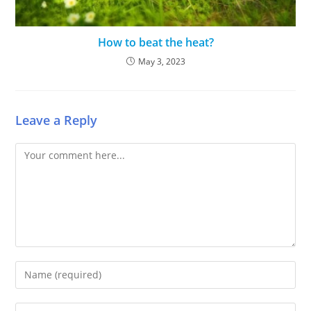
How to beat the heat?
May 3, 2023
Leave a Reply