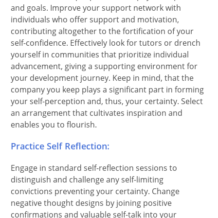
and goals. Improve your support network with
individuals who offer support and motivation,
contributing altogether to the fortification of your
self-confidence. Effectively look for tutors or drench
yourself in communities that prioritize individual
advancement, giving a supporting environment for
your development journey. Keep in mind, that the
company you keep plays a significant part in forming
your self-perception and, thus, your certainty. Select
an arrangement that cultivates inspiration and
enables you to flourish.
Practice Self Reflection:
Engage in standard self-reflection sessions to
distinguish and challenge any self-limiting
convictions preventing your certainty. Change
negative thought designs by joining positive
confirmations and valuable self-talk into your