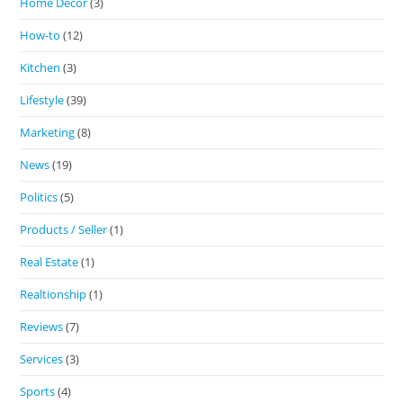
Home Decor
(3)
How-to
(12)
Kitchen
(3)
Lifestyle
(39)
Marketing
(8)
News
(19)
Politics
(5)
Products / Seller
(1)
Real Estate
(1)
Realtionship
(1)
Reviews
(7)
Services
(3)
Sports
(4)