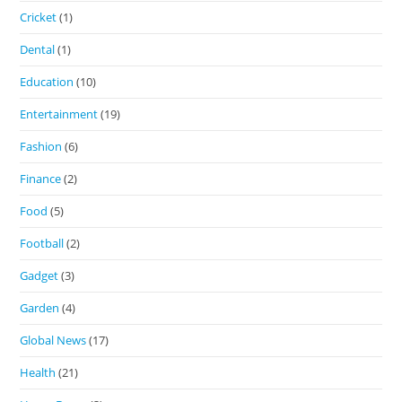
Cricket
(1)
Dental
(1)
Education
(10)
Entertainment
(19)
Fashion
(6)
Finance
(2)
Food
(5)
Football
(2)
Gadget
(3)
Garden
(4)
Global News
(17)
Health
(21)