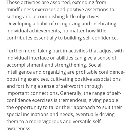
These activities are assorted, extending from
mindfulness exercises and positive assertions to
setting and accomplishing little objectives.
Developing a habit of recognizing and celebrating
individual achievements, no matter how little
contributes essentially to building self-confidence.
Furthermore, taking part in activities that adjust with
individual interface or abilities can give a sense of
accomplishment and strengthening. Social
intelligence and organizing are profitable confidence-
boosting exercises, cultivating positive associations
and fortifying a sense of self-worth through
important connections. Generally, the range of self-
confidence exercises is tremendous, giving people
the opportunity to tailor their approach to suit their
special inclinations and needs, eventually driving
them to a more vigorous and versatile self-
awareness.