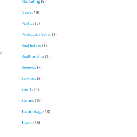
Marketing
(8)
News
(19)
Politics
(5)
Products / Seller
(1)
Real Estate
(1)
u
Realtionship
(1)
Reviews
(7)
Services
(3)
Sports
(4)
Stories
(19)
Technology
(18)
Travel
(13)