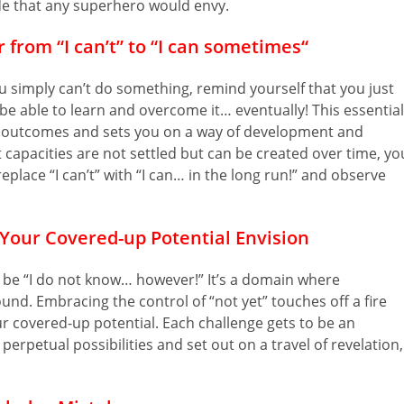
de that any superhero would envy.
 from “I can’t” to “I can sometimes
“
 simply can’t do something, remind yourself that you just
l be able to learn and overcome it… eventually! This essential
e outcomes and sets you on a way of development and
capacities are not settled but can be created over time, yo
place “I can’t” with “I can… in the long run!” and observe
Your Covered-up Potential Envision
 be “I do not know… however!” It’s a domain where
und. Embracing the control of “not yet” touches off a fire
r covered-up potential. Each challenge gets to be an
perpetual possibilities and set out on a travel of revelation,