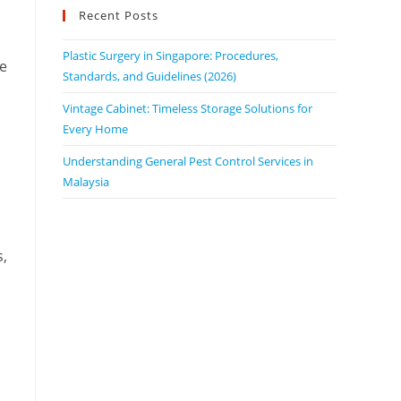
Recent Posts
Plastic Surgery in Singapore: Procedures,
he
Standards, and Guidelines (2026)
Vintage Cabinet: Timeless Storage Solutions for
Every Home
Understanding General Pest Control Services in
Malaysia
s,