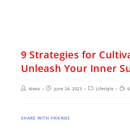
9 Strategies for Culti
Unleash Your Inner S
Alexa
June 24, 2023
Lifestyle
6
SHARE WITH FRIENDS