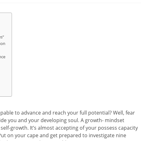
es“
ion
nce
apable to advance and reach your full potential? Well, fear
side you and your developing soul. A growth- mindset
 self-growth. It’s almost accepting of your possess capacity
ut on your cape and get prepared to investigate nine