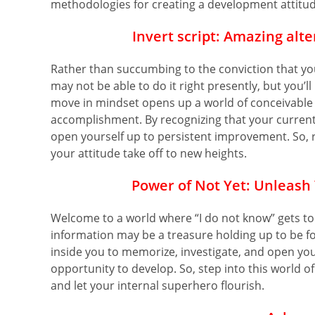
methodologies for creating a development attitu
Invert
script:
Amazing alter
Rather than succumbing to the conviction that you
may not be able to do it right presently, but you’l
move in mindset opens up a world of conceivabl
accomplishment. By recognizing that your current 
open yourself up to persistent improvement. So, re
your attitude take off to new heights.
Power of Not Yet:
Unleash 
Welcome to a world where “I do not know” gets to
information may be a treasure holding up to be fo
inside you to memorize, investigate, and open you
opportunity to develop. So, step into this world of 
and let your internal superhero flourish.