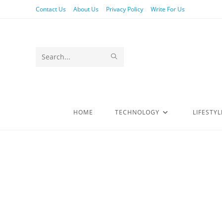
Contact Us
About Us
Privacy Policy
Write For Us
Search
this
website
HOME
TECHNOLOGY
LIFESTYL