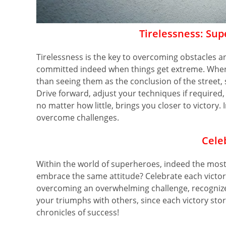
Tirelessness: Sup
Tirelessness is the key to overcoming obstacles a
committed indeed when things get extreme. When
than seeing them as the conclusion of the street,
Drive forward, adjust your techniques if required
no matter how little, brings you closer to victor
overcome challenges.
Cele
Within the world of superheroes, indeed the most 
embrace the same attitude? Celebrate each victory,
overcoming an overwhelming challenge, recognize 
your triumphs with others, since each victory stor
chronicles of success!