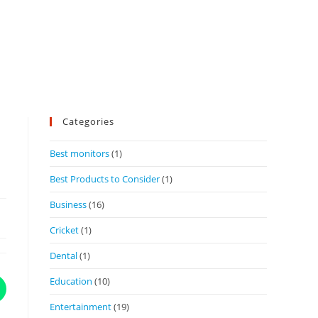
Categories
Best monitors
(1)
Best Products to Consider
(1)
Business
(16)
Cricket
(1)
Dental
(1)
Education
(10)
Entertainment
(19)