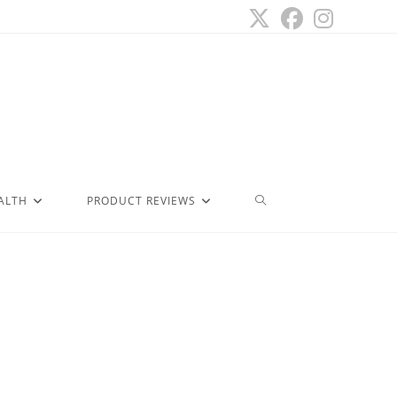
ALTH
PRODUCT REVIEWS