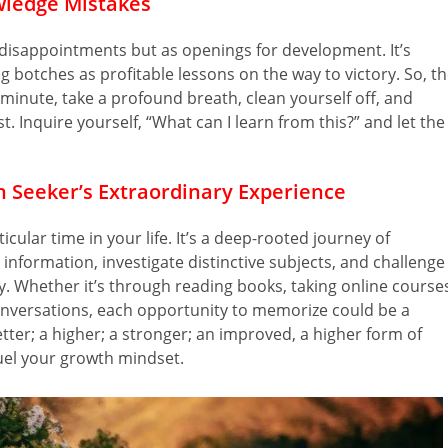
ledge Mistakes
disappointments but as openings for development. It’s
 botches as profitable lessons on the way to victory. So, t
 minute, take a profound breath, clean yourself off, and
. Inquire yourself, “What can I learn from this?” and let the
n Seeker’s Extraordinary Experience
icular time in your life. It’s a deep-rooted journey of
nformation, investigate distinctive subjects, and challenge
 Whether it’s through reading books, taking online course
onversations, each opportunity to memorize could be a
tter; a higher; a stronger; an improved, a higher form of
 fuel your growth mindset.