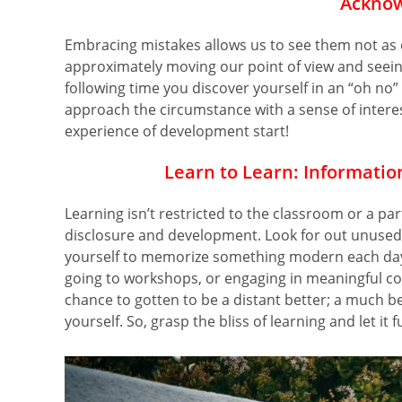
Acknow
Embracing mistakes allows us to see them not as 
approximately moving our point of view and seeing
following time you discover yourself in an “oh no”
approach the circumstance with a sense of interest
experience of development start!
Learn to Learn: Informatio
Learning isn’t restricted to the classroom or a part
disclosure and development. Look for out unused i
yourself to memorize something modern each day.
going to workshops, or engaging in meaningful c
chance to gotten to be a distant better; a much be
yourself. So, grasp the bliss of learning and let it