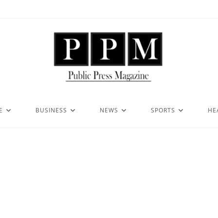
E
BUSINESS
NEWS
SPORTS
HE