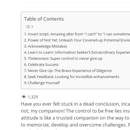
Table of Contents
Invert script: Amazing alter from “I can’t” to “I can sometim
Power of Not Yet: Unleash Your Covered-up Potential Envis
Acknowledge Mistakes
Learn to Learn: Information Seeker’s Extraordinary Experie
Tirelessness: Super control to never give up
Celebrate Success
Never Give Up: The Brave Experience of Diligence
Seek Feedback: Looking for incredible enhancements
Challenge Yourself
1,329
Have you ever felt stuck in a dead conclusion, inc
not, my companion! The control to be free lies in
attitude is like a trusted companion on the way to
to memorize, develop and overcome challenges. P