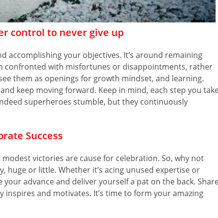
er control to never give up
nd accomplishing your objectives. It’s around remaining
 confronted with misfortunes or disappointments, rather
 see them as openings for growth mindset, and learning.
, and keep moving forward. Keep in mind, each step you take
y. Indeed superheroes stumble, but they continuously
brate Success
modest victories are cause for celebration. So, why not
 huge or little. Whether it’s acing unused expertise or
your advance and deliver yourself a pat on the back. Shar
y inspires and motivates. It’s time to form your amazing