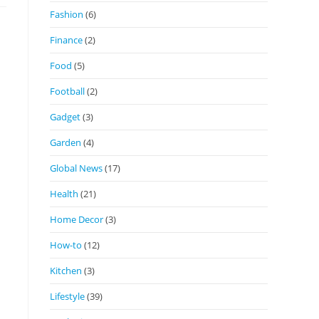
Fashion
(6)
Finance
(2)
Food
(5)
Football
(2)
Gadget
(3)
Garden
(4)
Global News
(17)
Health
(21)
Home Decor
(3)
How-to
(12)
Kitchen
(3)
Lifestyle
(39)