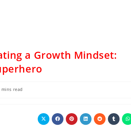
vating a Growth Mindset:
uperhero
 mins read