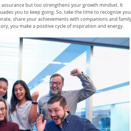
r assurance but too strengthens your growth mindset. It
ades you to keep going. So, take the time to recognize you
nerate, share your achievements with companions and family
tory, you make a positive cycle of inspiration and energy.