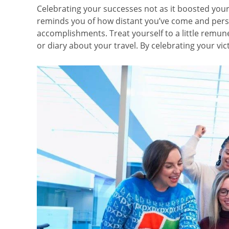
Celebrating your successes not as it boosted you
reminds you of how distant you’ve come and persu
accomplishments. Treat yourself to a little remu
or diary about your travel. By celebrating your vic