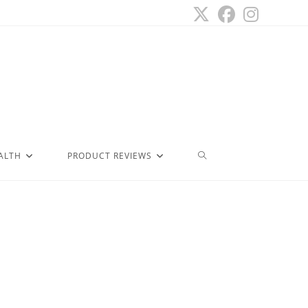
ALTH
PRODUCT REVIEWS