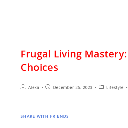
Frugal Living Mastery
Choices
Alexa
December 25, 2023
Lifestyle
SHARE WITH FRIENDS