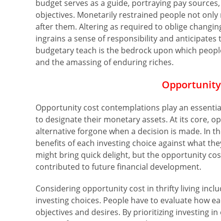
budget serves as a guide, portraying pay sources, 
objectives. Monetarily restrained people not onl
after them. Altering as required to oblige changi
ingrains a sense of responsibility and anticipates 
budgetary teach is the bedrock upon which people
and the amassing of enduring riches.
Opportunity
Opportunity cost contemplations play an essential
to designate their monetary assets. At its core, 
alternative forgone when a decision is made. In th
benefits of each investing choice against what the
might bring quick delight, but the opportunity c
contributed to future financial development.
Considering opportunity cost in thrifty living inc
investing choices. People have to evaluate how e
objectives and desires. By prioritizing investing