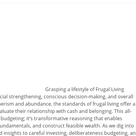
Grasping a lifestyle of Frugal Living
cial strengthening, conscious decision-making, and overall
merism and abundance, the standards of frugal living offer a
luate their relationship with cash and belonging. This all-
udgeting; it’s transformative reasoning that enables
fundamentals, and construct feasible wealth. As we dig into
 insights to careful investing, deliberateness budgeting, a