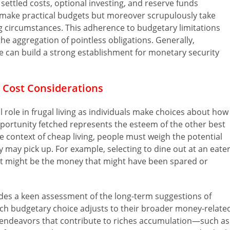
settled costs, optional investing, and reserve funds
y make practical budgets but moreover scrupulously take
ng circumstances. This adherence to budgetary limitations
the aggregation of pointless obligations. Generally,
 can build a strong establishment for monetary security
 Cost Considerations
 role in frugal living as individuals make choices about how
opportunity fetched represents the esteem of the other best
e context of cheap living, people must weigh the potential
y may pick up. For example, selecting to dine out at an eate
ost might be the money that might have been spared or
ludes a keen assessment of the long-term suggestions of
ach budgetary choice adjusts to their broader money-relate
 in endeavors that contribute to riches accumulation—such as