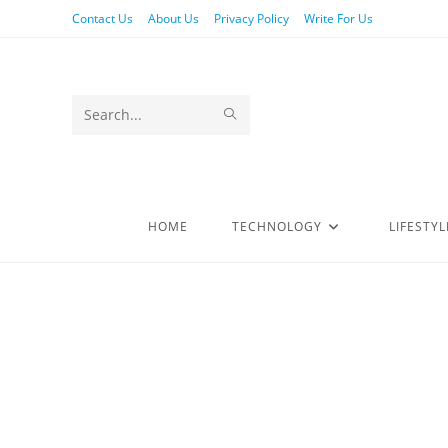
Contact Us
About Us
Privacy Policy
Write For Us
Search
this
website
HOME
TECHNOLOGY
LIFESTYL