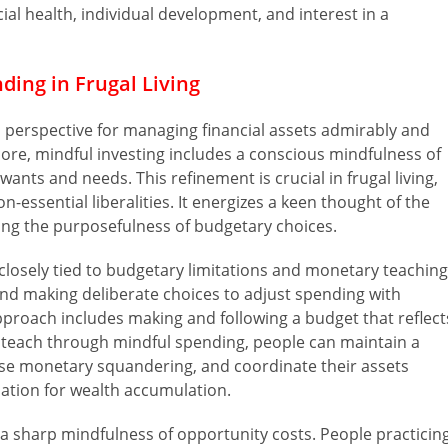
al health, individual development, and interest in a
ding in Frugal Living
al perspective for managing financial assets admirably and
core, mindful investing includes a conscious mindfulness of
nts and needs. This refinement is crucial in frugal living,
-essential liberalities. It energizes a keen thought of the
ng the purposefulness of budgetary choices.
s closely tied to budgetary limitations and monetary teaching
d making deliberate choices to adjust spending with
approach includes making and following a budget that reflect
al teach through mindful spending, people can maintain a
ase monetary squandering, and coordinate their assets
dation for wealth accumulation.
es a sharp mindfulness of opportunity costs. People practicin