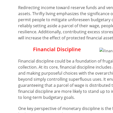
Redirecting income toward reserve funds and ven
assets. Thrifty living emphasizes the significance
permit people to mitigate unforeseen budgetary c
reliably setting aside a parcel of their wage, peop
resilience. Additionally, contributing excess store
will increase the effect of protected financial as
Financial Discipline
Financial discipline could be a foundation of frugal
collection. At its core, financial discipline includ
and making purposeful choices with the overarchin
beyond simply controlling superfluous uses. It en
guaranteeing that a parcel of wage is distribute
financial discipline are more likely to stand up t
to long-term budgetary goals.
One key perspective of monetary discipline is the