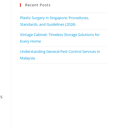
Recent Posts
Plastic Surgery in Singapore: Procedures,
Standards, and Guidelines (2026)
Vintage Cabinet: Timeless Storage Solutions for
Every Home
Understanding General Pest Control Services in
Malaysia
is