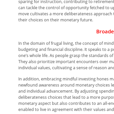
sparing for instruction, contributing to retiremen
can tackle the control of opportunity fetched to u
move cultivates a more deliberateness approach to
their choices on their monetary future.
Broade
In the domain of frugal living, the concept of min
budgeting and financial discipline. It speaks to 
one’s whole life. As people grasp the standards of
They also prioritize important encounters over ma
individual values, cultivating a sense of reason an
In addition, embracing mindful investing hones mak
newfound awareness around monetary choices leak
and individual advancement. By adjusting spendin
deliberateness choices that lead to a more purpose
monetary aspect but also contributes to an all-e
enabled to live in agreement with their values and