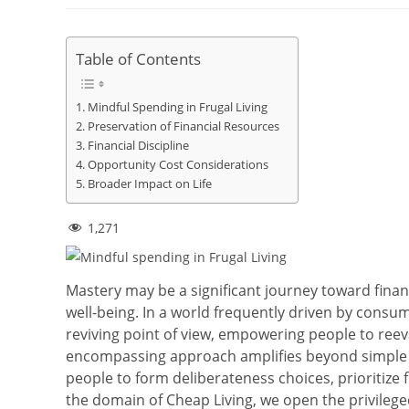
Table of Contents
Mindful Spending in Frugal Living
Preservation of Financial Resources
Financial Discipline
Opportunity Cost Considerations
Broader Impact on Life
1,271
Mastery may be a significant journey toward finan
well-being. In a world frequently driven by consu
reviving point of view, empowering people to reeva
encompassing approach amplifies beyond simple b
people to form deliberateness choices, prioritize 
the domain of Cheap Living, we open the privileged