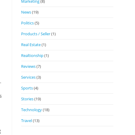
Marketing
(8)
News
(19)
Politics
(5)
Products / Seller
(1)
Real Estate
(1)
Realtionship
(1)
Reviews
(7)
Services
(3)
.
Sports
(4)
s
Stories
(19)
Technology
(18)
Travel
(13)
g