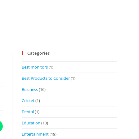
Categories
Best monitors
(1)
Best Products to Consider
(1)
Business
(16)
Cricket
(1)
Dental
(1)
Education
(10)
Entertainment
(19)