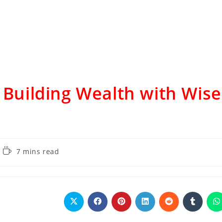
: Building Wealth with Wise
7 mins read