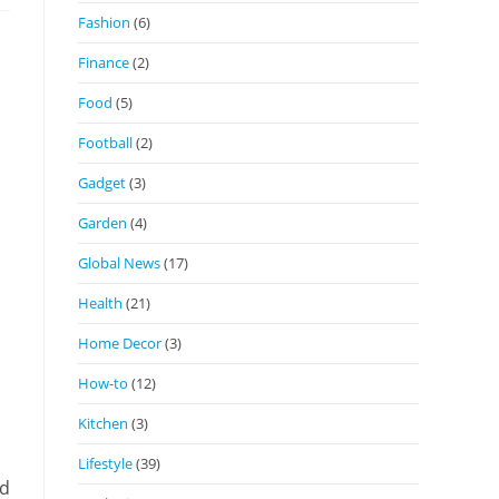
Fashion
(6)
Finance
(2)
Food
(5)
Football
(2)
Gadget
(3)
Garden
(4)
Global News
(17)
Health
(21)
Home Decor
(3)
How-to
(12)
Kitchen
(3)
Lifestyle
(39)
nd