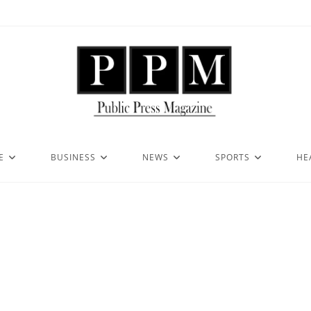
E
BUSINESS
NEWS
SPORTS
HE