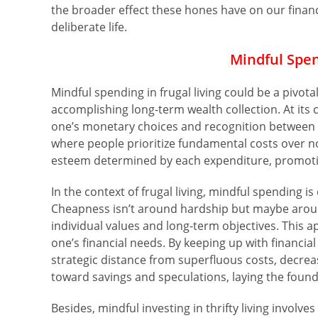
the broader effect these hones have on our financi
deliberate life.
Mindful Spen
Mindful spending in frugal living could be a pivot
accomplishing long-term wealth collection. At its 
one’s monetary choices and recognition between wa
where people prioritize fundamental costs over non
esteem determined by each expenditure, promoti
In the context of frugal living, mindful spending i
Cheapness isn’t around hardship but maybe aroun
individual values and long-term objectives. This 
one’s financial needs. By keeping up with financi
strategic distance from superfluous costs, decre
toward savings and speculations, laying the foun
Besides, mindful investing in thrifty living involv