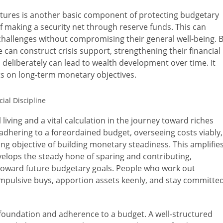
tures is another basic component of protecting budgetary
 of making a security net through reserve funds. This can
hallenges without compromising their general well-being. 
le can construct crisis support, strengthening their financial
s deliberately can lead to wealth development over time. It
sets on long-term monetary objectives.
 living and a vital calculation in the journey toward riches
es adhering to a foreordained budget, overseeing costs viably,
g objective of building monetary steadiness. This amplifie
velops the steady hone of sparing and contributing,
d toward future budgetary goals. People who work out
o impulsive buys, apportion assets keenly, and stay committe
 foundation and adherence to a budget. A well-structured