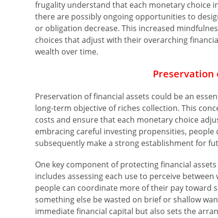
frugality understand that each monetary choice in
there are possibly ongoing opportunities to desi
or obligation decrease. This increased mindfuln
choices that adjust with their overarching financia
wealth over time.
Preservation 
Preservation of financial assets could be an essent
long-term objective of riches collection. This con
costs and ensure that each monetary choice adjus
embracing careful investing propensities, people
subsequently make a strong establishment for futur
One key component of protecting financial assets i
includes assessing each use to perceive between 
people can coordinate more of their pay toward s
something else be wasted on brief or shallow wan
immediate financial capital but also sets the arra