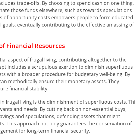
cludes trade-offs. By choosing to spend cash on one thing,
gnate those funds elsewhere, such as towards speculations
ess of opportunity costs empowers people to form educated
l goals, eventually contributing to the effective amassing of
of Financial Resources
ial aspect of frugal living, contributing altogether to the
cept includes a scrupulous exertion to diminish superfluous
ts with a broader procedure for budgetary well-being. By
 can methodically ensure their monetary assets. They
e financial stability.
n frugal living is the diminishment of superfluous costs. Th
wants and needs. By cutting back on non-essential buys,
avings and speculations, defending assets that might
ts. This approach not only guarantees the conservation of
ngement for long-term financial security.