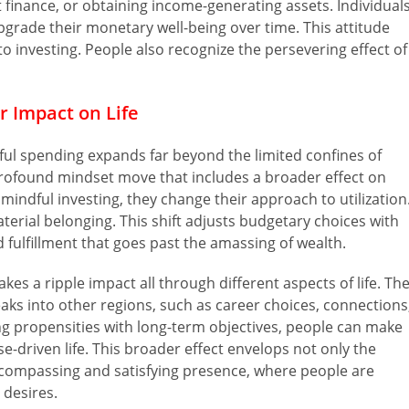
t finance, or obtaining income-generating assets. Individual
pgrade their monetary well-being over time. This attitude
 investing. People also recognize the persevering effect of
r Impact on Life
dful spending expands far beyond the limited confines of
a profound mindset move that includes a broader effect on
 mindful investing, they change their approach to utilization
terial belonging. This shift adjusts budgetary choices with
d fulfillment that goes past the amassing of wealth.
es a ripple impact all through different aspects of life. Th
s into other regions, such as career choices, connections
g propensities with long-term objectives, people can make
-driven life. This broader effect envelops not only the
ncompassing and satisfying presence, where people are
 desires.