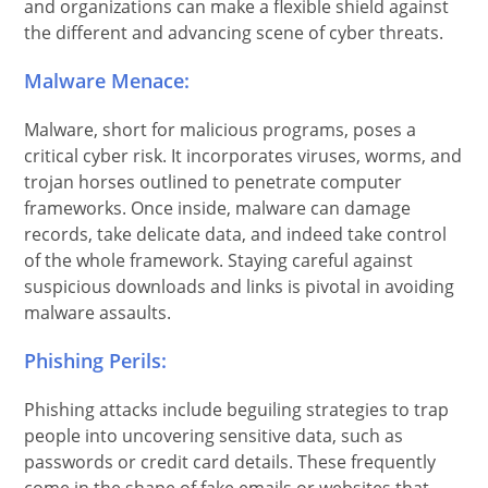
and organizations can make a flexible shield against
the different and advancing scene of cyber threats.
Malware Menace:
Malware, short for malicious programs, poses a
critical cyber risk. It incorporates viruses, worms, and
trojan horses outlined to penetrate computer
frameworks. Once inside, malware can damage
records, take delicate data, and indeed take control
of the whole framework. Staying careful against
suspicious downloads and links is pivotal in avoiding
malware assaults.
Phishing Perils:
Phishing attacks include beguiling strategies to trap
people into uncovering sensitive data, such as
passwords or credit card details. These frequently