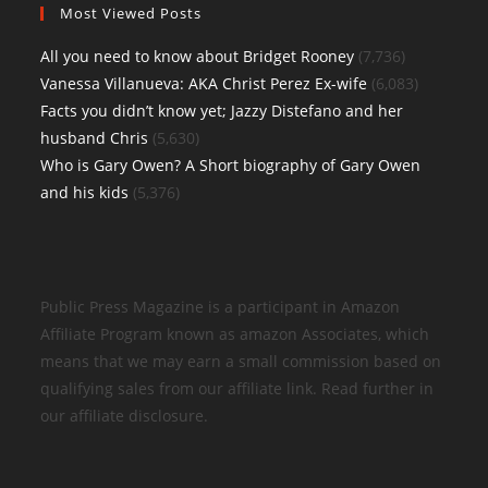
Most Viewed Posts
All you need to know about Bridget Rooney
(7,736)
Vanessa Villanueva: AKA Christ Perez Ex-wife
(6,083)
Facts you didn’t know yet; Jazzy Distefano and her
husband Chris
(5,630)
Who is Gary Owen? A Short biography of Gary Owen
and his kids
(5,376)
Public Press Magazine is a participant in Amazon
Affiliate Program known as amazon Associates, which
means that we may earn a small commission based on
qualifying sales from our affiliate link. Read further in
our affiliate disclosure.