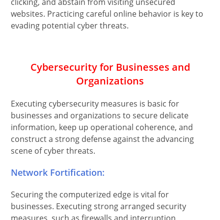
clicking, and abstain from visiting unsecured
websites. Practicing careful online behavior is key to
evading potential cyber threats.
Cybersecurity for Businesses and
Organizations
Executing cybersecurity measures is basic for
businesses and organizations to secure delicate
information, keep up operational coherence, and
construct a strong defense against the advancing
scene of cyber threats.
Network Fortification:
Securing the computerized edge is vital for
businesses. Executing strong arranged security
measures, such as firewalls and interruption