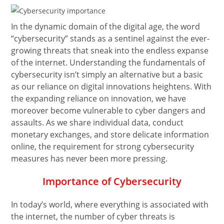
In the dynamic domain of the digital age, the word
“cybersecurity” stands as a sentinel against the ever-
growing threats that sneak into the endless expanse
of the internet. Understanding the fundamentals of
cybersecurity isn’t simply an alternative but a basic
as our reliance on digital innovations heightens. With
the expanding reliance on innovation, we have
moreover become vulnerable to cyber dangers and
assaults. As we share individual data, conduct
monetary exchanges, and store delicate information
online, the requirement for strong cybersecurity
measures has never been more pressing.
Importance of Cybersecurity
In today’s world, where everything is associated with
the internet, the number of cyber threats is