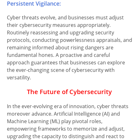
Persistent Vigilance:
Cyber threats evolve, and businesses must adjust
their cybersecurity measures appropriately.
Routinely reassessing and upgrading security
protocols, conducting powerlessness appraisals, and
remaining informed about rising dangers are
fundamental hones. A proactive and careful
approach guarantees that businesses can explore
the ever-changing scene of cybersecurity with
versatility.
The Future of Cybersecurity
In the ever-evolving era of innovation, cyber threats
moreover advance. Artificial Intelligence (AI) and
Machine Learning (ML) play pivotal roles,
empowering frameworks to memorize and adjust,
upgrading the capacity to distinguish and react to