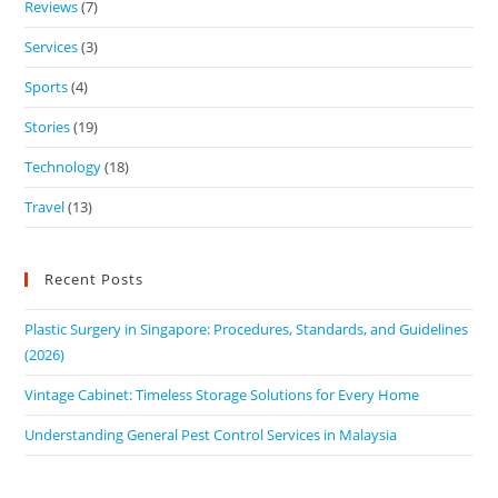
Reviews
(7)
Services
(3)
Sports
(4)
Stories
(19)
Technology
(18)
Travel
(13)
Recent Posts
Plastic Surgery in Singapore: Procedures, Standards, and Guidelines
(2026)
Vintage Cabinet: Timeless Storage Solutions for Every Home
Understanding General Pest Control Services in Malaysia