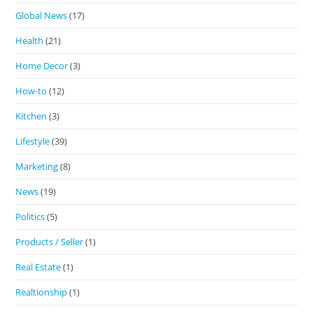
Global News
(17)
Health
(21)
Home Decor
(3)
How-to
(12)
Kitchen
(3)
Lifestyle
(39)
Marketing
(8)
News
(19)
Politics
(5)
Products / Seller
(1)
Real Estate
(1)
Realtionship
(1)