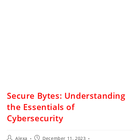
Secure Bytes: Understanding
the Essentials of
Cybersecurity
Alexa
December 11, 2023