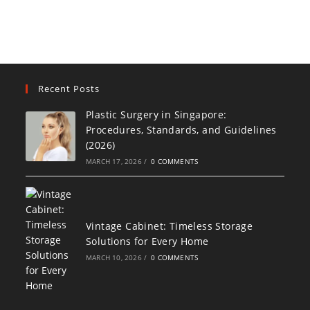
Recent Posts
Plastic Surgery in Singapore:
Procedures, Standards, and Guidelines
(2026)
MARCH 17, 2026
/
0 COMMENTS
Vintage Cabinet: Timeless Storage
Solutions for Every Home
MARCH 10, 2026
/
0 COMMENTS