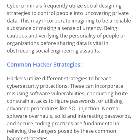
Cybercriminals frequently utilize social designing
strategies to control people into uncovering private
data. This may incorporate imagining to be a reliable
substance or making a sense of urgency. Being
cautious and verifying the personality of people or
organizations before sharing data is vital in
obstructing social engineering assaults.
Common Hacker Strategies:
Hackers utilize different strategies to breach
cybersecurity protections. These can incorporate
misusing software vulnerabilities, conducting brute
constrain attacks to figure passwords, or utilizing
advanced procedures like SQL injection. Normal
software overhauls, solid and interesting passwords,
and secure coding practices are fundamental in
relieving the dangers posed by these common
hacker strategies.