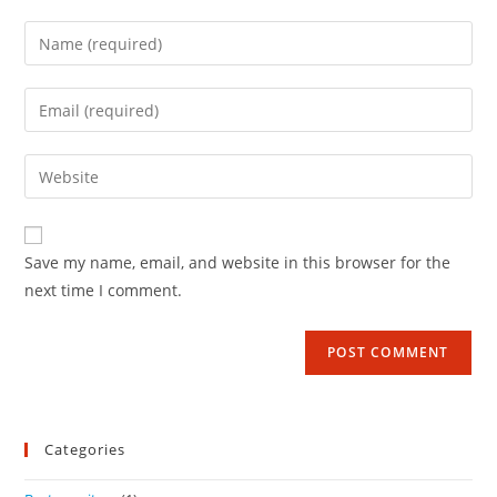
Save my name, email, and website in this browser for the
next time I comment.
Categories