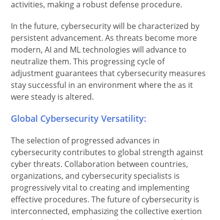
activities, making a robust defense procedure.
In the future, cybersecurity will be characterized by
persistent advancement. As threats become more
modern, AI and ML technologies will advance to
neutralize them. This progressing cycle of
adjustment guarantees that cybersecurity measures
stay successful in an environment where the as it
were steady is altered.
Global Cybersecurity Versatility:
The selection of progressed advances in
cybersecurity contributes to global strength against
cyber threats. Collaboration between countries,
organizations, and cybersecurity specialists is
progressively vital to creating and implementing
effective procedures. The future of cybersecurity is
interconnected, emphasizing the collective exertion