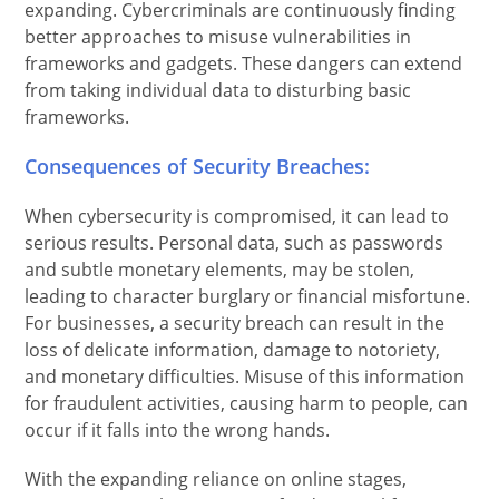
expanding. Cybercriminals are continuously finding
better approaches to misuse vulnerabilities in
frameworks and gadgets. These dangers can extend
from taking individual data to disturbing basic
frameworks.
Consequences of Security Breaches:
When cybersecurity is compromised, it can lead to
serious results. Personal data, such as passwords
and subtle monetary elements, may be stolen,
leading to character burglary or financial misfortune.
For businesses, a security breach can result in the
loss of delicate information, damage to notoriety,
and monetary difficulties. Misuse of this information
for fraudulent activities, causing harm to people, can
occur if it falls into the wrong hands.
With the expanding reliance on online stages,