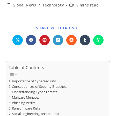
Global News
/
Technology
9 mins read
SHARE WITH FRIENDS
Table of Contents
Importance of Cybersecurity
Consequences of Security Breaches:
Understanding Cyber Threats
Malware Menace:
Phishing Perils:
Ransomware Risks:
Social Engineering Techniques: