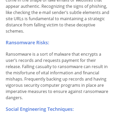
come in the shape of fake emails or websites that
appear authentic. Recognizing the signs of phishing,
like checking the e-mail sender’s subtle elements and
site URLs is fundamental to maintaining a strategic
distance from falling victim to these deceptive
schemes.
Ransomware Risks:
Ransomware is a sort of malware that encrypts a
user’s records and requests payment for their
release. Falling casualty to ransomware can result in
the misfortune of vital information and financial
mishaps. Frequently backing up records and having
vigorous security computer programs in place are
imperative measures to ensure against ransomware
dangers.
Social Engineering Techniques: