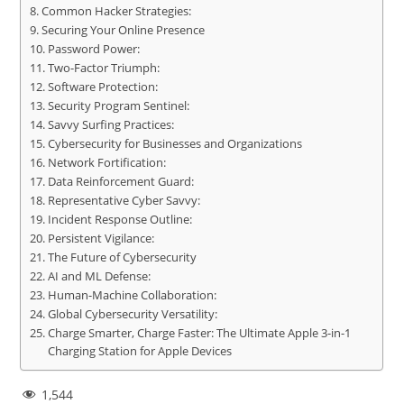
Common Hacker Strategies:
Securing Your Online Presence
Password Power:
Two-Factor Triumph:
Software Protection:
Security Program Sentinel:
Savvy Surfing Practices:
Cybersecurity for Businesses and Organizations
Network Fortification:
Data Reinforcement Guard:
Representative Cyber Savvy:
Incident Response Outline:
Persistent Vigilance:
The Future of Cybersecurity
AI and ML Defense:
Human-Machine Collaboration:
Global Cybersecurity Versatility:
Charge Smarter, Charge Faster: The Ultimate Apple 3-in-1
Charging Station for Apple Devices
1,544