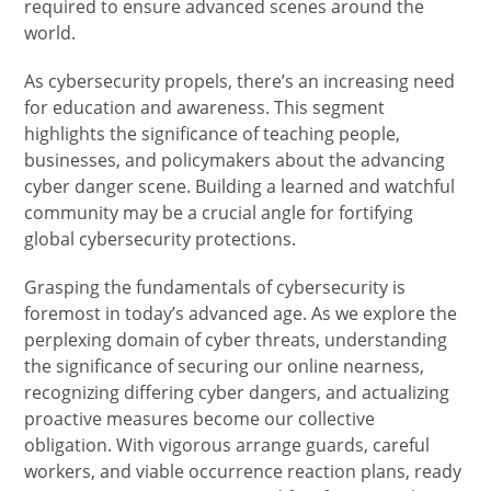
required to ensure advanced scenes around the
world.
As cybersecurity propels, there’s an increasing need
for education and awareness. This segment
highlights the significance of teaching people,
businesses, and policymakers about the advancing
cyber danger scene. Building a learned and watchful
community may be a crucial angle for fortifying
global cybersecurity protections.
Grasping the fundamentals of cybersecurity is
foremost in today’s advanced age. As we explore the
perplexing domain of cyber threats, understanding
the significance of securing our online nearness,
recognizing differing cyber dangers, and actualizing
proactive measures become our collective
obligation. With vigorous arrange guards, careful
workers, and viable occurrence reaction plans, ready