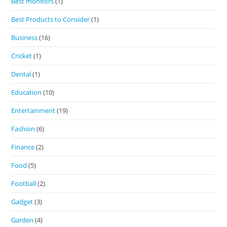
Best monitors
(1)
Best Products to Consider
(1)
Business
(16)
Cricket
(1)
Dental
(1)
Education
(10)
Entertainment
(19)
Fashion
(6)
Finance
(2)
Food
(5)
Football
(2)
Gadget
(3)
Garden
(4)