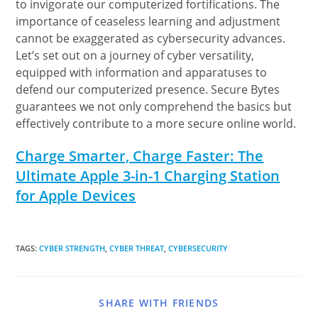
to invigorate our computerized fortifications. The
importance of ceaseless learning and adjustment
cannot be exaggerated as cybersecurity advances.
Let’s set out on a journey of cyber versatility,
equipped with information and apparatuses to
defend our computerized presence. Secure Bytes
guarantees we not only comprehend the basics but
effectively contribute to a more secure online world.
Charge Smarter, Charge Faster: The
Ultimate Apple 3-in-1 Charging Station
for Apple Devices
TAGS
:
CYBER STRENGTH
,
CYBER THREAT
,
CYBERSECURITY
SHARE WITH FRIENDS