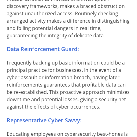
discovery frameworks, makes a braced obstruction
against unauthorized access. Routinely checking
arranged activity makes a difference in distinguishing
and foiling potential dangers in real time,
guaranteeing the integrity of delicate data.
Data Reinforcement Guard:
Frequently backing up basic information could be a
principal practice for businesses. In the event of a
cyber assault or information breach, having later
reinforcements guarantees that profitable data can
be re-established. This proactive approach minimizes
downtime and potential losses, giving a security net
against the effects of cyber occurrences.
Representative Cyber Savvy:
Educating employees on cybersecurity best-hones is