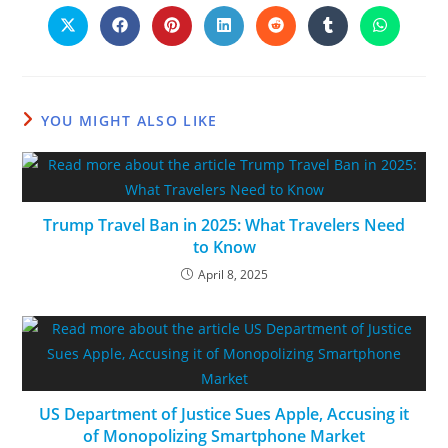
YOU MIGHT ALSO LIKE
Trump Travel Ban in 2025: What Travelers Need
to Know
April 8, 2025
US Department of Justice Sues Apple, Accusing it
of Monopolizing Smartphone Market