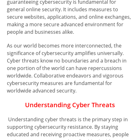
guaranteeing cybersecurity is fundamental for
general online security. It includes measures to
secure websites, applications, and online exchanges,
making a more secure advanced environment for
people and businesses alike.
As our world becomes more interconnected, the
significance of cybersecurity amplifies universally.
Cyber threats know no boundaries and a breach in
one portion of the world can have repercussions
worldwide. Collaborative endeavors and vigorous
cybersecurity measures are fundamental for
worldwide advanced security.
Understanding Cyber Threats
Understanding cyber threats is the primary step in
supporting cybersecurity resistance. By staying
educated and receiving proactive measures, people