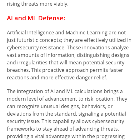
rising threats more viably.
AI and ML Defense:
Artificial Intelligence and Machine Learning are not
just futuristic concepts; they are effectively utilized in
cybersecurity resistance. These innovations analyze
vast amounts of information, distinguishing designs
and irregularities that will mean potential security
breaches. This proactive approach permits faster
reactions and more effective danger relief.
The integration of AI and ML calculations brings a
modern level of advancement to risk location. They
can recognize unusual designs, behaviors, or
deviations from the standard, signaling a potential
security issue. This capability allows cybersecurity
frameworks to stay ahead of advancing threats,
providing a vital advantage within the progressing