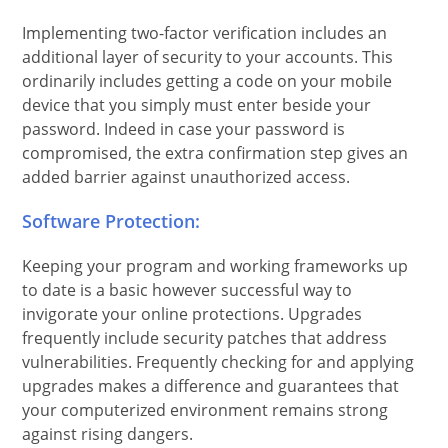
Implementing two-factor verification includes an
additional layer of security to your accounts. This
ordinarily includes getting a code on your mobile
device that you simply must enter beside your
password. Indeed in case your password is
compromised, the extra confirmation step gives an
added barrier against unauthorized access.
Software Protection:
Keeping your program and working frameworks up
to date is a basic however successful way to
invigorate your online protections. Upgrades
frequently include security patches that address
vulnerabilities. Frequently checking for and applying
upgrades makes a difference and guarantees that
your computerized environment remains strong
against rising dangers.