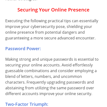
Securing Your Online Presence
Executing the following practical tips can essentially
improve your cybersecurity pose, shielding your
online presence from potential dangers and
guaranteeing a more secure advanced encounter.
Password Power:
Making strong and unique passwords is essential to
securing your online accounts. Avoid effortlessly
guessable combinations and consider employing a
blend of letters, numbers, and uncommon
characters. Frequently upgrading passwords and
abstaining from utilizing the same password over
different accounts improve your online security.
Two-Factor Triumph: