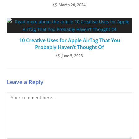
March 26, 2024
10 Creative Uses for Apple AirTag That You
Probably Haven’t Thought Of
June 5, 2023
Leave a Reply