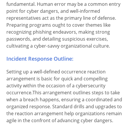
fundamental. Human error may be a common entry
point for cyber dangers, and well-informed
representatives act as the primary line of defense.
Preparing programs ought to cover themes like
recognizing phishing endeavors, making strong
passwords, and detailing suspicious exercises,
cultivating a cyber-savvy organizational culture.
Incident Response Outline:
Setting up a well-defined occurrence reaction
arrangement is basic for quick and compelling
activity within the occasion of a cybersecurity
occurrence.This arrangement outlines steps to take
when a breach happens, ensuring a coordinated and
organized response. Standard drills and upgrades to
the reaction arrangement help organizations remain
agile in the confront of advancing cyber dangers.