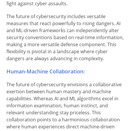
fight against cyber assaults.
The future of cybersecurity includes versatile
measures that react powerfully to rising dangers. AI
and ML-driven frameworks can independently alter
security conventions based on real-time information,
making a more versatile defense component. This
flexibility is pivotal in a landscape where cyber
dangers are always advancing in complexity.
Human-Machine Collaboration:
The future of cybersecurity envisions a collaborative
exertion between human mastery and machine
capabilities. Whereas AI and ML algorithms excel in
information examination, human instinct, and
relevant understanding stay priceless. This
collaboration points to a harmonious collaboration
where human experiences direct machine-driven