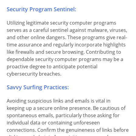
Security Program Sentinel:
Utilizing legitimate security computer programs
serves as a careful sentinel against malware, viruses,
and other online dangers. These programs give real-
time assurance and regularly incorporate highlights
like firewalls and secure browsing. Contributing to
dependable security computer programs may be a
proactive degree to anticipate potential
cybersecurity breaches.
Savvy Surfing Practices:
Avoiding suspicious links and emails is vital in
keeping up a secure online presence. Be cautious of
spontaneous emails, particularly those asking for
individual data or containing unforeseen
connections. Confirm the genuineness of links before