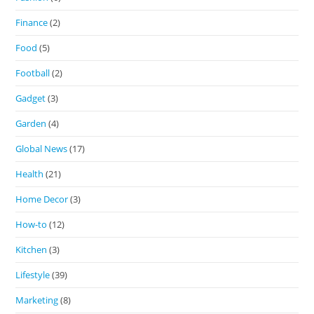
Finance
(2)
Food
(5)
Football
(2)
Gadget
(3)
Garden
(4)
Global News
(17)
Health
(21)
Home Decor
(3)
How-to
(12)
Kitchen
(3)
Lifestyle
(39)
Marketing
(8)