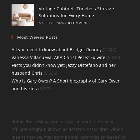
Vintage Cabinet: Timeless Storage
Solutions for Every Home
MARCH 10, 2026
/
0 COMMENTS
Most Viewed Posts
All you need to know about Bridget Rooney
(7,742)
Vanessa Villanueva: AKA Christ Perez Ex-wife
(6,100)
Facts you didn’t know yet; Jazzy Distefano and her
husband Chris
(5,636)
Who is Gary Owen? A Short biography of Gary Owen
and his kids
(5,379)
Public Press Magazine is a participant in Amazon
Affiliate Program known as amazon Associates, which
means that we may earn a small commission based on