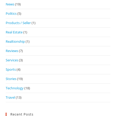
News
(19)
Politics
(5)
Products / Seller
(1)
Real Estate
(1)
Realtionship
(1)
Reviews
(7)
Services
(3)
Sports
(4)
Stories
(19)
Technology
(18)
Travel
(13)
Recent Posts