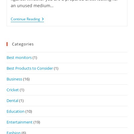
an unused medium…
Continue Reading
Categories
Best monitors
(1)
Best Products to Consider
(1)
Business
(16)
Cricket
(1)
Dental
(1)
Education
(10)
Entertainment
(19)
Fashion
(6)