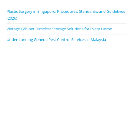
Plastic Surgery in Singapore: Procedures, Standards, and Guidelines
(2026)
Vintage Cabinet: Timeless Storage Solutions for Every Home
Understanding General Pest Control Services in Malaysia