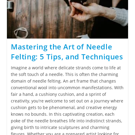
Mastering the Art of Needle
Felting: 5 Tips, and Techniques
Imagine a world where delicate strands come to life at
the soft touch of a needle. This is often the charming
domain of needle felting. An art frame that changes
conventional wool into uncommon manifestations. With
fair a hand, a cushiony cushion, and a sprint of
creativity, you're welcome to set out on a journey where
cushion gets to be phenomenal, and creative energy
knows no bounds. In this captivating creation, each
poke of the needle breathes life into indistinct strands,
giving birth to intricate sculptures and charming
figures. Whether you are a prepared artist looking for