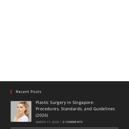
Recent Posts
Plastic Surgery in Singapore:
Procedures, Standards, and Guidelines
(2026)
MARCH 17, 2026
/
0 COMMENTS