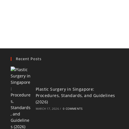
Recent Posts
Plastic Surgery in Singapore:
Procedures, Standards, and Guidelines
(2026)
MARCH 17, 2026
/
0 COMMENTS