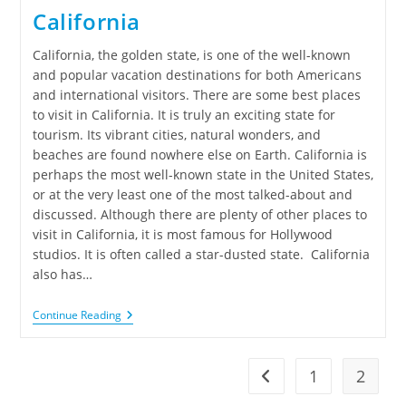
California
California, the golden state, is one of the well-known
and popular vacation destinations for both Americans
and international visitors. There are some best places
to visit in California. It is truly an exciting state for
tourism. Its vibrant cities, natural wonders, and
beaches are found nowhere else on Earth. California is
perhaps the most well-known state in the United States,
or at the very least one of the most talked-about and
discussed. Although there are plenty of other places to
visit in California, it is most famous for Hollywood
studios. It is often called a star-dusted state. California
also has…
Continue Reading
1
2