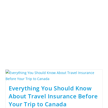
Everything You Should Know
About Travel Insurance Before
Your Trip to Canada