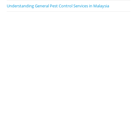
Understanding General Pest Control Services in Malaysia