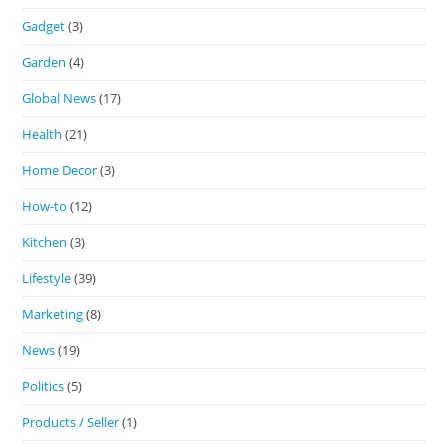
Gadget
(3)
Garden
(4)
Global News
(17)
Health
(21)
Home Decor
(3)
How-to
(12)
Kitchen
(3)
Lifestyle
(39)
Marketing
(8)
News
(19)
Politics
(5)
Products / Seller
(1)