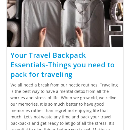
Your Travel Backpack
Essentials-Things you need to
pack for traveling
We all need a break from our hectic routines. Traveling
is the best way to have a mental detox from all the
worries and stress of life. When we grow old, we relive
our memories. It is so much better to have good
memories rather than regret not enjoying life that
much. Let's not waste any time and pack your travel
backpacks and get ready to let go of all the stress. It's
essential to plan things before you travel. Making a