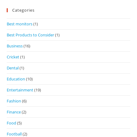
Categories
Best monitors
(1)
Best Products to Consider
(1)
Business
(16)
Cricket
(1)
Dental
(1)
Education
(10)
Entertainment
(19)
Fashion
(6)
Finance
(2)
Food
(5)
Football
(2)