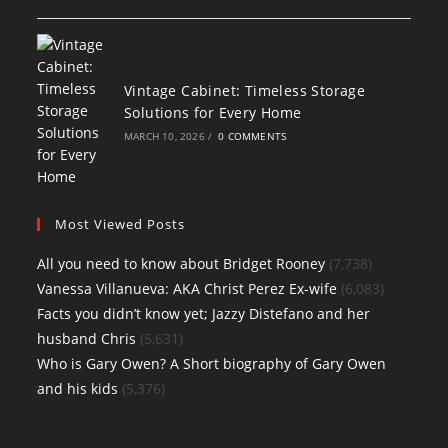
Vintage Cabinet: Timeless Storage
Solutions for Every Home
MARCH 10, 2026
/
0 COMMENTS
Most Viewed Posts
All you need to know about Bridget Rooney
(7,738)
Vanessa Villanueva: AKA Christ Perez Ex-wife
(6,083)
Facts you didn’t know yet; Jazzy Distefano and her
husband Chris
(5,631)
Who is Gary Owen? A Short biography of Gary Owen
and his kids
(5,376)