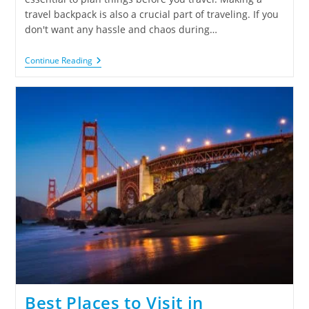
travel backpack is also a crucial part of traveling. If you
don't want any hassle and chaos during…
Continue Reading
Best Places to Visit in