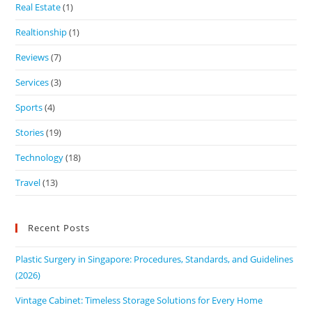
Real Estate
(1)
Realtionship
(1)
Reviews
(7)
Services
(3)
Sports
(4)
Stories
(19)
Technology
(18)
Travel
(13)
Recent Posts
Plastic Surgery in Singapore: Procedures, Standards, and Guidelines
(2026)
Vintage Cabinet: Timeless Storage Solutions for Every Home