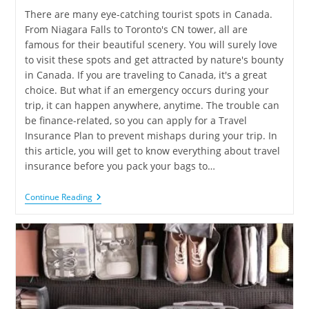
There are many eye-catching tourist spots in Canada.
From Niagara Falls to Toronto's CN tower, all are
famous for their beautiful scenery. You will surely love
to visit these spots and get attracted by nature's bounty
in Canada. If you are traveling to Canada, it's a great
choice. But what if an emergency occurs during your
trip, it can happen anywhere, anytime. The trouble can
be finance-related, so you can apply for a Travel
Insurance Plan to prevent mishaps during your trip. In
this article, you will get to know everything about travel
insurance before you pack your bags to…
Continue Reading