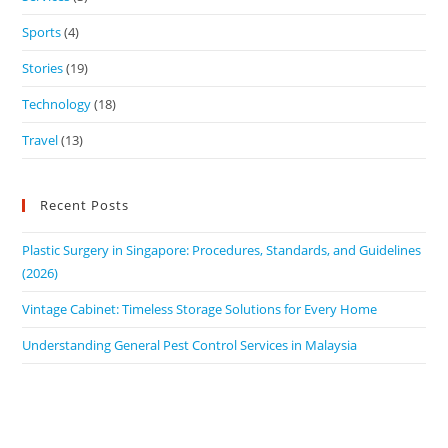
Sports
(4)
Stories
(19)
Technology
(18)
Travel
(13)
Recent Posts
Plastic Surgery in Singapore: Procedures, Standards, and Guidelines
(2026)
Vintage Cabinet: Timeless Storage Solutions for Every Home
Understanding General Pest Control Services in Malaysia