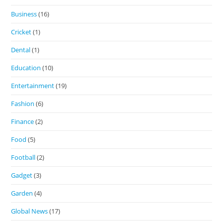
Business
(16)
Cricket
(1)
Dental
(1)
Education
(10)
Entertainment
(19)
Fashion
(6)
Finance
(2)
Food
(5)
Football
(2)
Gadget
(3)
Garden
(4)
Global News
(17)