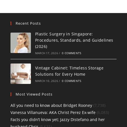
Recent Posts
Plastic Surgery in Singapore:
Procedures, Standards, and Guidelines
(2026)
MARCH 17, 2026
/
0 COMMENTS
Vintage Cabinet: Timeless Storage
Solutions for Every Home
MARCH 10, 2026
/
0 COMMENTS
Most Viewed Posts
All you need to know about Bridget Rooney
(7,738)
Vanessa Villanueva: AKA Christ Perez Ex-wife
(6,083)
Facts you didn’t know yet; Jazzy Distefano and her
husband Chris
(5,631)