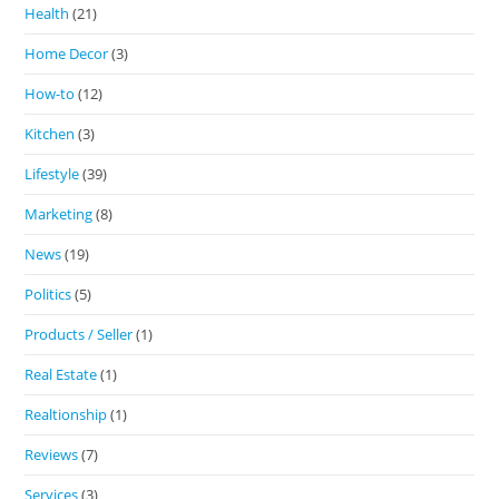
Health
(21)
Home Decor
(3)
How-to
(12)
Kitchen
(3)
Lifestyle
(39)
Marketing
(8)
News
(19)
Politics
(5)
Products / Seller
(1)
Real Estate
(1)
Realtionship
(1)
Reviews
(7)
Services
(3)