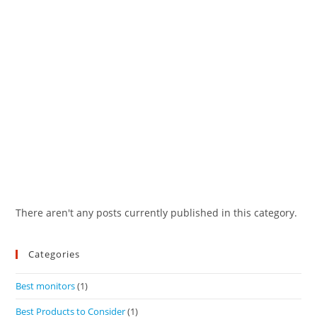
There aren't any posts currently published in this category.
Categories
Best monitors
(1)
Best Products to Consider
(1)