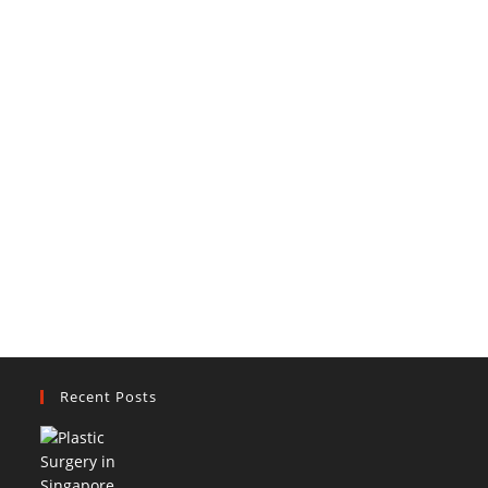
Recent Posts