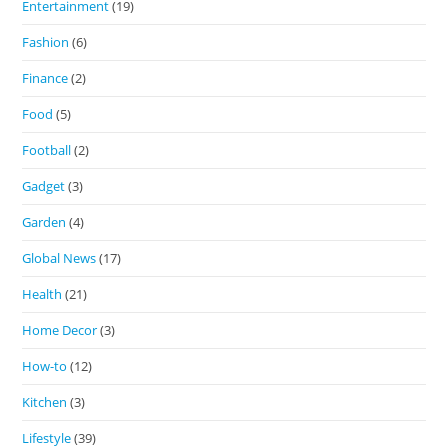
Entertainment
(19)
Fashion
(6)
Finance
(2)
Food
(5)
Football
(2)
Gadget
(3)
Garden
(4)
Global News
(17)
Health
(21)
Home Decor
(3)
How-to
(12)
Kitchen
(3)
Lifestyle
(39)