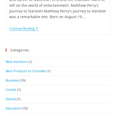
left on the world of entertainment. Matthew Perry's
Journey to Stardom Matthew Perry's journey to stardom
was a remarkable one. Born on August 19,…
Continue Reading
Categories
Best monitors
(1)
Best Products to Consider
(1)
Business
(16)
Cricket
(1)
Dental
(1)
Education
(10)