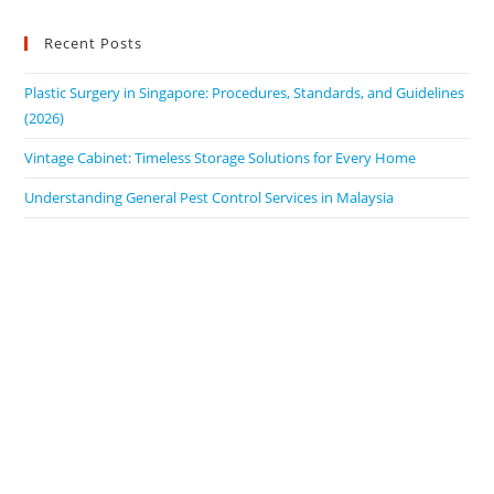
Recent Posts
Plastic Surgery in Singapore: Procedures, Standards, and Guidelines
(2026)
Vintage Cabinet: Timeless Storage Solutions for Every Home
Understanding General Pest Control Services in Malaysia