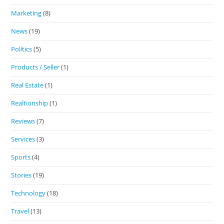
Marketing
(8)
News
(19)
Politics
(5)
Products / Seller
(1)
Real Estate
(1)
Realtionship
(1)
Reviews
(7)
Services
(3)
Sports
(4)
Stories
(19)
Technology
(18)
Travel
(13)