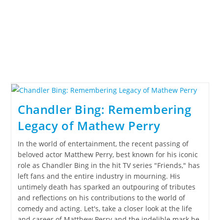
Chandler Bing: Remembering
Legacy of Mathew Perry
In the world of entertainment, the recent passing of
beloved actor Matthew Perry, best known for his iconic
role as Chandler Bing in the hit TV series "Friends," has
left fans and the entire industry in mourning. His
untimely death has sparked an outpouring of tributes
and reflections on his contributions to the world of
comedy and acting. Let's, take a closer look at the life
and career of Matthew Perry and the indelible mark he