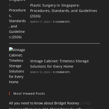
Plastic Surgery in Singapore:
Procedures, Standards, and Guidelines
(2026)
MARCH 17, 2026
/
0 COMMENTS
Vintage Cabinet: Timeless Storage
Solutions for Every Home
MARCH 10, 2026
/
0 COMMENTS
Most Viewed Posts
All you need to know about Bridget Rooney
(7,742)