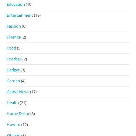
Education
(10)
Entertainment
(19)
Fashion
(6)
Finance
(2)
Food
(5)
Football
(2)
Gadget
(3)
Garden
(4)
Global News
(17)
Health
(21)
Home Decor
(3)
How-to
(12)
Kitchen
(3)