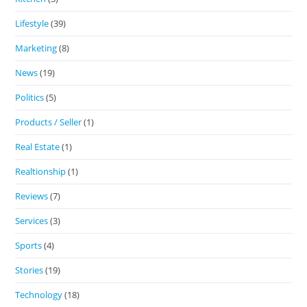
Lifestyle
(39)
Marketing
(8)
News
(19)
Politics
(5)
Products / Seller
(1)
Real Estate
(1)
Realtionship
(1)
Reviews
(7)
Services
(3)
Sports
(4)
Stories
(19)
Technology
(18)