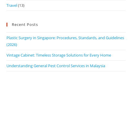
Travel
(13)
Recent Posts
Plastic Surgery in Singapore: Procedures, Standards, and Guidelines
(2026)
Vintage Cabinet: Timeless Storage Solutions for Every Home
Understanding General Pest Control Services in Malaysia