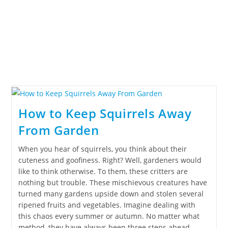
How to Keep Squirrels Away
From Garden
When you hear of squirrels, you think about their
cuteness and goofiness. Right? Well, gardeners would
like to think otherwise. To them, these critters are
nothing but trouble. These mischievous creatures have
turned many gardens upside down and stolen several
ripened fruits and vegetables. Imagine dealing with
this chaos every summer or autumn. No matter what
method, they have always been three steps ahead.