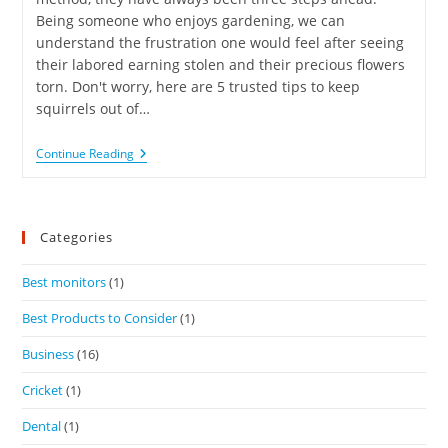
Being someone who enjoys gardening, we can
understand the frustration one would feel after seeing
their labored earning stolen and their precious flowers
torn. Don't worry, here are 5 trusted tips to keep
squirrels out of…
Continue Reading
Categories
Best monitors
(1)
Best Products to Consider
(1)
Business
(16)
Cricket
(1)
Dental
(1)