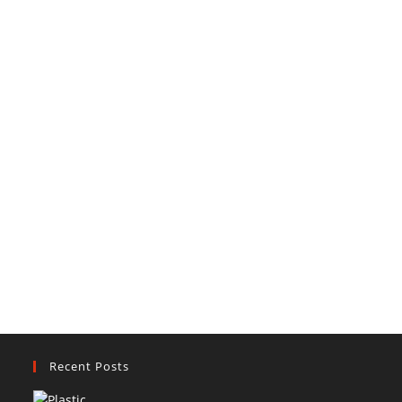
Recent Posts