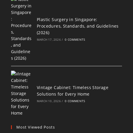
Plastic Surgery in Singapore:
Procedures, Standards, and Guidelines
(2026)
MARCH 17, 2026
/
0 COMMENTS
Vintage Cabinet: Timeless Storage
Solutions for Every Home
MARCH 10, 2026
/
0 COMMENTS
Most Viewed Posts