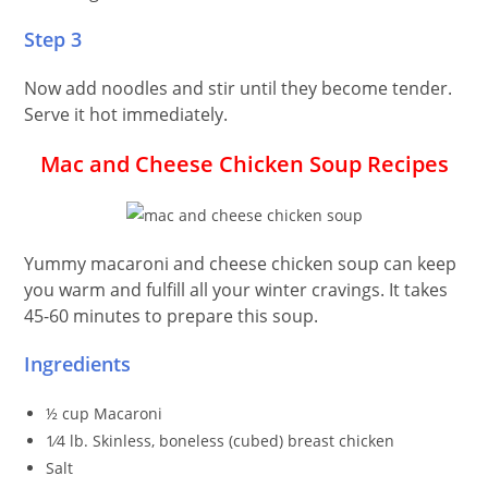
Step 3
Now add noodles and stir until they become tender.
Serve it hot immediately.
Mac and Cheese Chicken Soup
Recipes
Yummy macaroni and cheese chicken soup can keep
you warm and fulfill all your winter cravings. It takes
45-60 minutes to prepare this soup.
Ingredients
½ cup Macaroni
1⁄4 lb. Skinless, boneless (cubed) breast chicken
Salt