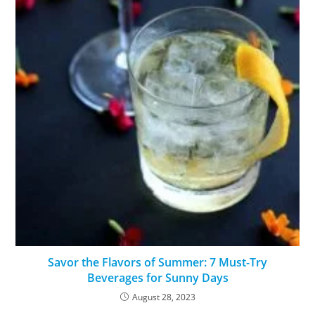
Savor the Flavors of Summer: 7 Must-Try
Beverages for Sunny Days
August 28, 2023