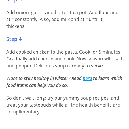
Add onion, garlic, and butter to a pot. Add flour and
stir constantly. Also, add milk and stir until it
thickens.
Step 4
Add cooked chicken to the pasta. Cook for 5 minutes.
Gradually add cheese and cook. Now season with salt
and pepper. Delicious soup is ready to serve.
Want to stay healthy in winter? Read
here
to learn which
food items can help you do so.
So don’t wait long; try our yummy soup recipes, and
treat your tastebuds while all the health benefits are
complimentary.