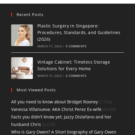
Recent Posts
Plastic Surgery in Singapore:
Procedures, Standards, and Guidelines
(2026)
MARCH 17, 2026
/
0 COMMENTS
Vintage Cabinet: Timeless Storage
Solutions for Every Home
MARCH 10, 2026
/
0 COMMENTS
Most Viewed Posts
All you need to know about Bridget Rooney
(7,742)
Vanessa Villanueva: AKA Christ Perez Ex-wife
(6,098)
Facts you didn’t know yet; Jazzy Distefano and her
husband Chris
(5,633)
Who is Gary Owen? A Short biography of Gary Owen