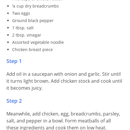
¼ cup dry breadcrumbs
Two eggs
Ground black pepper
1 tbsp. salt
2 tbsp. vinegar
Assorted vegetable noodle
Chicken breast piece
Step 1
Add oil in a saucepan with onion and garlic. Stir until
it turns light brown. Add chicken stock and cook until
it becomes juicy.
Step 2
Meanwhile, add chicken, egg, breadcrumbs, parsley,
salt, and pepper in a bowl. Form meatballs of all
these ingredients and cook them on low heat.