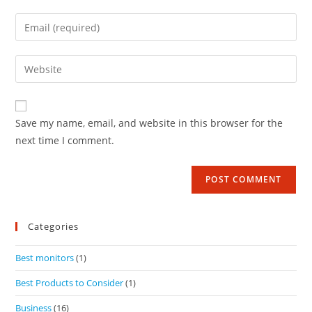
Save my name, email, and website in this browser for the
next time I comment.
Categories
Best monitors
(1)
Best Products to Consider
(1)
Business
(16)