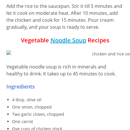
Add the rice to the saucepan. Stir it till 5 minutes and
let it cook on moderate heat. After 10 minutes, add
the chicken and cook for 15 minutes. Pour cream
gradually, and your soup is ready to serve.
Vegetable
Noodle Soup
Recipes
Vegetable noodle soup is rich in minerals and
healthy to drink. It takes up to 45 minutes to cook.
Ingredients
4 tbsp. olive oil
One onion, chopped
Two garlic cloves, chopped
One carrot
Five cups of chicken stock