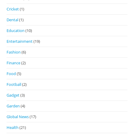
Cricket
(1)
Dental
(1)
Education
(10)
Entertainment
(19)
Fashion
(6)
Finance
(2)
Food
(5)
Football
(2)
Gadget
(3)
Garden
(4)
Global News
(17)
Health
(21)