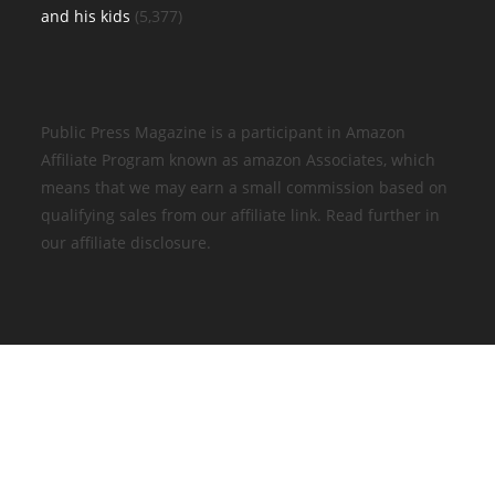
and his kids
(5,377)
Public Press Magazine is a participant in Amazon
Affiliate Program known as amazon Associates, which
means that we may earn a small commission based on
qualifying sales from our affiliate link. Read further in
our affiliate disclosure.