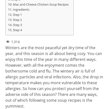
Mac and Cheese Chicken Soup Recipes
Ingredients
Step 1
Step 2
Step 3
Step 4
1,314
Winters are the most peaceful yet dry time of the
year, and this season is all about being cozy. You can
enjoy this time of the year in many different ways.
However, with all the enjoyment comes the
bothersome cold and flu. The wintery air is full of
allergic particles and viral infections. Also, the drop in
temperature makes you more vulnerable to these
allergies. So how can you protect yourself from the
adverse side of this season? There are many ways,
out of which following some soup recipes is the
yummiest.