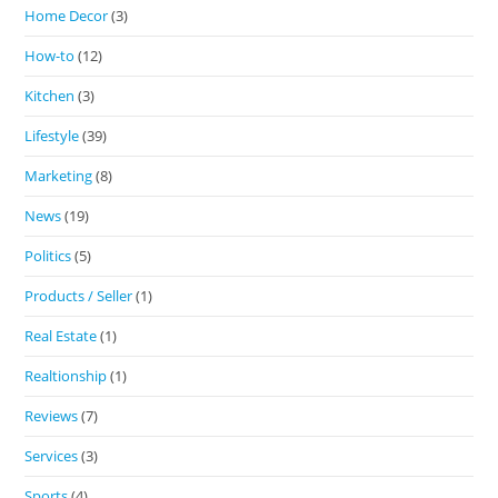
Home Decor
(3)
How-to
(12)
Kitchen
(3)
Lifestyle
(39)
Marketing
(8)
News
(19)
Politics
(5)
Products / Seller
(1)
Real Estate
(1)
Realtionship
(1)
Reviews
(7)
Services
(3)
Sports
(4)