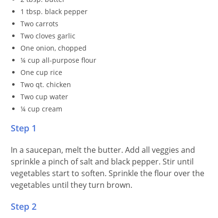
1 tbsp. black pepper
Two carrots
Two cloves garlic
One onion, chopped
¼ cup all-purpose flour
One cup rice
Two qt. chicken
Two cup water
¼ cup cream
Step 1
In a saucepan, melt the butter. Add all veggies and
sprinkle a pinch of salt and black pepper. Stir until
vegetables start to soften. Sprinkle the flour over the
vegetables until they turn brown.
Step 2