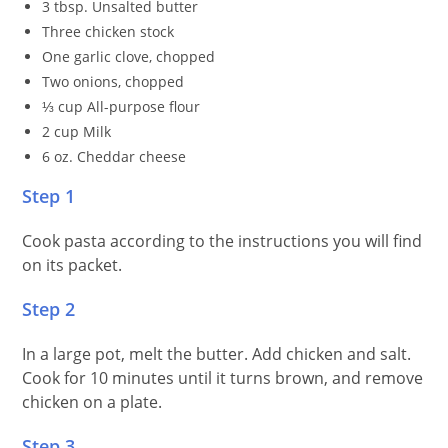
3 tbsp. Unsalted butter
Three chicken stock
One garlic clove, chopped
Two onions, chopped
⅓ cup All-purpose flour
2 cup Milk
6 oz. Cheddar cheese
Step 1
Cook pasta according to the instructions you will find
on its packet.
Step 2
In a large pot, melt the butter. Add chicken and salt.
Cook for 10 minutes until it turns brown, and remove
chicken on a plate.
Step 3