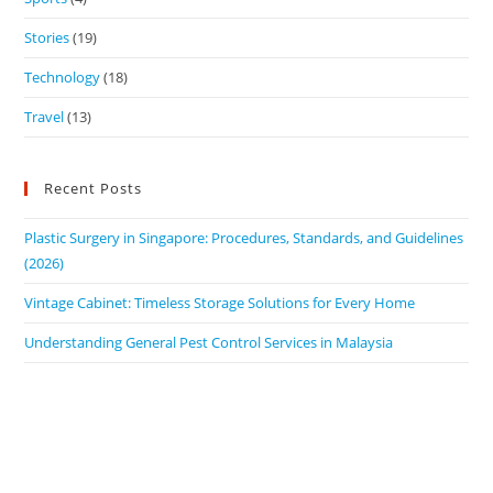
Stories
(19)
Technology
(18)
Travel
(13)
Recent Posts
Plastic Surgery in Singapore: Procedures, Standards, and Guidelines
(2026)
Vintage Cabinet: Timeless Storage Solutions for Every Home
Understanding General Pest Control Services in Malaysia