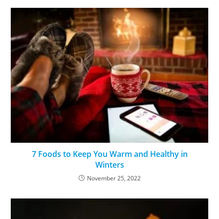
7 Foods to Keep You Warm and Healthy in
Winters
November 25, 2022