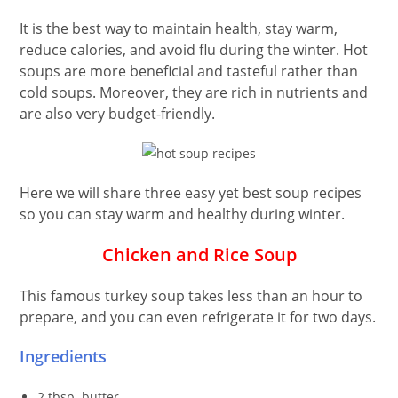
It is the best way to maintain health, stay warm,
reduce calories, and avoid flu during the winter. Hot
soups are more beneficial and tasteful rather than
cold soups. Moreover, they are rich in nutrients and
are also very budget-friendly.
Here we will share three easy yet best soup recipes
so you can stay warm and healthy during winter.
Chicken and Rice Soup
This famous turkey soup takes less than an hour to
prepare, and you can even refrigerate it for two days.
Ingredients
2 tbsp. butter