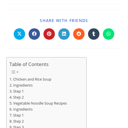
SHARE WITH FRIENDS
Table of Contents
Chicken and Rice Soup
Ingredients
Step 1
Step 2
Vegetable Noodle Soup Recipes
Ingredients
Step 1
Step 2
Step 3