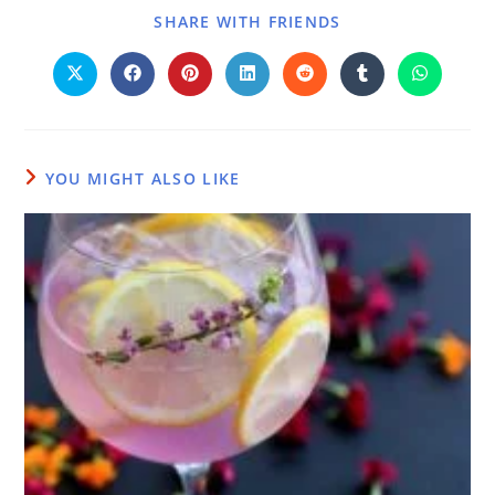
SHARE WITH FRIENDS
YOU MIGHT ALSO LIKE