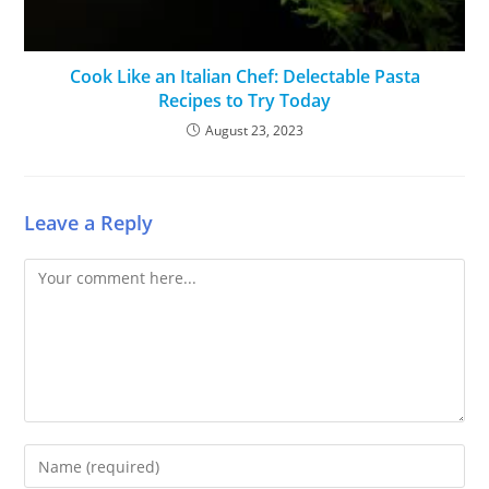
Cook Like an Italian Chef: Delectable Pasta
Recipes to Try Today
August 23, 2023
Leave a Reply