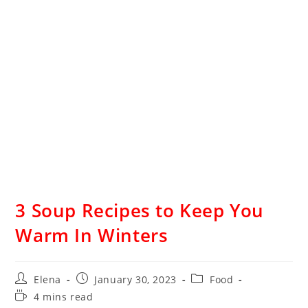
3 Soup Recipes to Keep You
Warm In Winters
Elena
January 30, 2023
Food
4 mins read