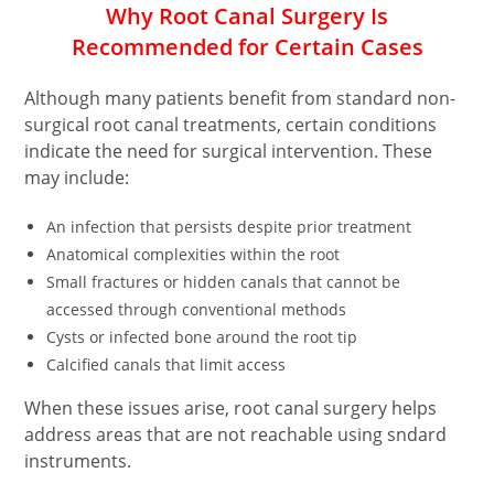
Why
Root Canal Surgery
Is
Recommended for Certain Cases
Although many patients benefit from standard non-
surgical root canal treatments, certain conditions
indicate the need for surgical intervention. These
may include:
An infection that persists despite prior treatment
Anatomical complexities within the root
Small fractures or hidden canals that cannot be
accessed through conventional methods
Cysts or infected bone around the root tip
Calcified canals that limit access
When these issues arise, root canal surgery helps
address areas that are not reachable using sndard
instruments.