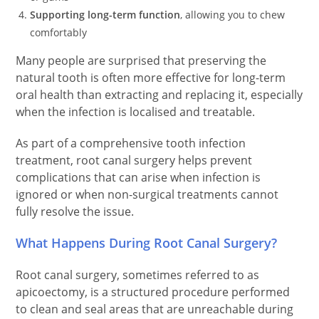
Supporting long-term function
, allowing you to chew
comfortably
Many people are surprised that preserving the
natural tooth is often more effective for long-term
oral health than extracting and replacing it, especially
when the infection is localised and treatable.
As part of a comprehensive tooth infection
treatment, root canal surgery helps prevent
complications that can arise when infection is
ignored or when non-surgical treatments cannot
fully resolve the issue.
What Happens During Root Canal Surgery?
Root canal surgery, sometimes referred to as
apicoectomy, is a structured procedure performed
to clean and seal areas that are unreachable during