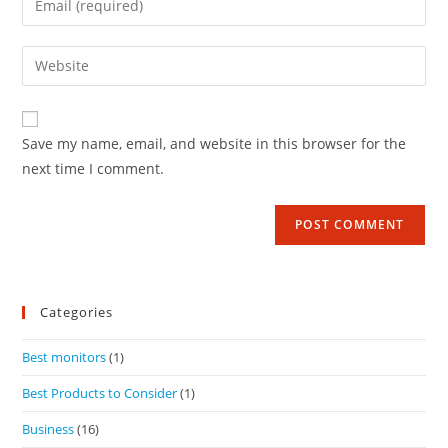
Save my name, email, and website in this browser for the
next time I comment.
Categories
Best monitors
(1)
Best Products to Consider
(1)
Business
(16)