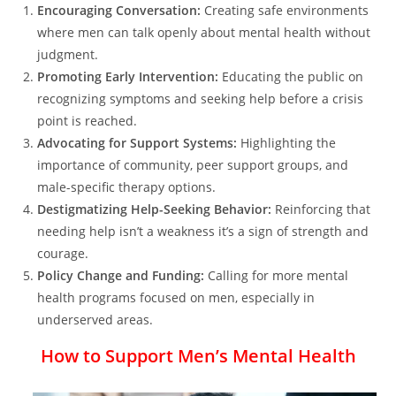
Encouraging Conversation:
Creating safe environments
where men can talk openly about mental health without
judgment.
Promoting Early Intervention:
Educating the public on
recognizing symptoms and seeking help before a crisis
point is reached.
Advocating for Support Systems:
Highlighting the
importance of community, peer support groups, and
male-specific therapy options.
Destigmatizing Help-Seeking Behavior:
Reinforcing that
needing help isn’t a weakness it’s a sign of strength and
courage.
Policy Change and Funding:
Calling for more mental
health programs focused on men, especially in
underserved areas.
How to Support Men’s Mental Health