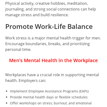
Physical activity, creative hobbies, meditation,
journaling, and strong social connections can help
manage stress and build resilience.
Promote Work-Life Balance
Work stress is a major mental health trigger for men.
Encourage boundaries, breaks, and prioritizing
personal time.
Men’s Mental Health in the Workplace
Workplaces have a crucial role in supporting mental
health. Employers can:
Implement Employee Assistance Programs (EAPs)
Provide mental health days or flexible schedules
Offer workshops on stress, burnout, and emotional