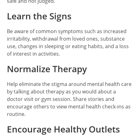
safe and not judged.
Learn the Signs
Be aware of common symptoms such as increased
irritability, withdrawal from loved ones, substance
use, changes in sleeping or eating habits, and a loss
of interest in activities.
Normalize Therapy
Help eliminate the stigma around mental health care
by talking about therapy as you would about a
doctor visit or gym session. Share stories and
encourage others to view mental health check-ins as
routine.
Encourage Healthy Outlets