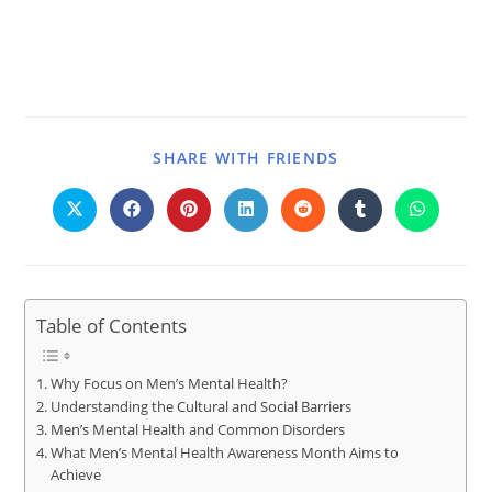
SHARE WITH FRIENDS
Table of Contents
Why Focus on Men’s Mental Health?
Understanding the Cultural and Social Barriers
Men’s Mental Health and Common Disorders
What Men’s Mental Health Awareness Month Aims to
Achieve