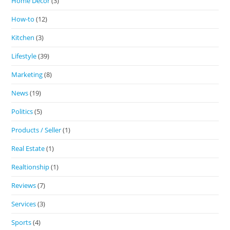
Home Decor
(3)
How-to
(12)
Kitchen
(3)
Lifestyle
(39)
Marketing
(8)
News
(19)
Politics
(5)
Products / Seller
(1)
Real Estate
(1)
Realtionship
(1)
Reviews
(7)
Services
(3)
Sports
(4)