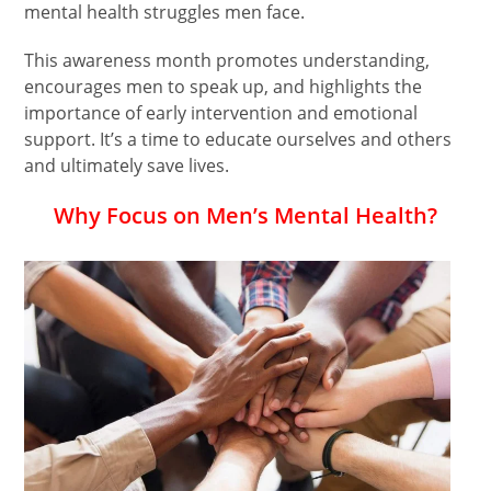
mental health struggles men face.
This awareness month promotes understanding,
encourages men to speak up, and highlights the
importance of early intervention and emotional
support. It’s a time to educate ourselves and others
and ultimately save lives.
Why Focus on Men’s Mental Health?