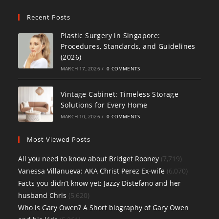
Recent Posts
Plastic Surgery in Singapore:
Procedures, Standards, and Guidelines
(2026)
MARCH 17, 2026
/
0 COMMENTS
Vintage Cabinet: Timeless Storage
Solutions for Every Home
MARCH 10, 2026
/
0 COMMENTS
Most Viewed Posts
All you need to know about Bridget Rooney
(7,719)
Vanessa Villanueva: AKA Christ Perez Ex-wife
(6,070)
Facts you didn’t know yet; Jazzy Distefano and her
husband Chris
(5,620)
Who is Gary Owen? A Short biography of Gary Owen