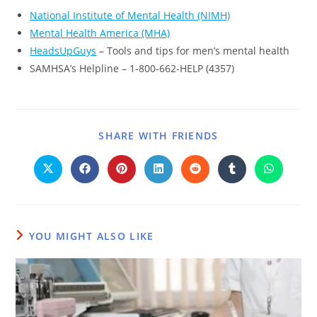
National Institute of Mental Health (NIMH)
Mental Health America (MHA)
HeadsUpGuys
– Tools and tips for men’s mental health
SAMHSA’s Helpline – 1-800-662-HELP (4357)
SHARE WITH FRIENDS
YOU MIGHT ALSO LIKE