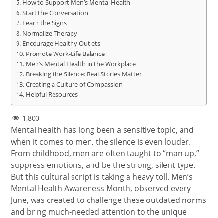
How to Support Men’s Mental Health
Start the Conversation
Learn the Signs
Normalize Therapy
Encourage Healthy Outlets
Promote Work-Life Balance
Men’s Mental Health in the Workplace
Breaking the Silence: Real Stories Matter
Creating a Culture of Compassion
Helpful Resources
1,800
Mental health has long been a sensitive topic, and
when it comes to men, the silence is even louder.
From childhood, men are often taught to “man up,”
suppress emotions, and be the strong, silent type.
But this cultural script is taking a heavy toll. Men’s
Mental Health Awareness Month, observed every
June, was created to challenge these outdated norms
and bring much-needed attention to the unique