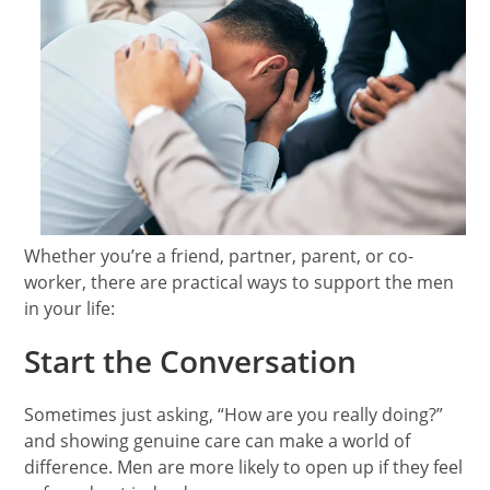
Whether you’re a friend, partner, parent, or co-
worker, there are practical ways to support the men
in your life:
Start the Conversation
Sometimes just asking, “How are you really doing?”
and showing genuine care can make a world of
difference. Men are more likely to open up if they feel