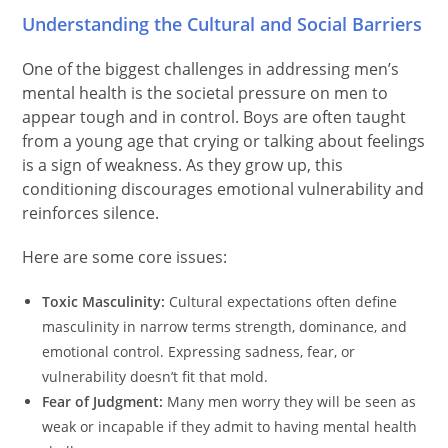
Understanding the Cultural and Social Barriers
One of the biggest challenges in addressing men’s
mental health is the societal pressure on men to
appear tough and in control. Boys are often taught
from a young age that crying or talking about feelings
is a sign of weakness. As they grow up, this
conditioning discourages emotional vulnerability and
reinforces silence.
Here are some core issues:
Toxic Masculinity:
Cultural expectations often define
masculinity in narrow terms strength, dominance, and
emotional control. Expressing sadness, fear, or
vulnerability doesn’t fit that mold.
Fear of Judgment:
Many men worry they will be seen as
weak or incapable if they admit to having mental health