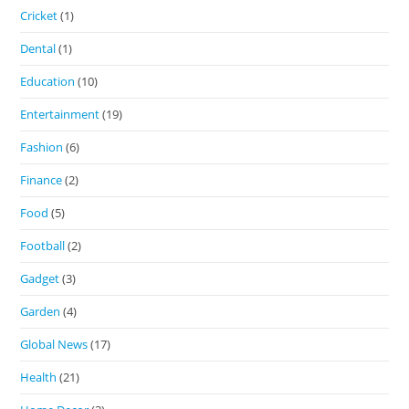
Cricket
(1)
Dental
(1)
Education
(10)
Entertainment
(19)
Fashion
(6)
Finance
(2)
Food
(5)
Football
(2)
Gadget
(3)
Garden
(4)
Global News
(17)
Health
(21)