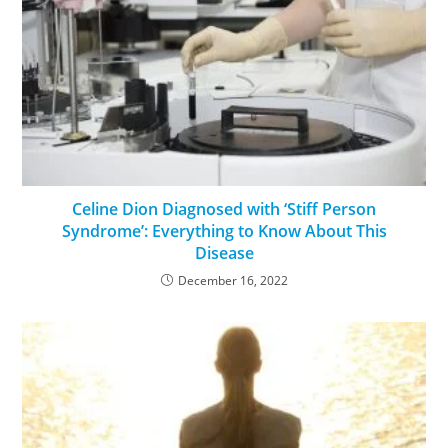
Celine Dion Diagnosed with ‘Stiff Person
Syndrome’: Everything to Know About This
Disease
December 16, 2022