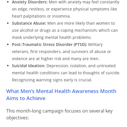
Anxiety Disorders:
Men with anxiety may feel constantly
on edge, restless, or experience physical symptoms like
heart palpitations or insomnia.
Substance Abuse:
Men are more likely than women to
use alcohol or drugs as a coping mechanism, which can
mask underlying mental health problems.
Post-Traumatic Stress Disorder (PTSD):
Military
veterans, first responders, and survivors of abuse or
violence are at higher risk and many are men.
Suicidal Ideation:
Depression, isolation, and untreated
mental health conditions can lead to thoughts of suicide.
Recognizing warning signs early is crucial.
What Men’s Mental Health Awareness Month
Aims to Achieve
This month-long campaign focuses on several key
objectives: