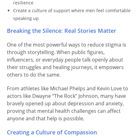
resilience
Create a culture of support where men feel comfortable
speaking up
Breaking the Silence: Real Stories Matter
One of the most powerful ways to reduce stigma is
through storytelling. When public figures,
influencers, or everyday people talk openly about
their struggles and healing journeys, it empowers
others to do the same.
From athletes like Michael Phelps and Kevin Love to
actors like Dwayne “The Rock” Johnson, many have
bravely opened up about depression and anxiety,
proving that mental health challenges can affect
anyone and that help is possible.
Creating a Culture of Compassion