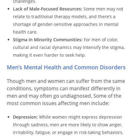
challenges.
Lack of Male-Focused Resources:
Some men may not
relate to traditional therapy models, and there’s a
shortage of gender-sensitive approaches in mental
health care.
Stigma in Minority Communities:
For men of color,
cultural and racial dynamics may intensify the stigma,
making it even harder to seek help.
Men’s Mental Health and Common Disorders
Though men and women can suffer from the same
conditions, symptoms can manifest differently in
men and may often go undiagnosed. Some of the
most common issues affecting men include:
Depression:
While women might express depression
through sadness, men are more likely to show anger,
irritability, fatigue, or engage in risk-taking behaviors.