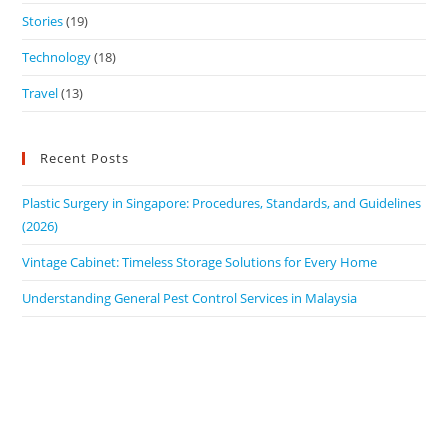
Stories
(19)
Technology
(18)
Travel
(13)
Recent Posts
Plastic Surgery in Singapore: Procedures, Standards, and Guidelines
(2026)
Vintage Cabinet: Timeless Storage Solutions for Every Home
Understanding General Pest Control Services in Malaysia