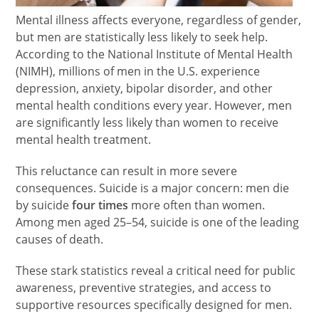
Mental illness affects everyone, regardless of gender,
but men are statistically less likely to seek help.
According to the National Institute of Mental Health
(NIMH), millions of men in the U.S. experience
depression, anxiety, bipolar disorder, and other
mental health conditions every year. However, men
are significantly less likely than women to receive
mental health treatment.
This reluctance can result in more severe
consequences. Suicide is a major concern: men die
by suicide
four times
more often than women.
Among men aged 25–54, suicide is one of the leading
causes of death.
These stark statistics reveal a critical need for public
awareness, preventive strategies, and access to
supportive resources specifically designed for men.