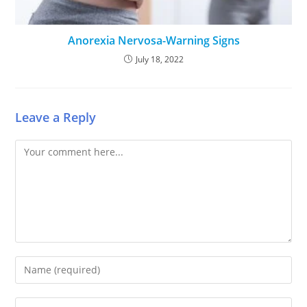
Anorexia Nervosa-Warning Signs
July 18, 2022
Leave a Reply