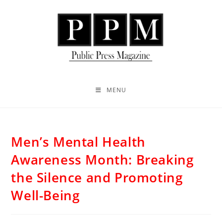
MENU
Men’s Mental Health
Awareness Month: Breaking
the Silence and Promoting
Well-Being