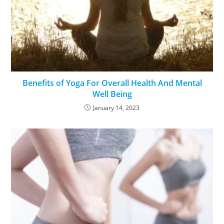
Benefits of Yoga For Overall Health And Mental
Well Being
January 14, 2023