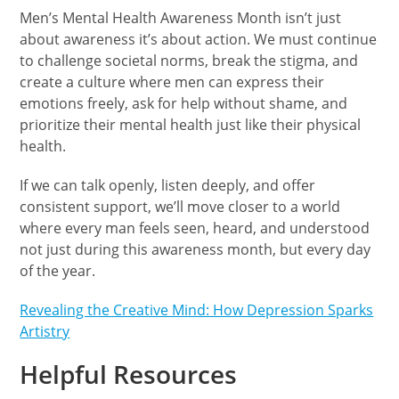
Men’s Mental Health Awareness Month isn’t just
about awareness it’s about action. We must continue
to challenge societal norms, break the stigma, and
create a culture where men can express their
emotions freely, ask for help without shame, and
prioritize their mental health just like their physical
health.
If we can talk openly, listen deeply, and offer
consistent support, we’ll move closer to a world
where every man feels seen, heard, and understood
not just during this awareness month, but every day
of the year.
Revealing the Creative Mind: How Depression Sparks
Artistry
Helpful Resources