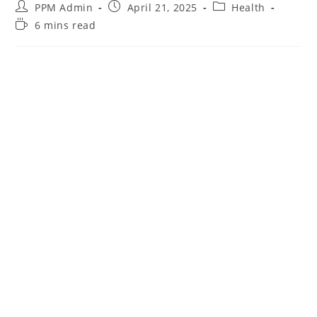
PPM Admin
April 21, 2025
Health
6 mins read