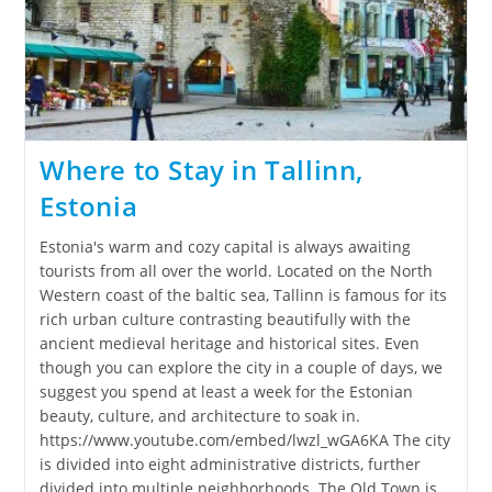
Where to Stay in Tallinn,
Estonia
Estonia's warm and cozy capital is always awaiting
tourists from all over the world. Located on the North
Western coast of the baltic sea, Tallinn is famous for its
rich urban culture contrasting beautifully with the
ancient medieval heritage and historical sites. Even
though you can explore the city in a couple of days, we
suggest you spend at least a week for the Estonian
beauty, culture, and architecture to soak in.
https://www.youtube.com/embed/lwzl_wGA6KA The city
is divided into eight administrative districts, further
divided into multiple neighborhoods. The Old Town is