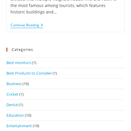
the most famous among tourists, which features
historic buildings and…
Continue Reading
Categories
Best monitors
(1)
Best Products to Consider
(1)
Business
(16)
Cricket
(1)
Dental
(1)
Education
(10)
Entertainment
(19)