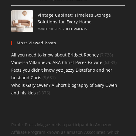
Vintage Cabinet: Timeless Storage
Solutions for Every Home
MARCH 10, 2026
/
0 COMMENTS
Most Viewed Posts
All you need to know about Bridget Rooney
(7,738)
Vanessa Villanueva: AKA Christ Perez Ex-wife
(6,083)
Facts you didn’t know yet; Jazzy Distefano and her
husband Chris
(5,631)
Who is Gary Owen? A Short biography of Gary Owen
and his kids
(5,376)
Public Press Magazine is a participant in Amazon
Affiliate Program known as amazon Associates, which