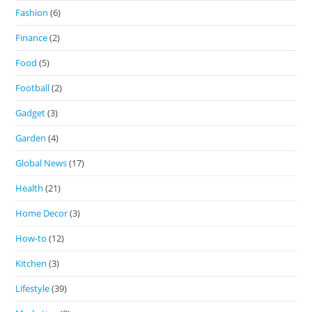
Fashion
(6)
Finance
(2)
Food
(5)
Football
(2)
Gadget
(3)
Garden
(4)
Global News
(17)
Health
(21)
Home Decor
(3)
How-to
(12)
Kitchen
(3)
Lifestyle
(39)