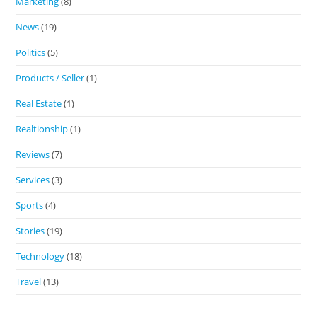
Marketing
(8)
News
(19)
Politics
(5)
Products / Seller
(1)
Real Estate
(1)
Realtionship
(1)
Reviews
(7)
Services
(3)
Sports
(4)
Stories
(19)
Technology
(18)
Travel
(13)