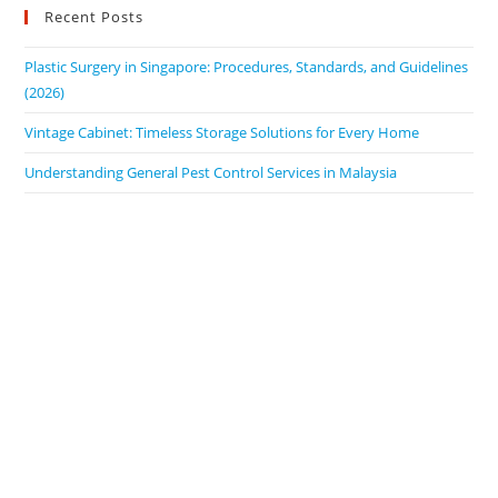
Recent Posts
Plastic Surgery in Singapore: Procedures, Standards, and Guidelines
(2026)
Vintage Cabinet: Timeless Storage Solutions for Every Home
Understanding General Pest Control Services in Malaysia