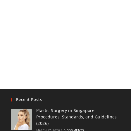
Recent Posts
Plastic Surgery in Singapore:
Procedures, Standards, and Guidelines
(2026)
MARCH 17, 2026
/
0 COMMENTS