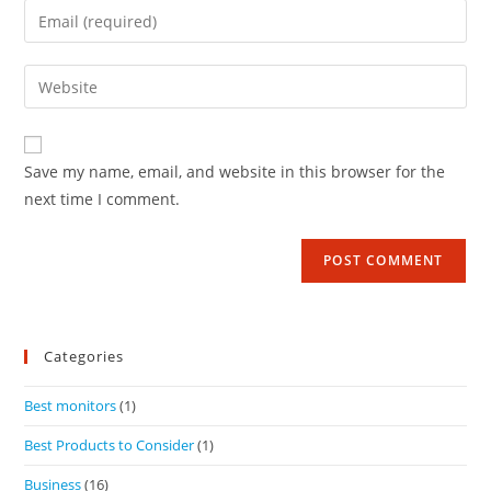
Save my name, email, and website in this browser for the
next time I comment.
Categories
Best monitors
(1)
Best Products to Consider
(1)
Business
(16)