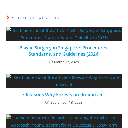
YOU MIGHT ALSO LIKE
Plastic Surgery in Singapore: Procedures,
Standards, and Guidelines (2026)
March 17, 2026
7 Reasons Why Forests are Important
September 18, 2023