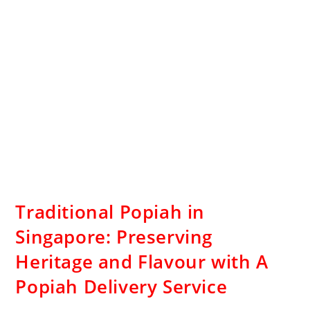
Traditional Popiah in
Singapore: Preserving
Heritage and Flavour with A
Popiah Delivery Service