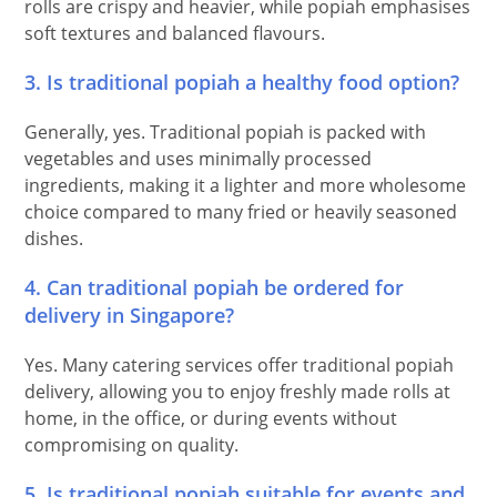
rolls are crispy and heavier, while popiah emphasises
soft textures and balanced flavours.
3. Is traditional popiah a healthy food option?
Generally, yes. Traditional popiah is packed with
vegetables and uses minimally processed
ingredients, making it a lighter and more wholesome
choice compared to many fried or heavily seasoned
dishes.
4. Can traditional popiah be ordered for
delivery in Singapore?
Yes. Many catering services offer traditional popiah
delivery, allowing you to enjoy freshly made rolls at
home, in the office, or during events without
compromising on quality.
5. Is traditional popiah suitable for events and