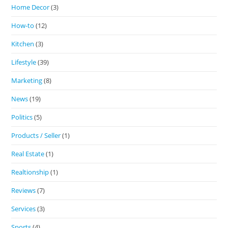
Home Decor
(3)
How-to
(12)
Kitchen
(3)
Lifestyle
(39)
Marketing
(8)
News
(19)
Politics
(5)
Products / Seller
(1)
Real Estate
(1)
Realtionship
(1)
Reviews
(7)
Services
(3)
Sports
(4)