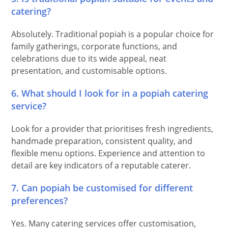
catering?
Absolutely. Traditional popiah is a popular choice for
family gatherings, corporate functions, and
celebrations due to its wide appeal, neat
presentation, and customisable options.
6. What should I look for in a popiah catering
service?
Look for a provider that prioritises fresh ingredients,
handmade preparation, consistent quality, and
flexible menu options. Experience and attention to
detail are key indicators of a reputable caterer.
7. Can popiah be customised for different
preferences?
Yes. Many catering services offer customisation,