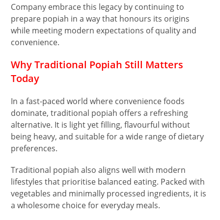
Company embrace this legacy by continuing to
prepare popiah in a way that honours its origins
while meeting modern expectations of quality and
convenience.
Why Traditional Popiah Still Matters
Today
In a fast-paced world where convenience foods
dominate, traditional popiah offers a refreshing
alternative. It is light yet filling, flavourful without
being heavy, and suitable for a wide range of dietary
preferences.
Traditional popiah also aligns well with modern
lifestyles that prioritise balanced eating. Packed with
vegetables and minimally processed ingredients, it is
a wholesome choice for everyday meals.