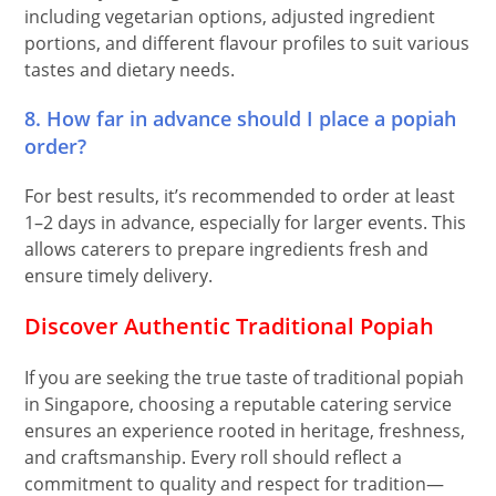
including vegetarian options, adjusted ingredient
portions, and different flavour profiles to suit various
tastes and dietary needs.
8. How far in advance should I place a popiah
order?
For best results, it’s recommended to order at least
1–2 days in advance, especially for larger events. This
allows caterers to prepare ingredients fresh and
ensure timely delivery.
Discover Authentic Traditional Popiah
If you are seeking the true taste of traditional popiah
in Singapore, choosing a reputable catering service
ensures an experience rooted in heritage, freshness,
and craftsmanship. Every roll should reflect a
commitment to quality and respect for tradition—