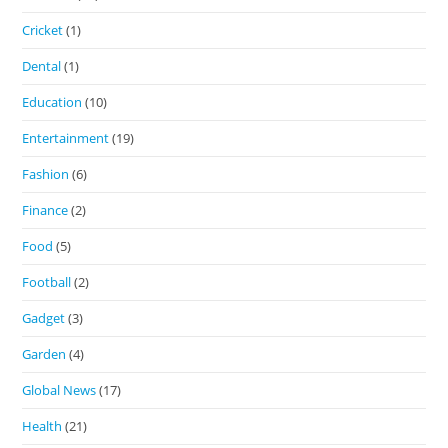
Cricket
(1)
Dental
(1)
Education
(10)
Entertainment
(19)
Fashion
(6)
Finance
(2)
Food
(5)
Football
(2)
Gadget
(3)
Garden
(4)
Global News
(17)
Health
(21)