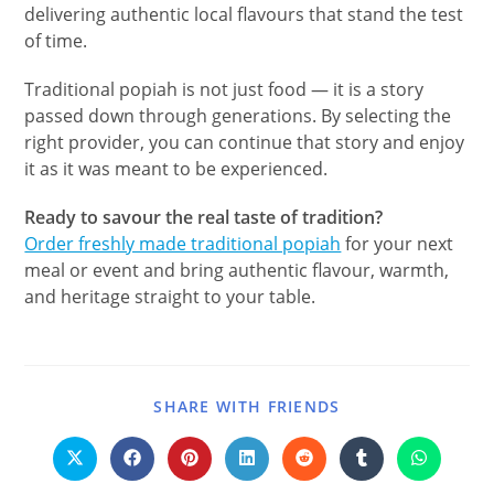
delivering authentic local flavours that stand the test
of time.
Traditional popiah is not just food — it is a story
passed down through generations. By selecting the
right provider, you can continue that story and enjoy
it as it was meant to be experienced.
Ready to savour the real taste of tradition?
Order freshly made traditional popiah
for your next
meal or event and bring authentic flavour, warmth,
and heritage straight to your table.
SHARE WITH FRIENDS