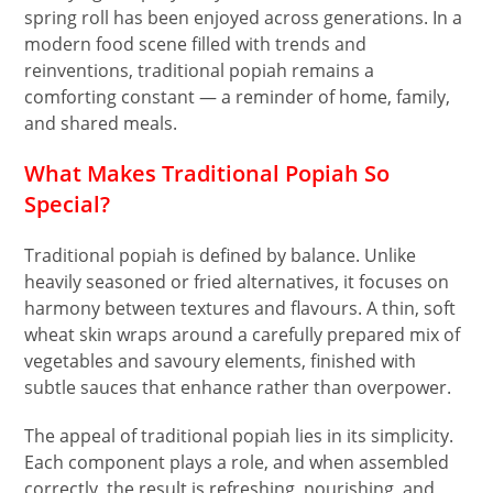
spring roll has been enjoyed across generations. In a
modern food scene filled with trends and
reinventions, traditional popiah remains a
comforting constant — a reminder of home, family,
and shared meals.
What Makes Traditional Popiah So
Special?
Traditional popiah is defined by balance. Unlike
heavily seasoned or fried alternatives, it focuses on
harmony between textures and flavours. A thin, soft
wheat skin wraps around a carefully prepared mix of
vegetables and savoury elements, finished with
subtle sauces that enhance rather than overpower.
The appeal of traditional popiah lies in its simplicity.
Each component plays a role, and when assembled
correctly, the result is refreshing, nourishing, and