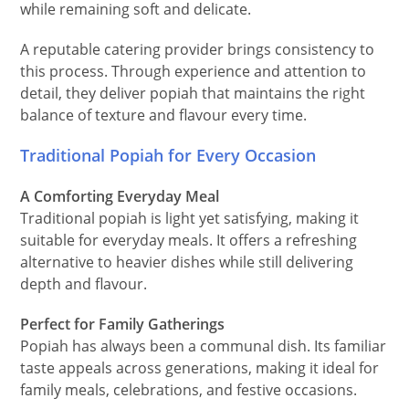
while remaining soft and delicate.
A reputable catering provider brings consistency to
this process. Through experience and attention to
detail, they deliver popiah that maintains the right
balance of texture and flavour every time.
Traditional Popiah for Every Occasion
A Comforting Everyday Meal
Traditional popiah is light yet satisfying, making it
suitable for everyday meals. It offers a refreshing
alternative to heavier dishes while still delivering
depth and flavour.
Perfect for Family Gatherings
Popiah has always been a communal dish. Its familiar
taste appeals across generations, making it ideal for
family meals, celebrations, and festive occasions.