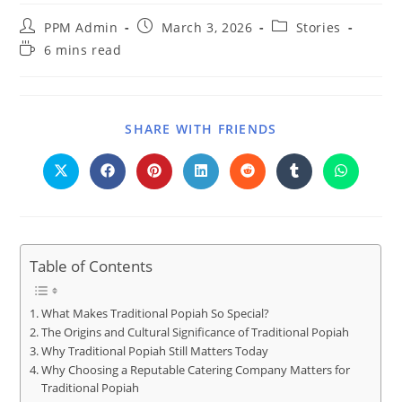
PPM Admin
March 3, 2026
Stories
6 mins read
SHARE WITH FRIENDS
Table of Contents
What Makes Traditional Popiah So Special?
The Origins and Cultural Significance of Traditional Popiah
Why Traditional Popiah Still Matters Today
Why Choosing a Reputable Catering Company Matters for
Traditional Popiah