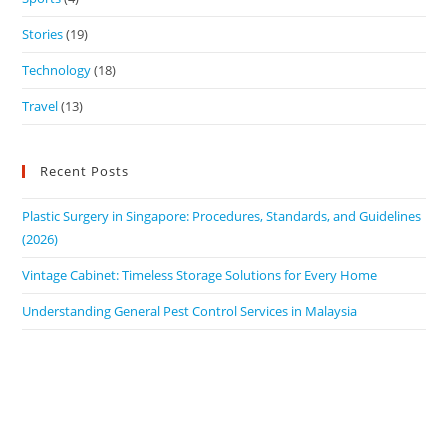
Stories
(19)
Technology
(18)
Travel
(13)
Recent Posts
Plastic Surgery in Singapore: Procedures, Standards, and Guidelines
(2026)
Vintage Cabinet: Timeless Storage Solutions for Every Home
Understanding General Pest Control Services in Malaysia