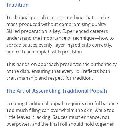
Tradition
Traditional popiah is not something that can be
mass-produced without compromising quality.
Skilled preparation is key. Experienced caterers
understand the importance of technique—how to
spread sauces evenly, layer ingredients correctly,
and roll each popiah with precision.
This hands-on approach preserves the authenticity
of the dish, ensuring that every roll reflects both
craftsmanship and respect for tradition.
The Art of Assembling Traditional Popiah
Creating traditional popiah requires careful balance.
Too much filling can overwhelm the skin, while too
little leaves it lacking. Sauces must enhance, not
overpower, and the final roll should hold together