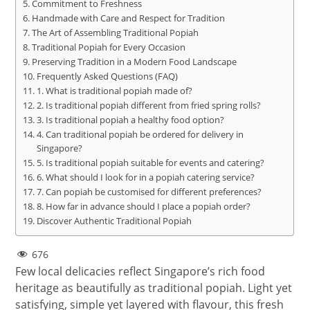
Commitment to Freshness
Handmade with Care and Respect for Tradition
The Art of Assembling Traditional Popiah
Traditional Popiah for Every Occasion
Preserving Tradition in a Modern Food Landscape
Frequently Asked Questions (FAQ)
1. What is traditional popiah made of?
2. Is traditional popiah different from fried spring rolls?
3. Is traditional popiah a healthy food option?
4. Can traditional popiah be ordered for delivery in
Singapore?
5. Is traditional popiah suitable for events and catering?
6. What should I look for in a popiah catering service?
7. Can popiah be customised for different preferences?
8. How far in advance should I place a popiah order?
Discover Authentic Traditional Popiah
676
Few local delicacies reflect Singapore’s rich food
heritage as beautifully as traditional popiah. Light yet
satisfying, simple yet layered with flavour, this fresh