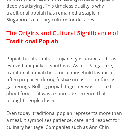
deeply satisfying. This timeless quality is why
traditional popiah has remained a staple in
Singapore’s culinary culture for decades.
The Origins and Cultural Significance of
Traditional Popiah
Popiah has its roots in Fujian-style cuisine and has
evolved uniquely in Southeast Asia. In Singapore,
traditional popiah became a household favourite,
often prepared during festive occasions or family
gatherings. Rolling popiah together was not just
about food — it was a shared experience that
brought people closer.
Even today, traditional popiah represents more than
a meal. It symbolises patience, care, and respect for
culinary heritage. Companies such as Ann Chin