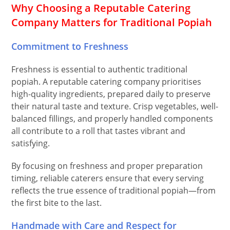
Why Choosing a Reputable Catering
Company Matters for Traditional Popiah
Commitment to Freshness
Freshness is essential to authentic traditional
popiah. A reputable catering company prioritises
high-quality ingredients, prepared daily to preserve
their natural taste and texture. Crisp vegetables, well-
balanced fillings, and properly handled components
all contribute to a roll that tastes vibrant and
satisfying.
By focusing on freshness and proper preparation
timing, reliable caterers ensure that every serving
reflects the true essence of traditional popiah—from
the first bite to the last.
Handmade with Care and Respect for