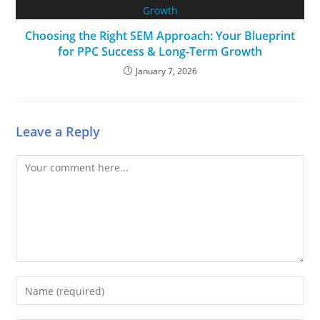
Choosing the Right SEM Approach: Your Blueprint
for PPC Success & Long-Term Growth
January 7, 2026
Leave a Reply