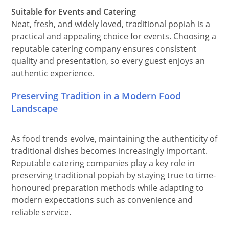
Suitable for Events and Catering
Neat, fresh, and widely loved, traditional popiah is a
practical and appealing choice for events. Choosing a
reputable catering company ensures consistent
quality and presentation, so every guest enjoys an
authentic experience.
Preserving Tradition in a Modern Food
Landscape
As food trends evolve, maintaining the authenticity of
traditional dishes becomes increasingly important.
Reputable catering companies play a key role in
preserving traditional popiah by staying true to time-
honoured preparation methods while adapting to
modern expectations such as convenience and
reliable service.