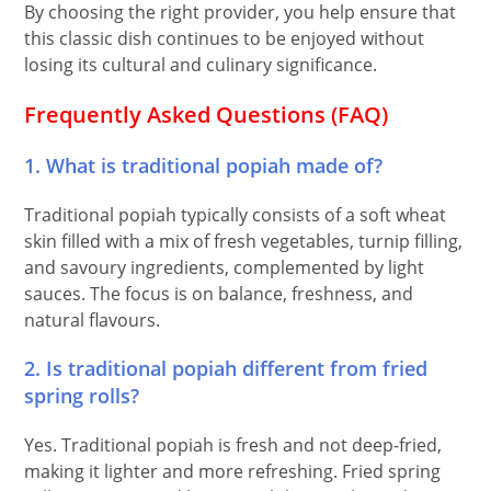
By choosing the right provider, you help ensure that
this classic dish continues to be enjoyed without
losing its cultural and culinary significance.
Frequently Asked Questions (FAQ)
1. What is traditional popiah made of?
Traditional popiah typically consists of a soft wheat
skin filled with a mix of fresh vegetables, turnip filling,
and savoury ingredients, complemented by light
sauces. The focus is on balance, freshness, and
natural flavours.
2. Is traditional popiah different from fried
spring rolls?
Yes. Traditional popiah is fresh and not deep-fried,
making it lighter and more refreshing. Fried spring