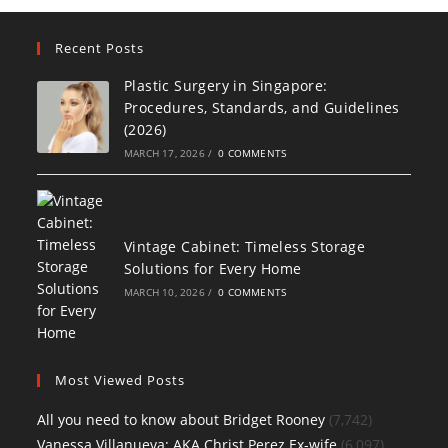
Recent Posts
Plastic Surgery in Singapore:
Procedures, Standards, and Guidelines
(2026)
MARCH 17, 2026
/
0 COMMENTS
Vintage Cabinet: Timeless Storage
Solutions for Every Home
MARCH 10, 2026
/
0 COMMENTS
Most Viewed Posts
All you need to know about Bridget Rooney
(7,742)
Vanessa Villanueva: AKA Christ Perez Ex-wife
(6,097)