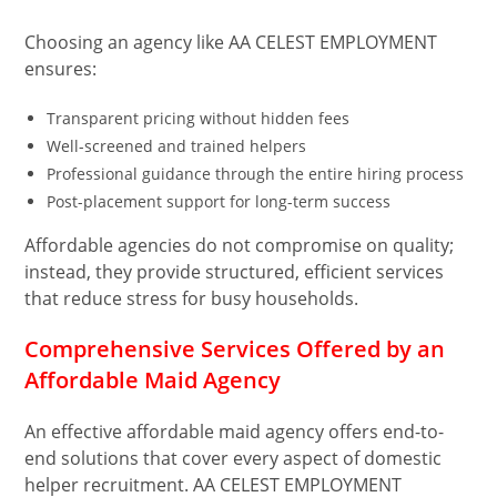
Choosing an agency like AA CELEST EMPLOYMENT
ensures:
Transparent pricing without hidden fees
Well-screened and trained helpers
Professional guidance through the entire hiring process
Post-placement support for long-term success
Affordable agencies do not compromise on quality;
instead, they provide structured, efficient services
that reduce stress for busy households.
Comprehensive Services Offered by an
Affordable Maid Agency
An effective affordable maid agency offers end-to-
end solutions that cover every aspect of domestic
helper recruitment. AA CELEST EMPLOYMENT