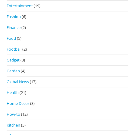
Entertainment
(19)
Fashion
(6)
Finance
(2)
Food
(5)
Football
(2)
Gadget
(3)
Garden
(4)
Global News
(17)
Health
(21)
Home Decor
(3)
How-to
(12)
Kitchen
(3)