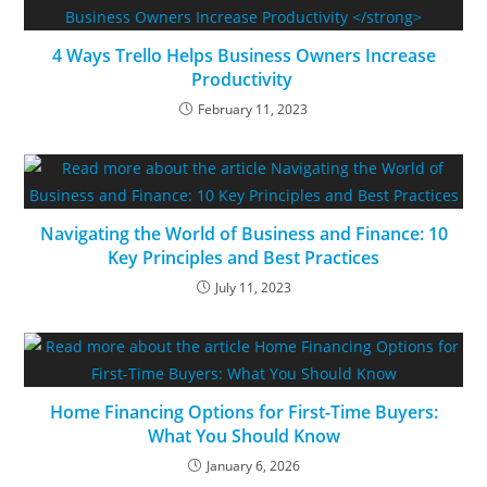
4 Ways Trello Helps Business Owners Increase
Productivity
February 11, 2023
Navigating the World of Business and Finance: 10
Key Principles and Best Practices
July 11, 2023
Home Financing Options for First-Time Buyers:
What You Should Know
January 6, 2026