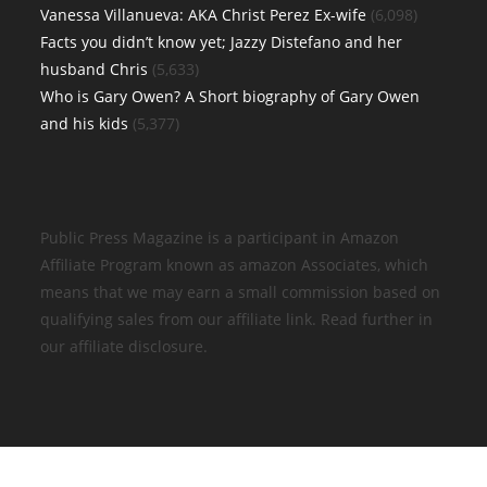
Vanessa Villanueva: AKA Christ Perez Ex-wife
(6,098)
Facts you didn’t know yet; Jazzy Distefano and her
husband Chris
(5,633)
Who is Gary Owen? A Short biography of Gary Owen
and his kids
(5,377)
Public Press Magazine is a participant in Amazon
Affiliate Program known as amazon Associates, which
means that we may earn a small commission based on
qualifying sales from our affiliate link. Read further in
our affiliate disclosure.