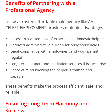
Benefits of Partnering with a
Professional Agency
Using a trusted affordable maid agency like AA
CELEST EMPLOYMENT provides multiple advantages:
Access to a vetted pool of experienced domestic helpers
Reduced administrative burden for busy households
Legal compliance with employment and work permit
regulations
Long-term support and mediation services if issues arise
Peace of mind knowing the helper is trained and
capable
These benefits make the process efficient, safe, and
reliable.
Ensuring Long-Term Harmony and
Success