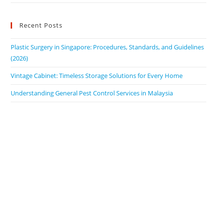
Recent Posts
Plastic Surgery in Singapore: Procedures, Standards, and Guidelines
(2026)
Vintage Cabinet: Timeless Storage Solutions for Every Home
Understanding General Pest Control Services in Malaysia