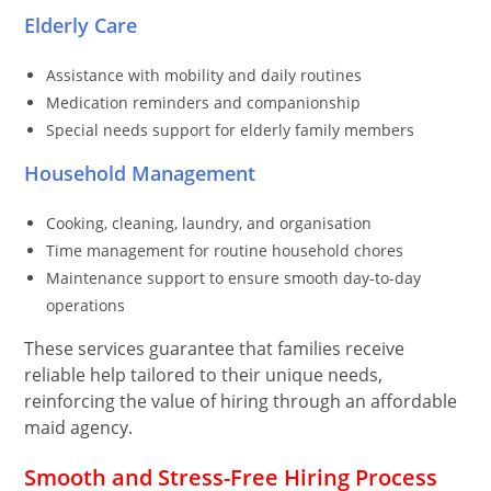
Elderly Care
Assistance with mobility and daily routines
Medication reminders and companionship
Special needs support for elderly family members
Household Management
Cooking, cleaning, laundry, and organisation
Time management for routine household chores
Maintenance support to ensure smooth day-to-day
operations
These services guarantee that families receive
reliable help tailored to their unique needs,
reinforcing the value of hiring through an affordable
maid agency.
Smooth and Stress-Free Hiring Process