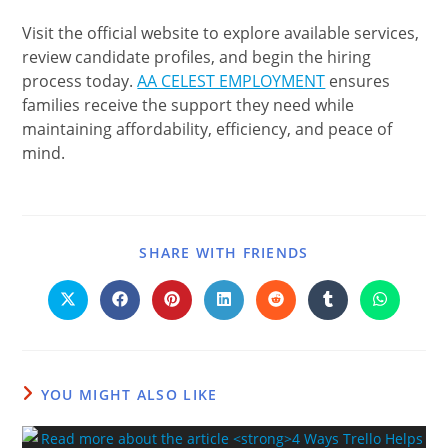
Visit the official website to explore available services,
review candidate profiles, and begin the hiring
process today.
AA CELEST EMPLOYMENT
ensures
families receive the support they need while
maintaining affordability, efficiency, and peace of
mind.
SHARE WITH FRIENDS
YOU MIGHT ALSO LIKE