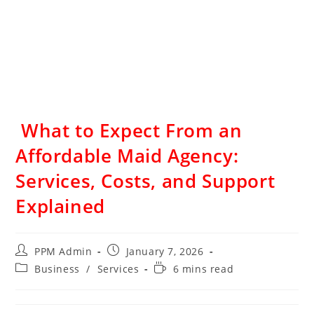
What to Expect From an
Affordable Maid Agency:
Services, Costs, and Support
Explained
PPM Admin
January 7, 2026
Business
/
Services
6 mins read