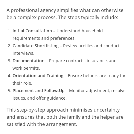
A professional agency simplifies what can otherwise
be a complex process. The steps typically include:
Initial Consultation
– Understand household
requirements and preferences.
Candidate Shortlisting
– Review profiles and conduct
interviews.
Documentation
– Prepare contracts, insurance, and
work permits.
Orientation and Training
– Ensure helpers are ready for
their role.
Placement and Follow-Up
– Monitor adjustment, resolve
issues, and offer guidance.
This step-by-step approach minimises uncertainty
and ensures that both the family and the helper are
satisfied with the arrangement.