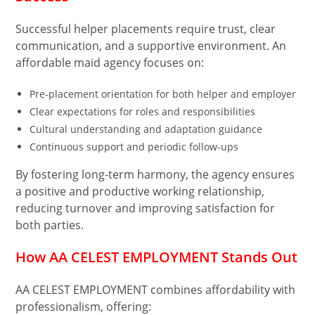
Successful helper placements require trust, clear
communication, and a supportive environment. An
affordable maid agency focuses on:
Pre-placement orientation for both helper and employer
Clear expectations for roles and responsibilities
Cultural understanding and adaptation guidance
Continuous support and periodic follow-ups
By fostering long-term harmony, the agency ensures
a positive and productive working relationship,
reducing turnover and improving satisfaction for
both parties.
How AA CELEST EMPLOYMENT Stands Out
AA CELEST EMPLOYMENT combines affordability with
professionalism, offering: