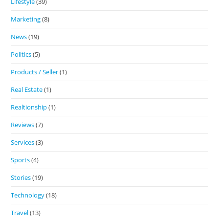
Lifestyle
(39)
Marketing
(8)
News
(19)
Politics
(5)
Products / Seller
(1)
Real Estate
(1)
Realtionship
(1)
Reviews
(7)
Services
(3)
Sports
(4)
Stories
(19)
Technology
(18)
Travel
(13)