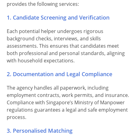
provides the following services:
1. Candidate Screening and Verification
Each potential helper undergoes rigorous
background checks, interviews, and skills
assessments. This ensures that candidates meet
both professional and personal standards, aligning
with household expectations.
2. Documentation and Legal Compliance
The agency handles all paperwork, including
employment contracts, work permits, and insurance.
Compliance with Singapore’s Ministry of Manpower
regulations guarantees a legal and safe employment
process.
3. Personalised Matching