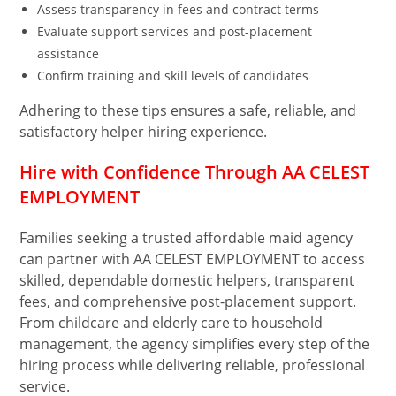
Assess transparency in fees and contract terms
Evaluate support services and post-placement
assistance
Confirm training and skill levels of candidates
Adhering to these tips ensures a safe, reliable, and
satisfactory helper hiring experience.
Hire with Confidence Through AA CELEST
EMPLOYMENT
Families seeking a trusted affordable maid agency
can partner with AA CELEST EMPLOYMENT to access
skilled, dependable domestic helpers, transparent
fees, and comprehensive post-placement support.
From childcare and elderly care to household
management, the agency simplifies every step of the
hiring process while delivering reliable, professional
service.