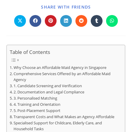
SHARE WITH FRIENDS
Table of Contents
Why Choose an Affordable Maid Agency in Singapore
Comprehensive Services Offered by an Affordable Maid
Agency
1. Candidate Screening and Verification
2. Documentation and Legal Compliance
3. Personalised Matching
4. Training and Orientation
5. Post-Placement Support
Transparent Costs and What Makes an Agency Affordable
Specialised Support for Childcare, Elderly Care, and
Household Tasks