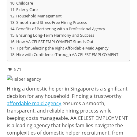
Childcare
Elderly Care
Household Management
Smooth and Stress-Free Hiring Process
Benefits of Partnering with a Professional Agency
Ensuring Long-Term Harmony and Success
How AA CELEST EMPLOYMENT Stands Out
Tips for Selecting the Right Affordable Maid Agency
Hire with Confidence Through AA CELEST EMPLOYMENT
571
Hiring a domestic helper in Singapore is a significant
decision for any household. Finding a trustworthy
affordable maid agency
ensures a smooth,
transparent, and reliable hiring process while
keeping costs manageable. AA CELEST EMPLOYMENT
is a leading agency that helps families navigate the
complexities of domestic helper recruitment, from