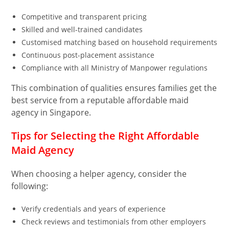
Competitive and transparent pricing
Skilled and well-trained candidates
Customised matching based on household requirements
Continuous post-placement assistance
Compliance with all Ministry of Manpower regulations
This combination of qualities ensures families get the
best service from a reputable affordable maid
agency in Singapore.
Tips for Selecting the Right Affordable
Maid Agency
When choosing a helper agency, consider the
following:
Verify credentials and years of experience
Check reviews and testimonials from other employers