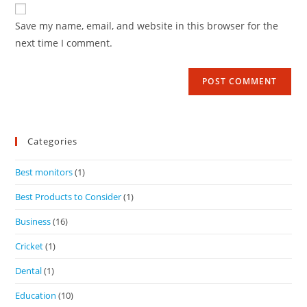
Save my name, email, and website in this browser for the
next time I comment.
Categories
Best monitors
(1)
Best Products to Consider
(1)
Business
(16)
Cricket
(1)
Dental
(1)
Education
(10)