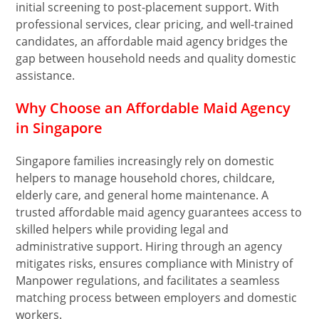
initial screening to post-placement support. With
professional services, clear pricing, and well-trained
candidates, an affordable maid agency bridges the
gap between household needs and quality domestic
assistance.
Why Choose an Affordable Maid Agency
in Singapore
Singapore families increasingly rely on domestic
helpers to manage household chores, childcare,
elderly care, and general home maintenance. A
trusted affordable maid agency guarantees access to
skilled helpers while providing legal and
administrative support. Hiring through an agency
mitigates risks, ensures compliance with Ministry of
Manpower regulations, and facilitates a seamless
matching process between employers and domestic
workers.