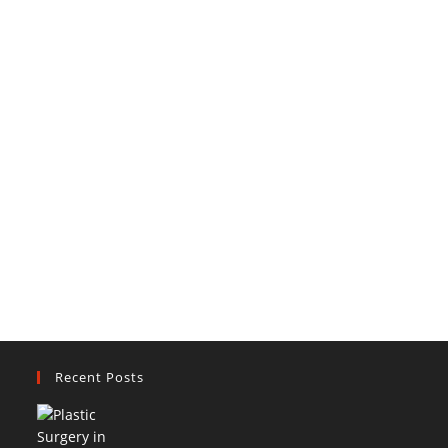
Recent Posts