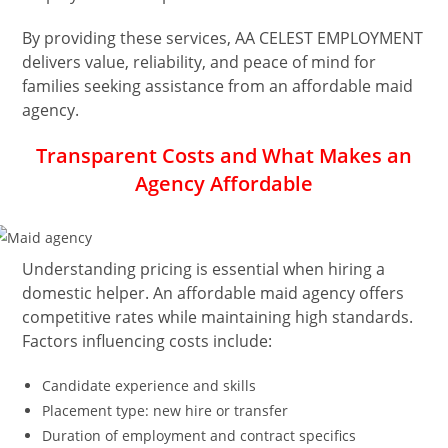
By providing these services, AA CELEST EMPLOYMENT
delivers value, reliability, and peace of mind for
families seeking assistance from an affordable maid
agency.
Transparent Costs and What Makes an
Agency Affordable
Understanding pricing is essential when hiring a
domestic helper. An affordable maid agency offers
competitive rates while maintaining high standards.
Factors influencing costs include:
Candidate experience and skills
Placement type: new hire or transfer
Duration of employment and contract specifics