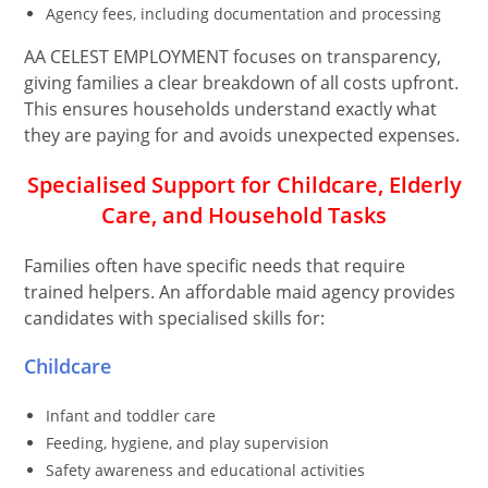
Agency fees, including documentation and processing
AA CELEST EMPLOYMENT focuses on transparency,
giving families a clear breakdown of all costs upfront.
This ensures households understand exactly what
they are paying for and avoids unexpected expenses.
Specialised Support for Childcare, Elderly
Care, and Household Tasks
Families often have specific needs that require
trained helpers. An affordable maid agency provides
candidates with specialised skills for:
Childcare
Infant and toddler care
Feeding, hygiene, and play supervision
Safety awareness and educational activities