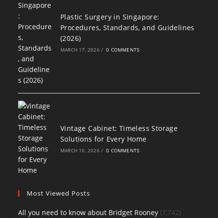
Plastic Surgery in Singapore:
Procedures, Standards, and Guidelines
(2026)
MARCH 17, 2026
/
0 COMMENTS
Vintage Cabinet: Timeless Storage
Solutions for Every Home
MARCH 10, 2026
/
0 COMMENTS
Most Viewed Posts
All you need to know about Bridget Rooney
(7,742)