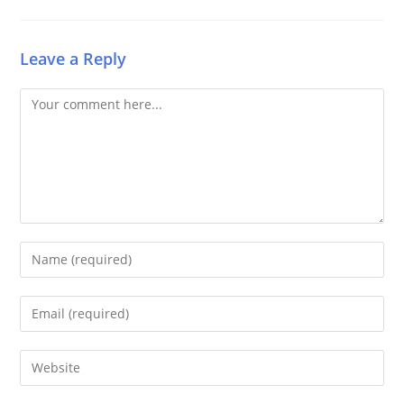
Leave a Reply