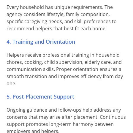
Every household has unique requirements. The
agency considers lifestyle, family composition,
specific caregiving needs, and skill preferences to
recommend helpers that best fit each home.
4. Training and Orientation
Helpers receive professional training in household
chores, cooking, child supervision, elderly care, and
communication skills. Proper orientation ensures a
smooth transition and improves efficiency from day
one.
5. Post-Placement Support
Ongoing guidance and follow-ups help address any
concerns that may arise after placement. Continuous
support promotes long-term harmony between
employers and helpers.