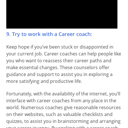
9. Try to work with a Career coach:
Keep hope if you’ve been stuck or disappointed in
your current job. Career coaches can help people like
you who want to reassess their career paths and
make essential changes. These counselors offer
guidance and support to assist you in exploring a
more satisfying and productive life.
Fortunately, with the availability of the internet, you’ll
interface with career coaches from any place in the
world. Numerous coaches give reasonable resources
on their websites, such as valuable checklists and
quizzes, to assist you in brainstorming and arranging