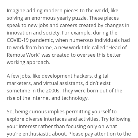
Imagine adding modern pieces to the world, like
solving an enormous yearly puzzle. These pieces
speak to new jobs and careers created by changes in
innovation and society. For example, during the
COVID-19 pandemic, when numerous individuals had
to work from home, a new work title called “Head of
Remote Work” was created to oversee this better
working approach.
A few jobs, like development hackers, digital
marketers, and virtual assistants, didn’t exist
sometime in the 2000s. They were born out of the
rise of the internet and technology.
So, being curious implies permitting yourself to
explore diverse interfaces and activities. Try following
your interest rather than focusing only on what
you’re enthusiastic about. Please pay attention to the