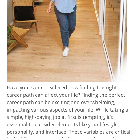
Have you ever considered how finding the right
career path can affect your life? Finding the perfect
career path can be exciting and overwhelming,
impacting various aspects of your life. While taking a
simple, high-paying job at first is tempting, it’s
essential to consider elements like your lifestyle,
personality, and interface. These variables are critical