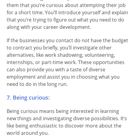
them that you’re curious about attempting their job
for a short time. You’ll introduce yourself and explain
that you’re trying to figure out what you need to do
along with your career development.
If the businesses you contact do not have the budget
to contract you briefly, you’ll investigate other
alternatives, like work shadowing, volunteering,
internships, or part-time work. These opportunities
can also provide you with a taste of diverse
employment and assist you in choosing what you
need to do in the long run.
7. Being curious:
Being curious means being interested in learning
new things and investigating diverse possibilities. It’s
like being enthusiastic to discover more about the
world around you.