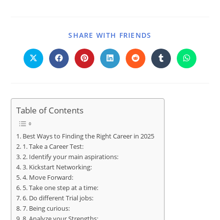
SHARE WITH FRIENDS
Table of Contents
Best Ways to Finding the Right Career in 2025
1. Take a Career Test:
2. Identify your main aspirations:
3. Kickstart Networking:
4. Move Forward:
5. Take one step at a time:
6. Do different Trial jobs:
7. Being curious:
8. Analyze your Strengths: