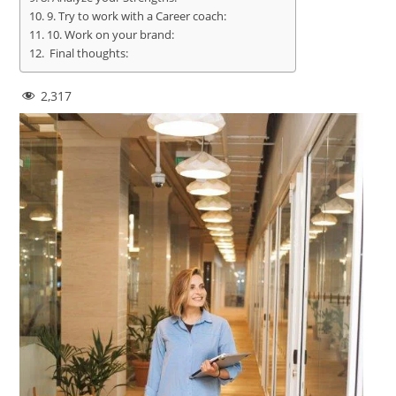
9. Try to work with a Career coach:
10. Work on your brand:
Final thoughts:
2,317