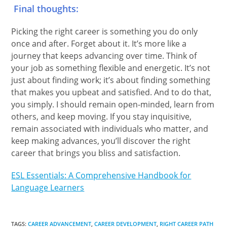
Final thoughts:
Picking the right career is something you do only
once and after. Forget about it. It’s more like a
journey that keeps advancing over time. Think of
your job as something flexible and energetic. It’s not
just about finding work; it’s about finding something
that makes you upbeat and satisfied. And to do that,
you simply. I should remain open-minded, learn from
others, and keep moving. If you stay inquisitive,
remain associated with individuals who matter, and
keep making advances, you’ll discover the right
career that brings you bliss and satisfaction.
ESL Essentials: A Comprehensive Handbook for
Language Learners
TAGS
:
CAREER ADVANCEMENT
,
CAREER DEVELOPMENT
,
RIGHT CAREER PATH