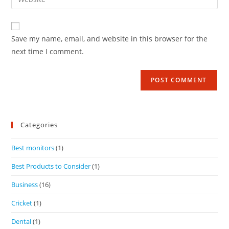
Save my name, email, and website in this browser for the
next time I comment.
Categories
Best monitors
(1)
Best Products to Consider
(1)
Business
(16)
Cricket
(1)
Dental
(1)