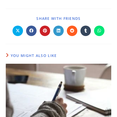
SHARE WITH FRIENDS
YOU MIGHT ALSO LIKE