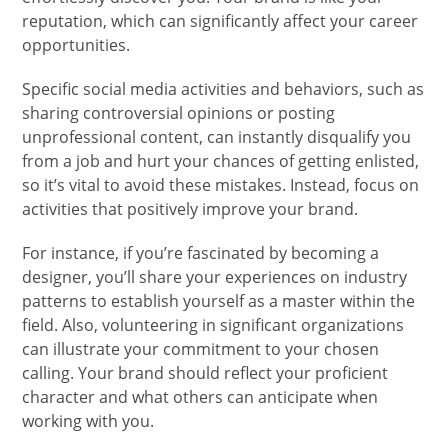
reputation, which can significantly affect your career
opportunities.
Specific social media activities and behaviors, such as
sharing controversial opinions or posting
unprofessional content, can instantly disqualify you
from a job and hurt your chances of getting enlisted,
so it’s vital to avoid these mistakes. Instead, focus on
activities that positively improve your brand.
For instance, if you’re fascinated by becoming a
designer, you’ll share your experiences on industry
patterns to establish yourself as a master within the
field. Also, volunteering in significant organizations
can illustrate your commitment to your chosen
calling. Your brand should reflect your proficient
character and what others can anticipate when
working with you.