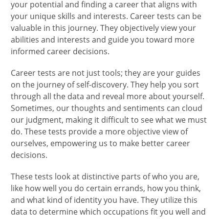
your potential and finding a career that aligns with
your unique skills and interests. Career tests can be
valuable in this journey. They objectively view your
abilities and interests and guide you toward more
informed career decisions.
Career tests are not just tools; they are your guides
on the journey of self-discovery. They help you sort
through all the data and reveal more about yourself.
Sometimes, our thoughts and sentiments can cloud
our judgment, making it difficult to see what we must
do. These tests provide a more objective view of
ourselves, empowering us to make better career
decisions.
These tests look at distinctive parts of who you are,
like how well you do certain errands, how you think,
and what kind of identity you have. They utilize this
data to determine which occupations fit you well and