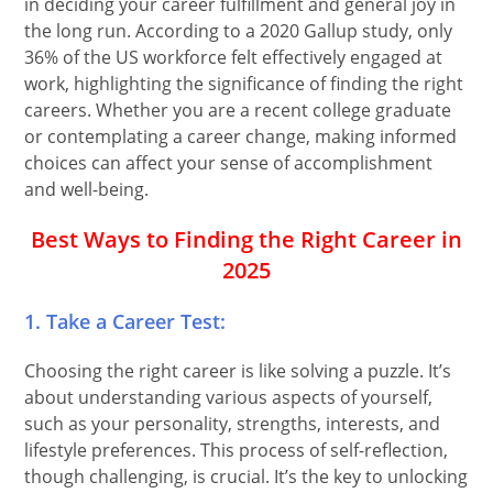
in deciding your career fulfillment and general joy in
the long run. According to a 2020 Gallup study, only
36% of the US workforce felt effectively engaged at
work, highlighting the significance of finding the right
careers. Whether you are a recent college graduate
or contemplating a career change, making informed
choices can affect your sense of accomplishment
and well-being.
Best Ways to Finding the Right Career in
2025
1. Take a Career Test:
Choosing the right career is like solving a puzzle. It’s
about understanding various aspects of yourself,
such as your personality, strengths, interests, and
lifestyle preferences. This process of self-reflection,
though challenging, is crucial. It’s the key to unlocking