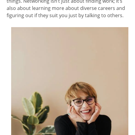
things. Networking isn’t just about finding work; it’s
also about learning more about diverse careers and
figuring out if they suit you just by talking to others.