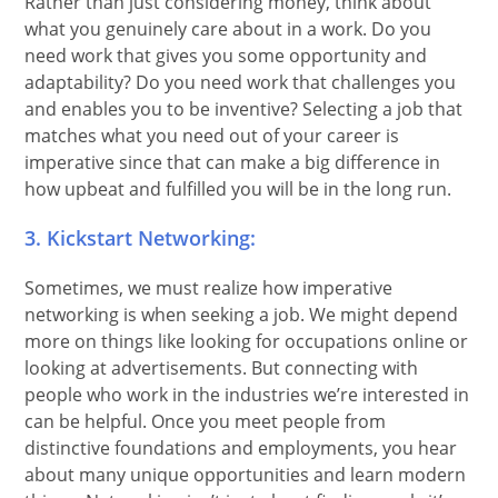
Rather than just considering money, think about
what you genuinely care about in a work. Do you
need work that gives you some opportunity and
adaptability? Do you need work that challenges you
and enables you to be inventive? Selecting a job that
matches what you need out of your career is
imperative since that can make a big difference in
how upbeat and fulfilled you will be in the long run.
3. Kickstart Networking:
Sometimes, we must realize how imperative
networking is when seeking a job. We might depend
more on things like looking for occupations online or
looking at advertisements. But connecting with
people who work in the industries we’re interested in
can be helpful. Once you meet people from
distinctive foundations and employments, you hear
about many unique opportunities and learn modern