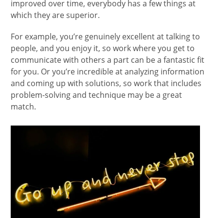
improved over time, everybody has a few things at
which they are superior.
For example, you’re genuinely excellent at talking to
people, and you enjoy it, so work where you get to
communicate with others a part can be a fantastic fit
for you. Or you’re incredible at analyzing information
and coming up with solutions, so work that includes
problem-solving and technique may be a great
match.