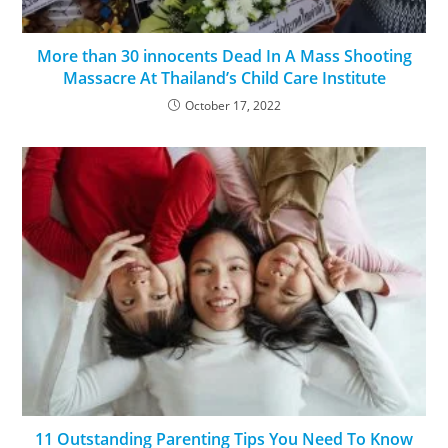
More than 30 innocents Dead In A Mass Shooting
Massacre At Thailand’s Child Care Institute
October 17, 2022
11 Outstanding Parenting Tips You Need To Know