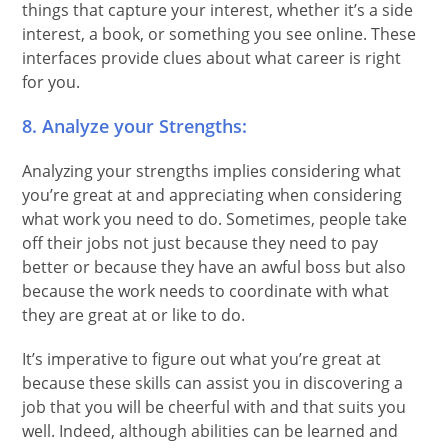
things that capture your interest, whether it’s a side
interest, a book, or something you see online. These
interfaces provide clues about what career is right
for you.
8. Analyze your Strengths:
Analyzing your strengths implies considering what
you’re great at and appreciating when considering
what work you need to do. Sometimes, people take
off their jobs not just because they need to pay
better or because they have an awful boss but also
because the work needs to coordinate with what
they are great at or like to do.
It’s imperative to figure out what you’re great at
because these skills can assist you in discovering a
job that you will be cheerful with and that suits you
well. Indeed, although abilities can be learned and