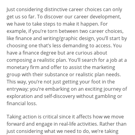
Just considering distinctive career choices can only
get us so far. To discover our career development,
we have to take steps to make it happen. For
example, if you’re torn between two career choices,
like finance and writing/graphic design, you’ll start by
choosing one that’s less demanding to access. You
have a finance degree but are curious about
composing a realistic plan. You’ll search for a job at a
monetary firm and offer to assist the marketing
group with their substance or realistic plan needs.
This way, you’re not just getting your foot in the
entryway; you’re embarking on an exciting journey of
exploration and self-discovery without gambling or
financial loss.
Taking action is critical since it affects how we move
forward and engage in real-life activities. Rather than
just considering what we need to do, we’re taking