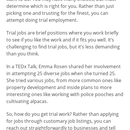
determine which is right for you. Rather than just
picking one and trusting for the finest, you can
attempt doing trial employment.
Trial jobs are brief positions where you work briefly
to see if you like the work and if it fits you well. It’s
challenging to find trial jobs, but it’s less demanding
than you think.
In a TEDx Talk, Emma Rosen shared her involvement
in attempting 25 diverse jobs when she turned 25.
She tried various jobs, from more common ones like
property development and inside plans to more
interesting ones like working with police pooches and
cultivating alpacas.
So, how do you get trial work? Rather than applying
for jobs through customary job listings, you can
reach out straightforwardly to businesses and tell