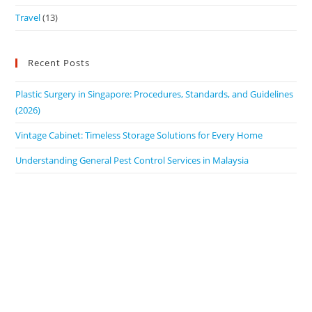
Travel
(13)
Recent Posts
Plastic Surgery in Singapore: Procedures, Standards, and Guidelines
(2026)
Vintage Cabinet: Timeless Storage Solutions for Every Home
Understanding General Pest Control Services in Malaysia