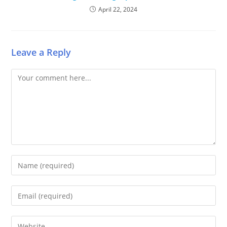
April 22, 2024
Leave a Reply