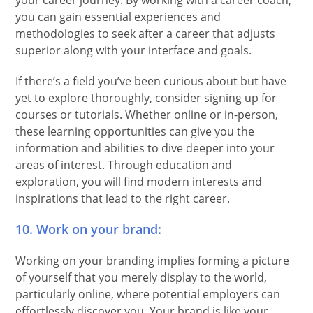
your career journey. By working with a career coach,
you can gain essential experiences and
methodologies to seek after a career that adjusts
superior along with your interface and goals.
If there’s a field you’ve been curious about but have
yet to explore thoroughly, consider signing up for
courses or tutorials. Whether online or in-person,
these learning opportunities can give you the
information and abilities to dive deeper into your
areas of interest. Through education and
exploration, you will find modern interests and
inspirations that lead to the right career.
10. Work on your brand:
Working on your branding implies forming a picture
of yourself that you merely display to the world,
particularly online, where potential employers can
effortlessly discover you. Your brand is like your