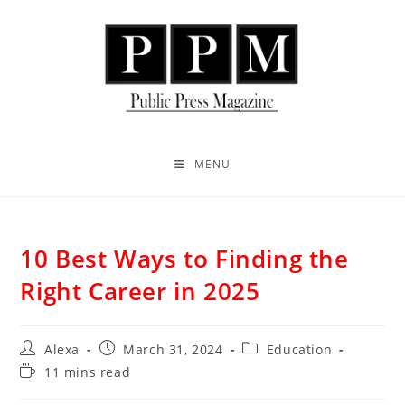
MENU
10 Best Ways to Finding the
Right Career in 2025
Alexa
March 31, 2024
Education
11 mins read