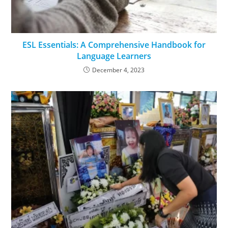
ESL Essentials: A Comprehensive Handbook for
Language Learners
December 4, 2023