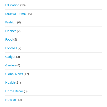
Education
(10)
Entertainment
(19)
Fashion
(6)
Finance
(2)
Food
(5)
Football
(2)
Gadget
(3)
Garden
(4)
Global News
(17)
Health
(21)
Home Decor
(3)
How-to
(12)