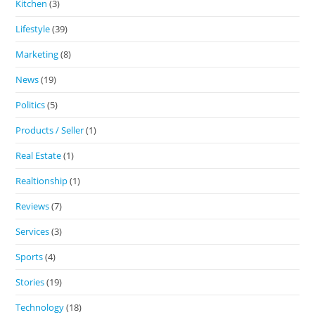
Kitchen
(3)
Lifestyle
(39)
Marketing
(8)
News
(19)
Politics
(5)
Products / Seller
(1)
Real Estate
(1)
Realtionship
(1)
Reviews
(7)
Services
(3)
Sports
(4)
Stories
(19)
Technology
(18)