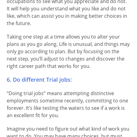
occupations to see what you appreciate and do not.
It will help you understand what you like and do not
like, which can assist you in making better choices in
the future.
Taking one step at a time allows you to alter your
plans as you go along. Life is unusual, and things may
only go according to plan. But by focusing on the
next step, you’ll adjust to changes and discover the
right career path that works for you.
6. Do different Trial jobs:
“Doing trial jobs” means attempting distinctive
employments sometime recently, committing to one
forever. It’s like testing the waters to see if a work is
an excellent fit for you.
Imagine you need to figure out what kind of work you
want to do. You may have many choices, but must