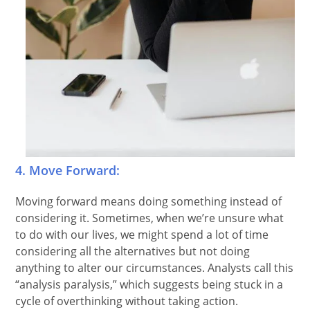
4. Move Forward:
Moving forward means doing something instead of
considering it. Sometimes, when we’re unsure what
to do with our lives, we might spend a lot of time
considering all the alternatives but not doing
anything to alter our circumstances. Analysts call this
“analysis paralysis,” which suggests being stuck in a
cycle of overthinking without taking action.