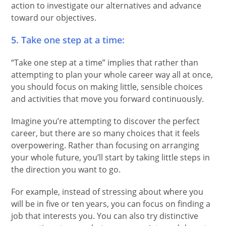
action to investigate our alternatives and advance
toward our objectives.
5. Take one step at a time:
“Take one step at a time” implies that rather than
attempting to plan your whole career way all at once,
you should focus on making little, sensible choices
and activities that move you forward continuously.
Imagine you’re attempting to discover the perfect
career, but there are so many choices that it feels
overpowering. Rather than focusing on arranging
your whole future, you’ll start by taking little steps in
the direction you want to go.
For example, instead of stressing about where you
will be in five or ten years, you can focus on finding a
job that interests you. You can also try distinctive