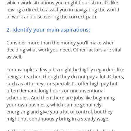
which work situations you might flourish in. It’s like
having a direct to assist you in navigating the world
of work and discovering the correct path.
2. Identify your main aspirations:
Consider more than the money you’ll make when
deciding what work you need. Other factors are vital
as well.
For example, a few jobs might be highly regarded, like
being a teacher, though they do not pay a lot. Others,
such as attorneys or specialists, offer high pay but
often demand long hours or unconventional
schedules. And then there are jobs like beginning
your own business, which can be genuinely
energizing and give you a lot of control, but they
might not continuously bring in a steady wage.