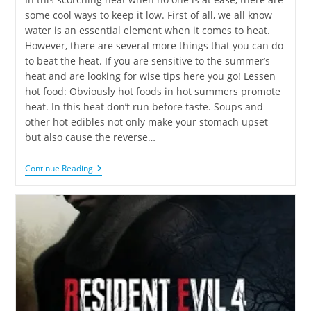
some cool ways to keep it low. First of all, we all know
water is an essential element when it comes to heat.
However, there are several more things that you can do
to beat the heat. If you are sensitive to the summer’s
heat and are looking for wise tips here you go! Lessen
hot food: Obviously hot foods in hot summers promote
heat. In this heat don’t run before taste. Soups and
other hot edibles not only make your stomach upset
but also cause the reverse…
Continue Reading