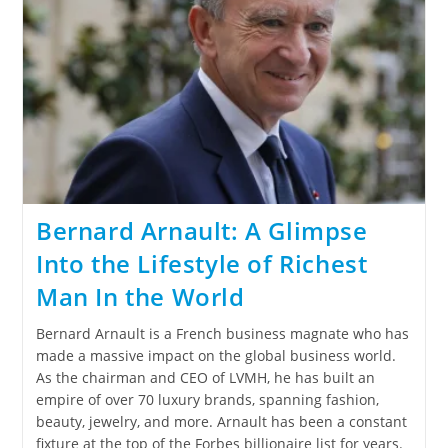
Bernard Arnault: A Glimpse
Into the Lifestyle of Richest
Man In the World
Bernard Arnault is a French business magnate who has
made a massive impact on the global business world.
As the chairman and CEO of LVMH, he has built an
empire of over 70 luxury brands, spanning fashion,
beauty, jewelry, and more. Arnault has been a constant
fixture at the top of the Forbes billionaire list for years.