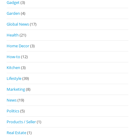
Gadget
(3)
Garden
(4)
Global News
(17)
Health
(21)
Home Decor
(3)
How-to
(12)
Kitchen
(3)
Lifestyle
(39)
Marketing
(8)
News
(19)
Politics
(5)
Products / Seller
(1)
Real Estate
(1)