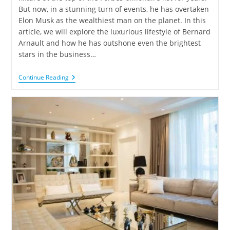
But now, in a stunning turn of events, he has overtaken
Elon Musk as the wealthiest man on the planet. In this
article, we will explore the luxurious lifestyle of Bernard
Arnault and how he has outshone even the brightest
stars in the business…
Continue Reading