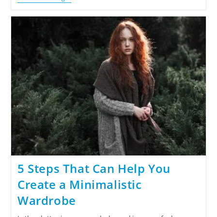
5 Steps That Can Help You
Create a Minimalistic
Wardrobe