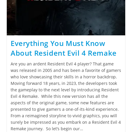
Everything You Must Know
About Resident Evil 4 Remake
Are you an ardent Resident Evil 4 player? That game
was released in 2005 and has been a favorite of gamers
who love showcasing their skills in a horror backdrop.
Moving forward 18 years, in 2023, the developers took
the gameplay to the next level by introducing Resident
Evil 4 Remake. While this new version has all the
aspects of the original game, some new features are
presented to give gamers a one-of-its-kind experience.
From a reimagined storyline to vivid graphics, you will
surely be impressed as you embark on a Resident Evil 4
Remake journey. So let’s begin our…