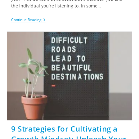
the individual you're listening to. In some…
Continue Reading
9 Strategies for Cultivating a
Growth Mindset: Unleash Your