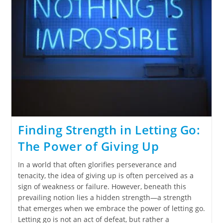
Finding Strength in Letting Go:
The Power of Giving Up
In a world that often glorifies perseverance and
tenacity, the idea of giving up is often perceived as a
sign of weakness or failure. However, beneath this
prevailing notion lies a hidden strength—a strength
that emerges when we embrace the power of letting go.
Letting go is not an act of defeat, but rather a