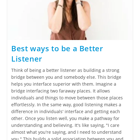
Best ways to be a Better
Listener
Think of being a better listener as building a strong
bridge between you and somebody else. This bridge
helps you interface superior with them. Imagine a
bridge interfacing two faraway places. It allows
individuals and things to move between those places
effortlessly. In the same way, good listening makes a
difference in individuals' interface and getting each
other. Once you listen well, you make a pathway for
understanding and believing. It's like saying, "I care
almost what you're saying, and I need to understand
you." This builds a solid association between you and