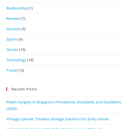
Realtionship
(1)
Reviews
(7)
Services
(3)
Sports
(4)
Stories
(19)
Technology
(18)
Travel
(13)
Recent Posts
Plastic Surgery in Singapore: Procedures, Standards, and Guidelines
(2026)
Vintage Cabinet: Timeless Storage Solutions for Every Home