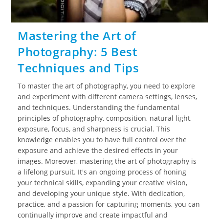
Mastering the Art of
Photography: 5 Best
Techniques and Tips
To master the art of photography, you need to explore
and experiment with different camera settings, lenses,
and techniques. Understanding the fundamental
principles of photography, composition, natural light,
exposure, focus, and sharpness is crucial. This
knowledge enables you to have full control over the
exposure and achieve the desired effects in your
images. Moreover, mastering the art of photography is
a lifelong pursuit. It's an ongoing process of honing
your technical skills, expanding your creative vision,
and developing your unique style. With dedication,
practice, and a passion for capturing moments, you can
continually improve and create impactful and