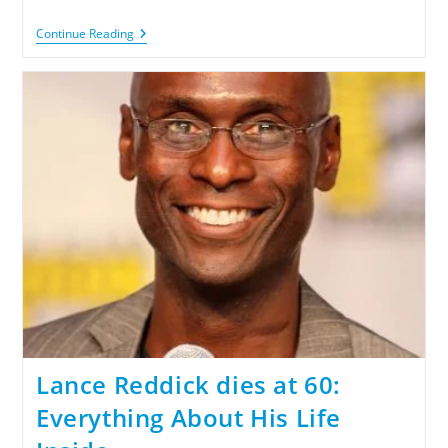
Continue Reading
Lance Reddick dies at 60:
Everything About His Life