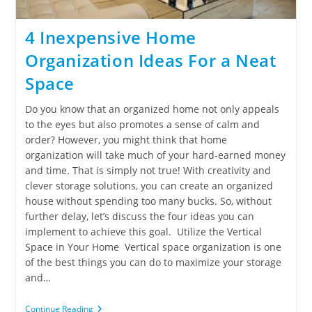
4 Inexpensive Home
Organization Ideas For a Neat
Space
Do you know that an organized home not only appeals
to the eyes but also promotes a sense of calm and
order? However, you might think that home
organization will take much of your hard-earned money
and time. That is simply not true! With creativity and
clever storage solutions, you can create an organized
house without spending too many bucks. So, without
further delay, let’s discuss the four ideas you can
implement to achieve this goal. Utilize the Vertical
Space in Your Home Vertical space organization is one
of the best things you can do to maximize your storage
and…
Continue Reading