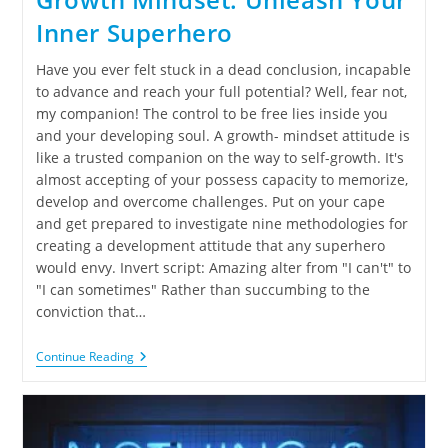
Inner Superhero
Have you ever felt stuck in a dead conclusion, incapable
to advance and reach your full potential? Well, fear not,
my companion! The control to be free lies inside you
and your developing soul. A growth- mindset attitude is
like a trusted companion on the way to self-growth. It's
almost accepting of your possess capacity to memorize,
develop and overcome challenges. Put on your cape
and get prepared to investigate nine methodologies for
creating a development attitude that any superhero
would envy. Invert script: Amazing alter from "I can't" to
"I can sometimes" Rather than succumbing to the
conviction that…
Continue Reading