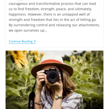
courageous and transformative process that can lead
us to find freedom, strength, peace, and ultimately,
happiness. However, there is an untapped well of
strength and freedom that lies in the act of letting go.
By surrendering control and releasing our attachments,
we open ourselves up…
Continue Reading