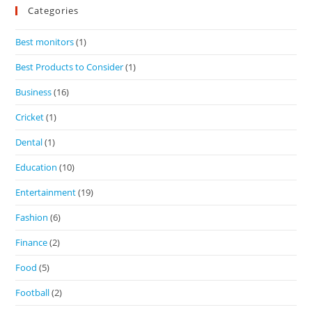
Categories
Best monitors
(1)
Best Products to Consider
(1)
Business
(16)
Cricket
(1)
Dental
(1)
Education
(10)
Entertainment
(19)
Fashion
(6)
Finance
(2)
Food
(5)
Football
(2)