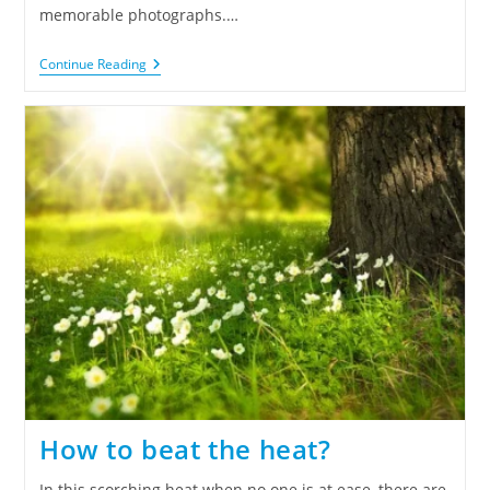
memorable photographs.…
Continue Reading
How to beat the heat?
In this scorching heat when no one is at ease, there are