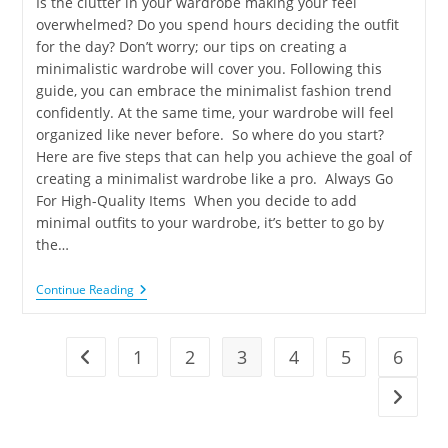
Is the clutter in your wardrobe making your feel
overwhelmed? Do you spend hours deciding the outfit
for the day? Don’t worry; our tips on creating a
minimalistic wardrobe will cover you. Following this
guide, you can embrace the minimalist fashion trend
confidently. At the same time, your wardrobe will feel
organized like never before. So where do you start?
Here are five steps that can help you achieve the goal of
creating a minimalist wardrobe like a pro. Always Go
For High-Quality Items When you decide to add
minimal outfits to your wardrobe, it’s better to go by
the…
Continue Reading
1
2
3
4
5
6