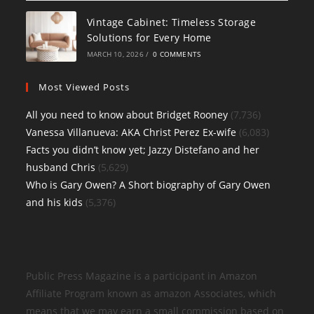
Vintage Cabinet: Timeless Storage
Solutions for Every Home
MARCH 10, 2026
/
0 COMMENTS
Most Viewed Posts
All you need to know about Bridget Rooney
(7,736)
Vanessa Villanueva: AKA Christ Perez Ex-wife
(6,083)
Facts you didn’t know yet; Jazzy Distefano and her
husband Chris
(5,629)
Who is Gary Owen? A Short biography of Gary Owen
and his kids
(5,376)
Public Press Magazine is a participant in Amazon
Affiliate Program known as amazon Associates, which
means that we may earn a small commission based on