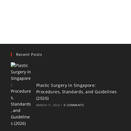
Recent Posts
Plastic Surgery in Singapore:
Procedures, Standards, and Guidelines
(2026)
MARCH 17, 2026
/
0 COMMENTS