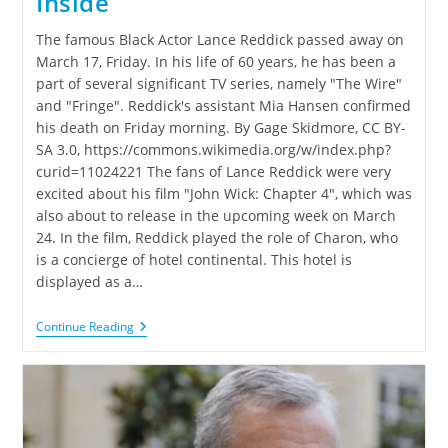
Inside
The famous Black Actor Lance Reddick passed away on
March 17, Friday. In his life of 60 years, he has been a
part of several significant TV series, namely "The Wire"
and "Fringe". Reddick's assistant Mia Hansen confirmed
his death on Friday morning. By Gage Skidmore, CC BY-
SA 3.0, https://commons.wikimedia.org/w/index.php?
curid=11024221 The fans of Lance Reddick were very
excited about his film "John Wick: Chapter 4", which was
also about to release in the upcoming week on March
24. In the film, Reddick played the role of Charon, who
is a concierge of hotel continental. This hotel is
displayed as a…
Continue Reading